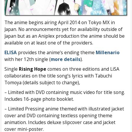
The anime begins airing April 2014 on Tokyo MX in
Japan. No announcements yet for availability outside of
Japan but as an Aniplex production the anime should be
available on at least one of the providers.
ELISA
provides the anime’s ending theme
Millenario
with her 12th single (
more details
).
Single
Rising Hope
comes on three editions and LiSA
collaborates on the title song’s lyrics with Tabuchi
Tomoya (details subject to change),
– Limited with DVD containing music video for title song.
Includes 16-page photo booklet.
– Limited Pressing anime themed with illustrated jacket
cover and DVD containing textless opening theme
animation. Includes deluxe slipcover case and jacket
cover mini-poster.