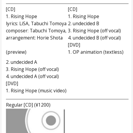
[CD]
[CD]
1. Rising Hope
1. Rising Hope
lyrics: LiSA, Tabuchi Tomoya
2. undecided B
composer: Tabuchi Tomoya,
3. Rising Hope (off vocal)
arrangement: Horie Shota
4. undecided B (off vocal)
[DVD]
(preview)
1. OP animation (textless)
2. undecided A
3. Rising Hope (off vocal)
4. undecided A (off vocal)
[DVD]
1. Rising Hope (music video)
Regular [CD] (¥1200)