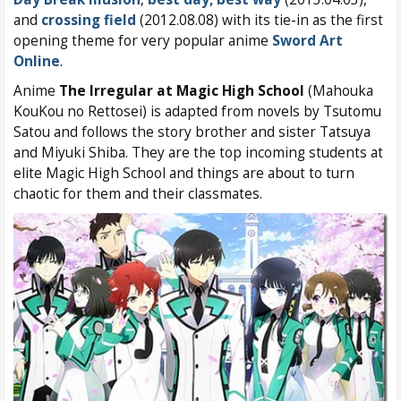
and
crossing field
(2012.08.08) with its tie-in as the first
opening theme for very popular anime
Sword Art
Online
.
Anime
The Irregular at Magic High School
(Mahouka
KouKou no Rettosei) is adapted from novels by Tsutomu
Satou and follows the story brother and sister Tatsuya
and Miyuki Shiba. They are the top incoming students at
elite Magic High School and things are about to turn
chaotic for them and their classmates.