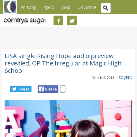
Anisong
Kpop
Jpop
CR Anime
LiSA single Rising Hope audio preview
revealed, OP The Irregular at Magic High
School
-
toyNN
March 2, 2014
Tweet
Share