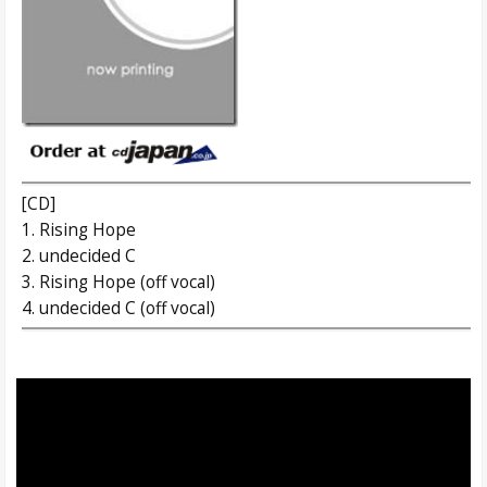
[CD]
1. Rising Hope
2. undecided C
3. Rising Hope (off vocal)
4. undecided C (off vocal)