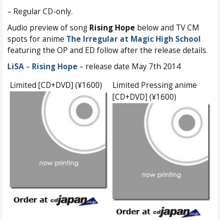
– Regular CD-only.
Audio preview of song
Rising Hope
below and TV CM
spots for anime
The Irregular at Magic High School
featuring the OP and ED follow after the release details.
LiSA
–
Rising Hope
– release date May 7th 2014
Limited [CD+DVD] (¥1600)
Limited Pressing anime
[CD+DVD] (¥1600)