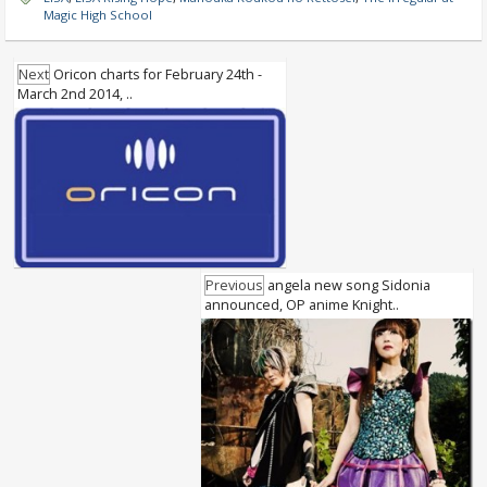
Magic High School
Next
Oricon charts for February 24th -
March 2nd 2014, ..
Previous
angela new song Sidonia
announced, OP anime Knight..