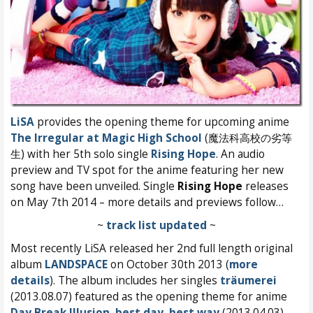
LiSA
provides the opening theme for upcoming anime
The Irregular at Magic High School
(魔法科高校の劣等
生) with her 5th solo single
Rising Hope
. An audio
preview and TV spot for the anime featuring her new
song have been unveiled. Single
Rising Hope
releases
on May 7th 2014 – more details and previews follow…
~
track list updated
~
Most recently LiSA released her 2nd full length original
album
LANDSPACE
on October 30th 2013 (
more
details
). The album includes her singles
träumerei
(2013.08.07) featured as the opening theme for anime
Day Break Illusion
,
best day, best way
(2013.04.03),