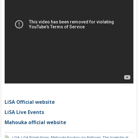
LiSA Official website
LiSA Live Events
Mahouka official website
LiSA
,
LiSA Rising Hope
,
Mahouka Koukou no Rettosei
,
The Irregular at