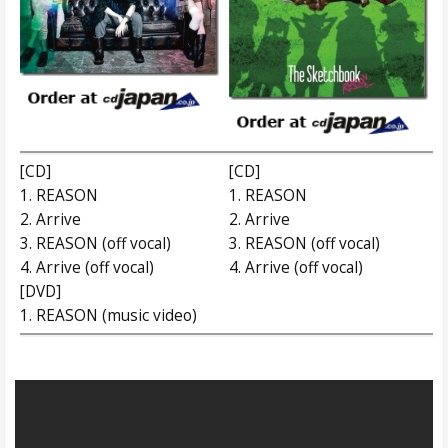
[CD]
[CD]
1. REASON
1. REASON
2. Arrive
2. Arrive
3. REASON (off vocal)
3. REASON (off vocal)
4. Arrive (off vocal)
4. Arrive (off vocal)
[DVD]
1. REASON (music video)