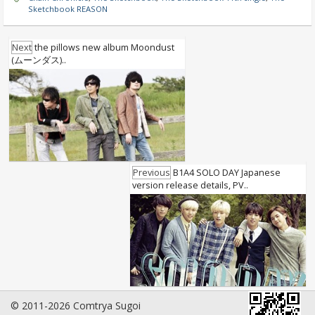
Sketchbook REASON
Next
the pillows new album Moondust
(ムーンダス)..
Previous
B1A4 SOLO DAY Japanese
version release details, PV..
© 2011-2026 Comtrya Sugoi