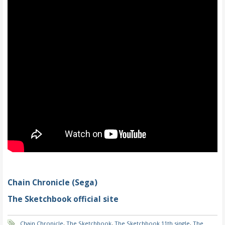
Chain Chronicle (Sega)
The Sketchbook official site
Chain Chronicle
,
The Sketchbook
,
The Sketchbook 11th single
,
The