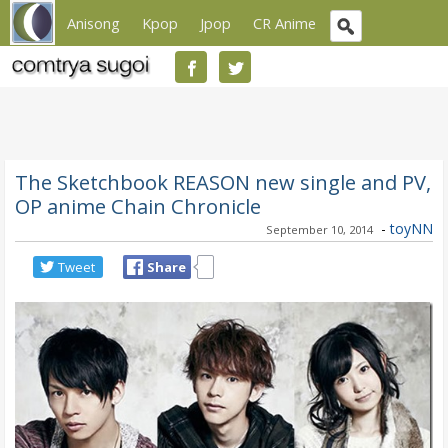
Anisong
Kpop
Jpop
CR Anime
The Sketchbook REASON new single and PV,
OP anime Chain Chronicle
-
toyNN
September 10, 2014
Tweet
Share