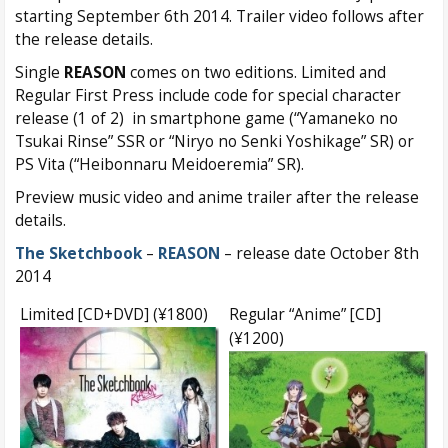
starting September 6th 2014. Trailer video follows after
the release details.
Single
REASON
comes on two editions. Limited and
Regular First Press include code for special character
release (1 of 2) in smartphone game (“Yamaneko no
Tsukai Rinse” SSR or “Niryo no Senki Yoshikage” SR) or
PS Vita (“Heibonnaru Meidoeremia” SR).
Preview music video and anime trailer after the release
details.
The Sketchbook
–
REASON
– release date October 8th
2014
Limited [CD+DVD] (¥1800)
Regular “Anime” [CD]
(¥1200)