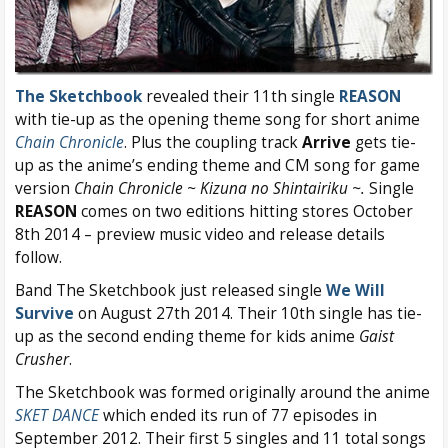
The Sketchbook
revealed their 11th single
REASON
with tie-up as the opening theme song for short anime
Chain Chronicle
. Plus the coupling track
Arrive
gets tie-
up as the anime’s ending theme and CM song for game
version
Chain Chronicle ~ Kizuna no Shintairiku ~.
Single
REASON
comes on two editions hitting stores October
8th 2014 – preview music video and release details
follow.
Band The Sketchbook just released single
We Will
Survive
on August 27th 2014. Their 10th single has tie-
up as the second ending theme for kids anime
Gaist
Crusher
.
The Sketchbook was formed originally around the anime
SKET DANCE
which ended its run of 77 episodes in
September 2012. Their first 5 singles and 11 total songs