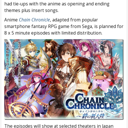
had tie-ups with the anime as opening and ending
themes plus insert songs.
Anime
Chain Chronicle
, adapted from popular
smartphone fantasy RPG game from Sega, is planned for
8 x 5 minute episodes with limited distribution.
The episodes will show at selected theaters in Japan