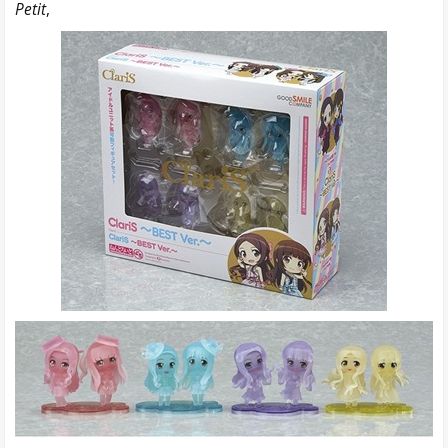
Petit
,