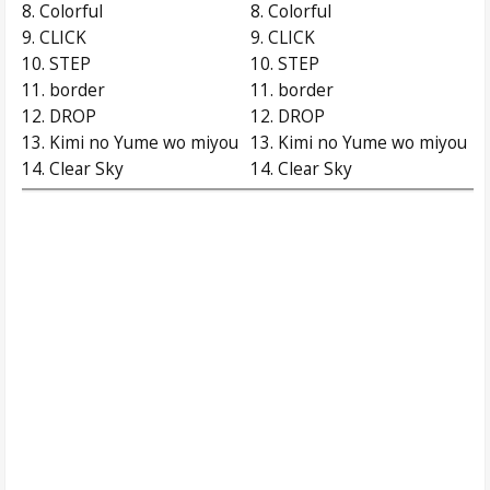
8. Colorful
8. Colorful
9. CLICK
9. CLICK
10. STEP
10. STEP
11. border
11. border
12. DROP
12. DROP
13. Kimi no Yume wo miyou
13. Kimi no Yume wo miyou
14. Clear Sky
14. Clear Sky