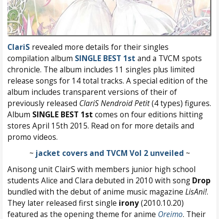
ClariS
revealed more details for their singles
compilation album
SINGLE BEST 1st
and a TVCM spots
chronicle. The album includes 11 singles plus limited
release songs for 14 total tracks. A special edition of the
album includes transparent versions of their of
previously released
ClariS Nendroid Petit
(4 types) figures.
Album
SINGLE BEST 1st
comes on four editions hitting
stores April 15th 2015. Read on for more details and
promo videos.
~
jacket covers and TVCM Vol 2 unveiled
~
Anisong unit ClairS with members junior high school
students Alice and Clara debuted in 2010 with song
Drop
bundled with the debut of anime music magazine
LisAni!
.
They later released first single
irony
(2010.10.20)
featured as the opening theme for anime
Oreimo
. Their