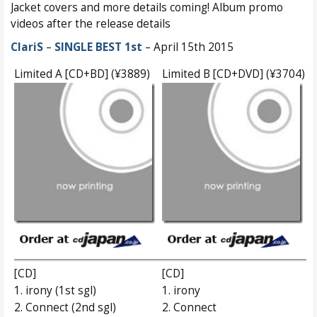
Jacket covers and more details coming! Album promo
videos after the release details
ClariS
–
SINGLE BEST 1st
– April 15th 2015
Limited A [CD+BD] (¥3889)
Limited B [CD+DVD] (¥3704)
[CD]
[CD]
1. irony (1st sgl)
1. irony
2. Connect (2nd sgl)
2. Connect