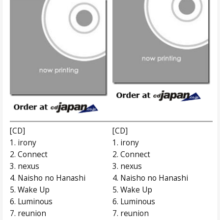
[CD]
[CD]
1. irony
1. irony
2. Connect
2. Connect
3. nexus
3. nexus
4. Naisho no Hanashi
4. Naisho no Hanashi
5. Wake Up
5. Wake Up
6. Luminous
6. Luminous
7. reunion
7. reunion