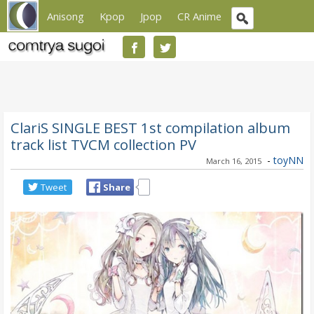
Anisong
Kpop
Jpop
CR Anime
ClariS SINGLE BEST 1st compilation album
track list TVCM collection PV
-
toyNN
March 16, 2015
Tweet
Share