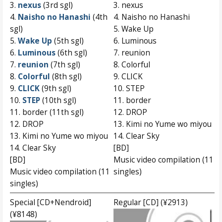
3.
nexus
(3rd sgl)
3. nexus
4.
Naisho no Hanashi
(4th
4. Naisho no Hanashi
sgl)
5. Wake Up
5.
Wake Up
(5th sgl)
6. Luminous
6.
Luminous
(6th sgl)
7. reunion
7.
reunion
(7th sgl)
8. Colorful
8.
Colorful
(8th sgl)
9. CLICK
9.
CLICK
(9th sgl)
10. STEP
10.
STEP
(10th sgl)
11. border
11. border (11th sgl)
12. DROP
12. DROP
13. Kimi no Yume wo miyou
13. Kimi no Yume wo miyou
14. Clear Sky
14. Clear Sky
[BD]
[BD]
Music video compilation (11
Music video compilation (11
singles)
singles)
Special [CD+Nendroid]
Regular [CD] (¥2913)
(¥8148)