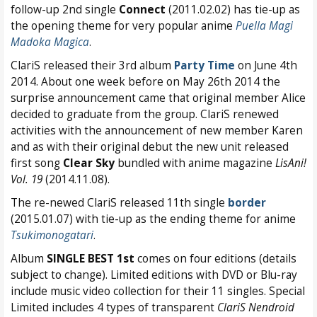
follow-up 2nd single
Connect
(2011.02.02) has tie-up as
the opening theme for very popular anime
Puella Magi
Madoka Magica
.
ClariS released their 3rd album
Party Time
on June 4th
2014. About one week before on May 26th 2014 the
surprise announcement came that original member Alice
decided to graduate from the group. ClariS renewed
activities with the announcement of new member Karen
and as with their original debut the new unit released
first song
Clear Sky
bundled with anime magazine
LisAni!
Vol. 19
(2014.11.08).
The re-newed ClariS released 11th single
border
(2015.01.07) with tie-up as the ending theme for anime
Tsukimonogatari
.
Album
SINGLE BEST 1st
comes on four editions (details
subject to change). Limited editions with DVD or Blu-ray
include music video collection for their 11 singles. Special
Limited includes 4 types of transparent
ClariS Nendroid