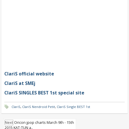
ClariS official website
ClariS at SMEj
ClariS SINGLES BEST 1st special site
ClariS
,
ClariS Nendroid Petit
,
ClariS Single BEST 1st
Next
Oricon jpop charts March 9th - 15th
2015 KAT-TUN a..