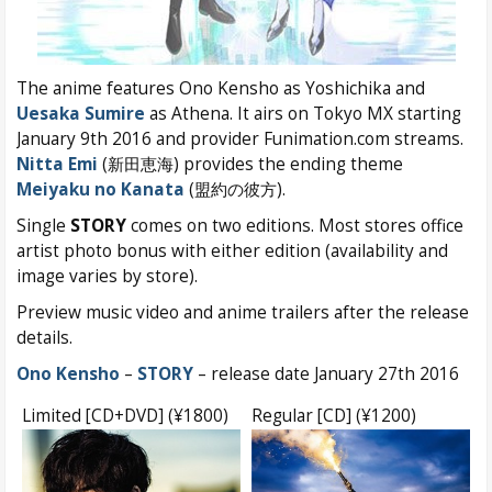
The anime features Ono Kensho as Yoshichika and
Uesaka Sumire
as Athena. It airs on Tokyo MX starting
January 9th 2016 and provider Funimation.com streams.
Nitta Emi
(新田恵海) provides the ending theme
Meiyaku no Kanata
(盟約の彼方).
Single
STORY
comes on two editions. Most stores office
artist photo bonus with either edition (availability and
image varies by store).
Preview music video and anime trailers after the release
details.
Ono Kensho
–
STORY
– release date January 27th 2016
Limited [CD+DVD] (¥1800)
Regular [CD] (¥1200)