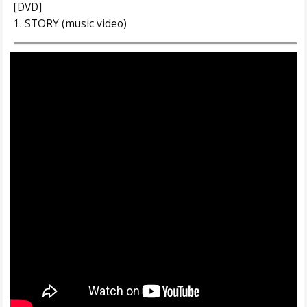
[DVD]
1. STORY (music video)