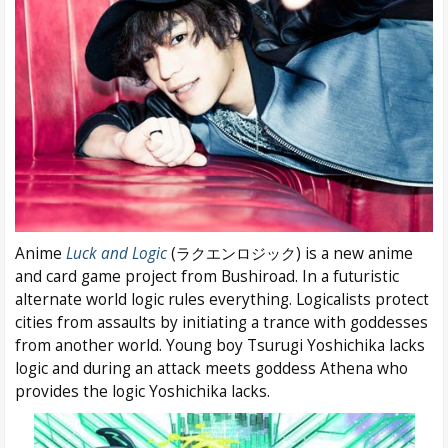
Anime
Luck and Logic
(ラクエンロジック) is a new anime
and card game project from Bushiroad. In a futuristic
alternate world logic rules everything. Logicalists protect
cities from assaults by initiating a trance with goddesses
from another world. Young boy Tsurugi Yoshichika lacks
logic and during an attack meets goddess Athena who
provides the logic Yoshichika lacks.