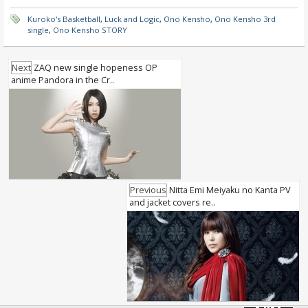
Kuroko's Basketball
,
Luck and Logic
,
Ono Kensho
,
Ono Kensho 3rd
single
,
Ono Kensho STORY
Next
ZAQ new single hopeness OP
anime Pandora in the Cr..
Previous
Nitta Emi Meiyaku no Kanta PV
and jacket covers re..