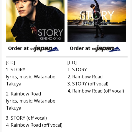
[CD]
[CD]
1. STORY
1. STORY
lyrics, music: Watanabe
2. Rainbow Road
Takuya
3. STORY (off vocal)
4. Rainbow Road (off vocal)
2. Rainbow Road
lyrics, music: Watanabe
Takuya
3. STORY (off vocal)
4. Rainbow Road (off vocal)