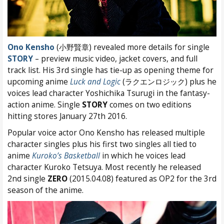
Ono Kensho
(小野賢章) revealed more details for single
STORY
– preview music video, jacket covers, and full
track list. His 3rd single has tie-up as opening theme for
upcoming anime
Luck and Logic
(ラクエンロジック) plus he
voices lead character Yoshichika Tsurugi in the fantasy-
action anime. Single
STORY
comes on two editions
hitting stores January 27th 2016.
Popular voice actor Ono Kensho has released multiple
character singles plus his first two singles all tied to
anime
Kuroko’s Basketball
in which he voices lead
character Kuroko Tetsuya. Most recently he released
2nd single
ZERO
(2015.04.08) featured as OP2 for the 3rd
season of the anime.