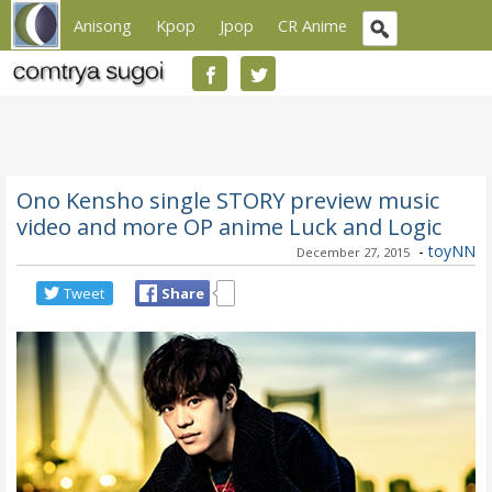
Anisong
Kpop
Jpop
CR Anime
Ono Kensho single STORY preview music
video and more OP anime Luck and Logic
-
toyNN
December 27, 2015
Tweet
Share