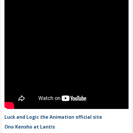
Luck and Logic the Animation official site
Ono Kensho at Lantis