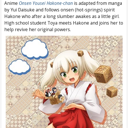
Anime
Onsen Yousei Hakone-chan
is adapted from manga
by Yui Daisuke and follows onsen (hot-springs) spirit
Hakone who after a long slumber awakes as a little girl.
High school student Toya meets Hakone and joins her to
help revive her original powers.