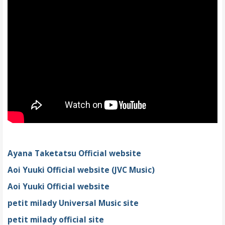
Ayana Taketatsu Official website
Aoi Yuuki Official website (JVC Music)
Aoi Yuuki Official website
petit milady Universal Music site
petit milady official site