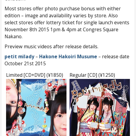
Most stores offer photo purchase bonus with either
edition – image and availability varies by store. Also
select stores offer lottery ticket for single launch events
November 8th 2015 1pm & 4pm at Congres Square
Nakano.
Preview music videos after release details.
petit milady
–
Hakone Hakoiri Musume
– release date
October 21st 2015
Limited [CD+DVD] (¥1850)
Regular [CD] (¥1250)