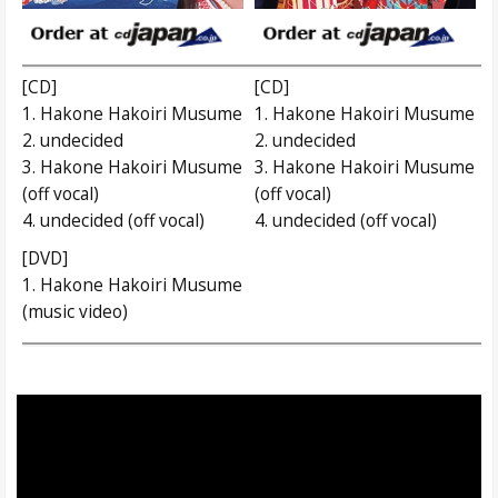
[CD]
[CD]
1. Hakone Hakoiri Musume
1. Hakone Hakoiri Musume
2. undecided
2. undecided
3. Hakone Hakoiri Musume
3. Hakone Hakoiri Musume
(off vocal)
(off vocal)
4. undecided (off vocal)
4. undecided (off vocal)
[DVD]
1. Hakone Hakoiri Musume
(music video)