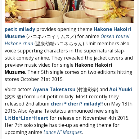
petit milady
provides opening theme
Hakone Hakoiri
Musume
(ハコネハコイリムスメ) for anime
Onsen Yousei
Hakone-chan
(温泉幼精ハコネちゃん). Unit members also
voice supporting characters in the supernatural slap-
stick comedy anime. They revealed the jacket covers and
preview music video for single
Hakone Hakoiri
Musume
. Their 5th single comes on two editions hitting
stores October 21st 2015.
Voice actors
Ayana Taketatsu
(竹達彩奈) and
Aoi Yuuki
(悠木 碧) form unit petit milady. Most recently they
released 2nd album
cheri＊cheri? milady!!
on May 13th
2015. Also Ayana Taketatsu announced new single
Little*Lion*Heart
for release on November 4th 2015.
Her 7th solo single has tie-up as ending theme for
upcoming anime
Lance N’ Masques
.