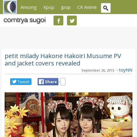
Anisong
Kpop
Jpop
CR Anime
petit milady Hakone Hakoiri Musume PV
and jacket covers revealed
-
toyNN
September 26, 2015
Tweet
Share