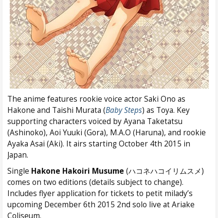
The anime features rookie voice actor Saki Ono as
Hakone and Taishi Murata (
Baby Steps
) as Toya. Key
supporting characters voiced by Ayana Taketatsu
(Ashinoko), Aoi Yuuki (Gora), M.A.O (Haruna), and rookie
Ayaka Asai (Aki). It airs starting October 4th 2015 in
Japan.
Single
Hakone Hakoiri Musume
(ハコネハコイリムスメ)
comes on two editions (details subject to change).
Includes flyer application for tickets to petit milady’s
upcoming December 6th 2015 2nd solo live at Ariake
Coliseum.