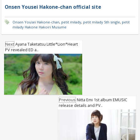
Onsen Yousei Hakone-chan official site
Onsen Yousei Hakone-chan
,
petit milady
,
petit milady 5th single
,
petit
milady Hakone Hakoiri Musume
Next
Ayana Taketatsu Little*Lion*Heart
PV revealed ED a..
Previous
Nitta Emi 1st album EMUSIC
release details and PV..