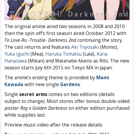
The original anime aired two seasons in 2008 and 2010
then the spin-off’s first season aired October 2012 with
To Love-Ru -Trouble- Darkness 2nd
continuing the story.
The cast returns and features
Aki Toyosaki
(Momo),
Yuka Iguchi
(Mea),
Haruka Tomatsu
(Lala),
Kana
Hanazawa
(Mikan) and Watanabe Akeno as Rito. The new
season starts July 6th 2015 on Tokyo MX in Japan.
The anime’s ending theme is provided by
Mami
Kawada
with new single
Gardens
.
Single
secret arms
comes on two editions (details
subject to change). Most stores offer bonus double-sided
poster
Ray x Golden Darkness
on either edition purchased
while supplies last.
Preview music video after the release details.