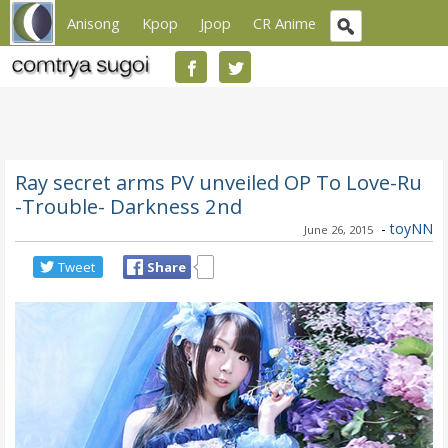
Anisong
Kpop
Jpop
CR Anime
Ray secret arms PV unveiled OP To Love-Ru
-Trouble- Darkness 2nd
-
toyNN
June 26, 2015
Tweet
Share