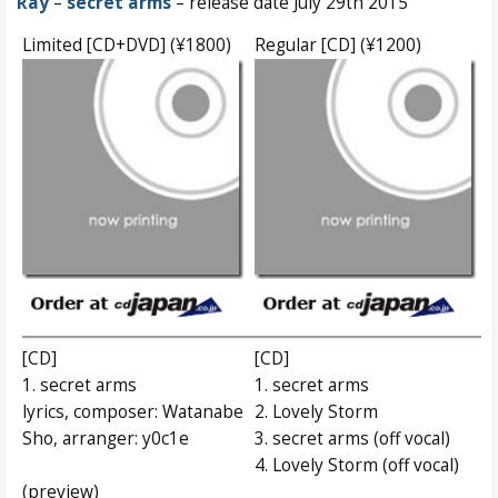
Ray
–
secret arms
– release date July 29th 2015
Limited [CD+DVD] (¥1800)
Regular [CD] (¥1200)
[CD]
[CD]
1. secret arms
1. secret arms
lyrics, composer: Watanabe
2. Lovely Storm
Sho, arranger: y0c1e
3. secret arms (off vocal)
4. Lovely Storm (off vocal)
(preview)