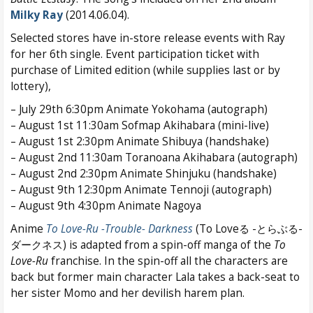
Milky Ray
(2014.06.04).
Selected stores have in-store release events with Ray
for her 6th single. Event participation ticket with
purchase of Limited edition (while supplies last or by
lottery),
– July 29th 6:30pm Animate Yokohama (autograph)
– August 1st 11:30am Sofmap Akihabara (mini-live)
– August 1st 2:30pm Animate Shibuya (handshake)
– August 2nd 11:30am Toranoana Akihabara (autograph)
– August 2nd 2:30pm Animate Shinjuku (handshake)
– August 9th 12:30pm Animate Tennoji (autograph)
– August 9th 4:30pm Animate Nagoya
Anime
To Love-Ru -Trouble- Darkness
(To Loveる -とらぶる-
ダークネス) is adapted from a spin-off manga of the
To
Love-Ru
franchise. In the spin-off all the characters are
back but former main character Lala takes a back-seat to
her sister Momo and her devilish harem plan.