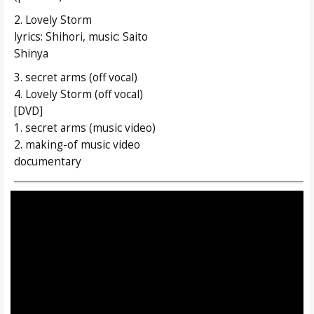
2. Lovely Storm
lyrics: Shihori, music: Saito
Shinya
3. secret arms (off vocal)
4. Lovely Storm (off vocal)
[DVD]
1. secret arms (music video)
2. making-of music video
documentary