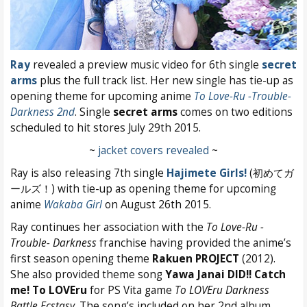
Ray
revealed a preview music video for 6th single
secret
arms
plus the full track list. Her new single has tie-up as
opening theme for upcoming anime
To Love-Ru -Trouble-
Darkness 2nd
. Single
secret arms
comes on two editions
scheduled to hit stores July 29th 2015.
~
jacket covers revealed
~
Ray is also releasing 7th single
Hajimete Girls!
(初めてガ
ールズ！)
with tie-up as opening theme for upcoming
anime
Wakaba Girl
on August 26th 2015.
Ray continues her association with the
To Love-Ru -
Trouble- Darkness
franchise having provided the anime’s
first season opening theme
Rakuen PROJECT
(2012).
She also provided theme song
Yawa Janai DID!! Catch
me! To LOVEru
for PS Vita game
To LOVEru Darkness
Battle Ecstasy
. The song’s included on her 2nd album