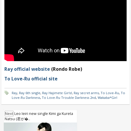
Ray official website
(Rondo Robe)
To Love-Ru official site
Ray
,
Ray 6th single
,
Ray Hajimete Girls!
,
Ray secret arms
,
To Love-Ru
,
To
Love-Ru Darkness
,
To Love-Ru Trouble Darkness 2nd
,
Wakaba*Girl
Next
Leo Ieiri new single Kimi ga Kureta
Natsu (君が�..