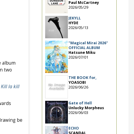
Paul McCartney
2026/05/29
JEKYLL
HYDE
2026/05/13
"Magical Mirai 2026"
OFFICIAL ALBUM
Hatsune Miku
2026/07/01
e album
n two
THE BOOK for,
YOASOBI
,
Kill la kill
2026/06/26
awards
Gate of Hell
Unlucky Morpheus
2026/06/03
drawing be
ECHO
SCANDAL