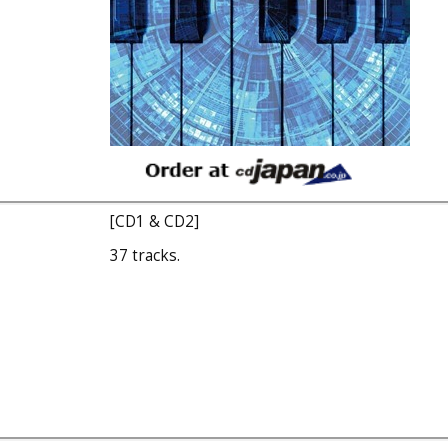
[CD1 & CD2]
37 tracks.