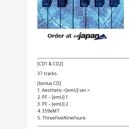
[CD1 & CD2]
37 tracks.
[bonus CD]
1. Aesthetic <[emU] ver.>
2. PF – [emU] 1
3. PF – [emU] 2
4. 359eMT
5. ThreeFiveNineFoure