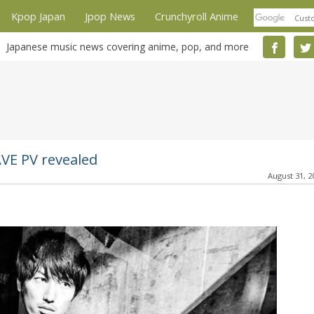
Kpop Japan
Jpop News
Crunchyroll Anime
Japanese music news covering anime, pop, and more
VE PV revealed
August 31, 