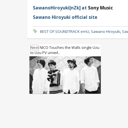
SawanoHiroyuki[nZk] at
Sony Music
Sawano Hiroyuki official site
BEST OF SOUNDTRACK emU
,
Sawano Hiroyuki
,
Saw
Next
NICO Touches the Walls single Uzu
to Uzu PV unveil..