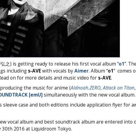
) is getting ready to release his first vocal album “
o1
”. Th
gs including
s-AVE
with vocals by
Aimer
. Album “
o1
” comes o
Read on for more details and music video for
s-AVE
.
 producing the music for anime (
Aldnoah.ZERO
,
Attack on Titan
SOUNDTRACK [emU]
simultaneously with the new vocal album.
s sleeve case and both editions include application flyer for 
new vocal album and best soundtrack album are entered into 
ry 30th 2016 at Liquidroom Tokyo.