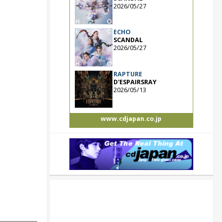
2026/05/27
ECHO
SCANDAL
2026/05/27
RAPTURE
D'ESPAIRSRAY
2026/05/13
www.cdjapan.co.jp