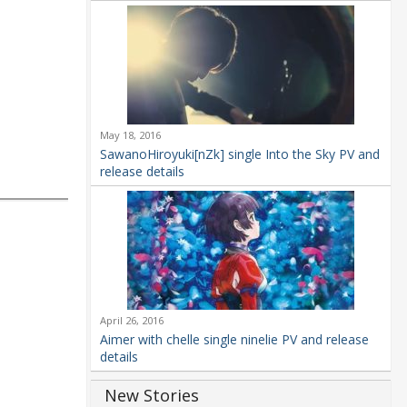
May 18, 2016
SawanoHiroyuki[nZk] single Into the Sky PV and
release details
April 26, 2016
Aimer with chelle single ninelie PV and release
details
New Stories