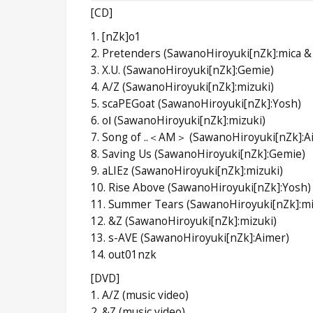
[CD]
1. [nZk]o1
2. Pretenders (SawanoHiroyuki[nZk]:mica &
3. X.U. (SawanoHiroyuki[nZk]:Gemie)
4. A/Z (SawanoHiroyuki[nZk]:mizuki)
5. scaPEGoat (SawanoHiroyuki[nZk]:Yosh)
6. oⅠ (SawanoHiroyuki[nZk]:mizuki)
7. Song of ..＜AM＞ (SawanoHiroyuki[nZk]:A
8. Saving Us (SawanoHiroyuki[nZk]:Gemie)
9. aLIEz (SawanoHiroyuki[nZk]:mizuki)
10. Rise Above (SawanoHiroyuki[nZk]:Yosh)
11. Summer Tears (SawanoHiroyuki[nZk]:mi
12. &Z (SawanoHiroyuki[nZk]:mizuki)
13. s-AVE (SawanoHiroyuki[nZk]:Aimer)
14. out01nzk
[DVD]
1. A/Z (music video)
2. &Z (music video)