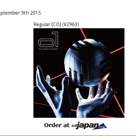
eptember 9th 2015
Regular [CD] (¥2963)