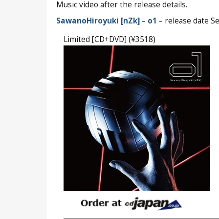
Music video after the release details.
SawanoHiroyuki [nZk]
–
o1
– release date S
Limited [CD+DVD] (¥3518)