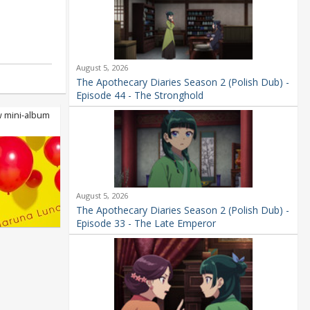
August 5, 2026
The Apothecary Diaries Season 2 (Polish Dub) -
Episode 44 - The Stronghold
 mini-album
.
August 5, 2026
The Apothecary Diaries Season 2 (Polish Dub) -
Episode 33 - The Late Emperor