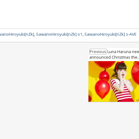
anoHiroyuki[nZk]
,
SawanoHiroyuki[nZk] o1
,
SawanoHiroyuki[nZk] s-AVE
Previous
Luna Haruna new
announced Christmas the.