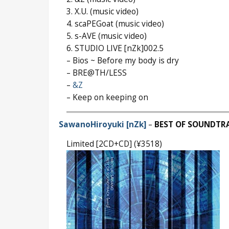
3. X.U. (music video)
4. scaPEGoat (music video)
5. s-AVE (music video)
6. STUDIO LIVE [nZk]002.5
– Bios ~ Before my body is dry
– BRE@TH/LESS
–
&Z
– Keep on keeping on
SawanoHiroyuki [nZk]
–
BEST OF SOUNDTR
Limited [2CD+CD] (¥3518)