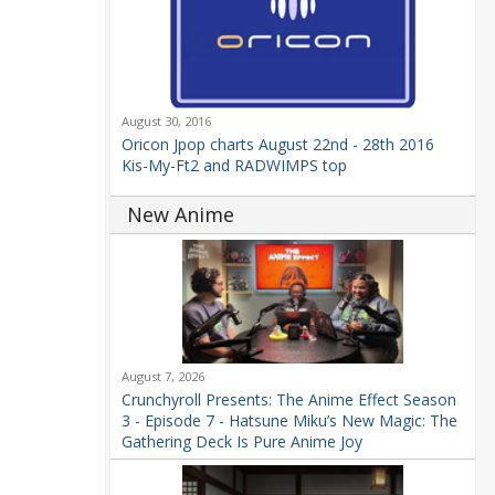
August 30, 2016
Oricon Jpop charts August 22nd - 28th 2016
Kis-My-Ft2 and RADWIMPS top
New Anime
August 7, 2026
Crunchyroll Presents: The Anime Effect Season
3 - Episode 7 - Hatsune Miku’s New Magic: The
Gathering Deck Is Pure Anime Joy