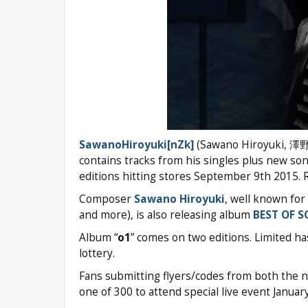
SawanoHiroyuki[nZk]
(Sawano Hiroyuki, 澤野弘之
contains tracks from his singles plus new son
editions hitting stores September 9th 2015. 
Composer
Sawano Hiroyuki
, well known for
and more), is also releasing album
BEST OF 
Album “
o1
” comes on two editions. Limited ha
lottery.
Fans submitting flyers/codes from both the 
one of 300 to attend special live event Janua