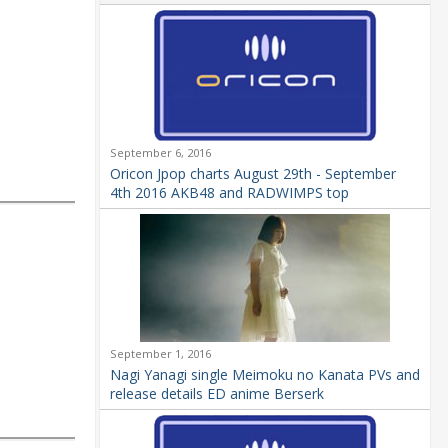
September 6, 2016
Oricon Jpop charts August 29th - September
4th 2016 AKB48 and RADWIMPS top
September 1, 2016
Nagi Yanagi single Meimoku no Kanata PVs and
release details ED anime Berserk