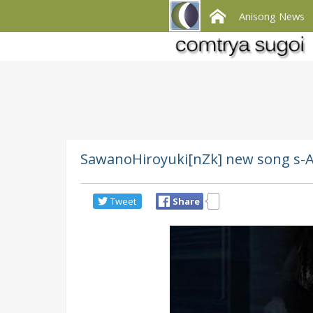
Anisong News
SawanoHiroyuki[nZk] new song s-A
Tweet
Share