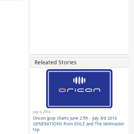
Releated Stories
July 5, 2016
Oricon Jpop charts June 27th - July 3rd 2016
GENERATIONS from EXILE and The Idolmaster
top