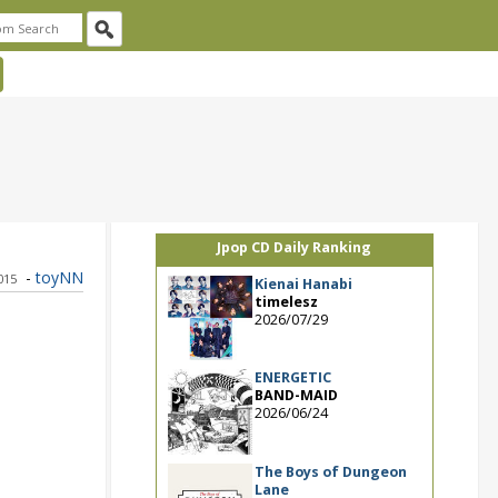
Jpop CD Daily Ranking
-
toyNN
2015
Kienai Hanabi
timelesz
2026/07/29
ENERGETIC
BAND-MAID
2026/06/24
The Boys of Dungeon
Lane