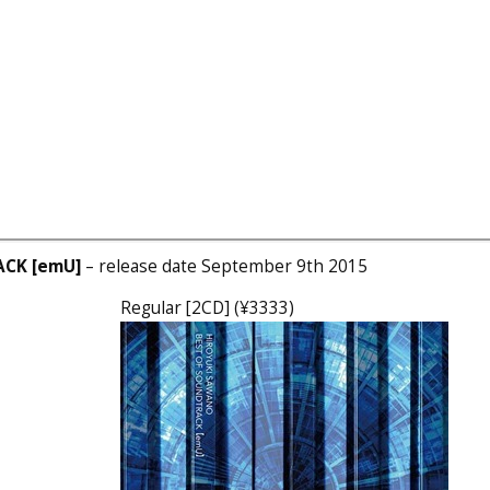
ACK [emU]
– release date September 9th 2015
Regular [2CD] (¥3333)