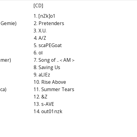
[CD]
1. [nZk]o1
 Gemie)
2. Pretenders
3. X.U.
4. A/Z
5. scaPEGoat
6. oⅠ
imer)
7. Song of ..＜AM＞
8. Saving Us
9. aLIEz
10. Rise Above
ca)
11. Summer Tears
12. &Z
13. s-AVE
14. out01nzk