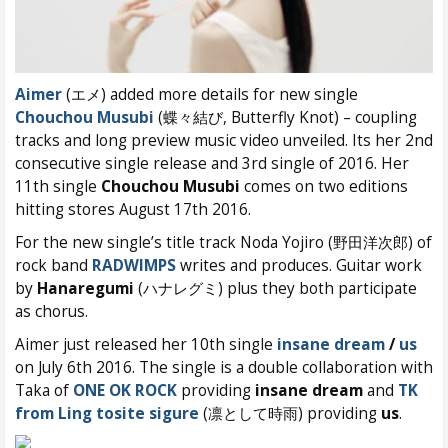
Aimer
(エメ) added more details for new single
Chouchou Musubi
(蝶々結び, Butterfly Knot) – coupling
tracks and long preview music video unveiled. Its her 2nd
consecutive single release and 3rd single of 2016. Her
11th single
Chouchou Musubi
comes on two editions
hitting stores August 17th 2016.
For the new single’s title track Noda Yojiro (野田洋次郎) of
rock band
RADWIMPS
writes and produces. Guitar work
by
Hanaregumi
(ハナレグミ) plus they both participate
as chorus.
Aimer just released her 10th single
insane dream
/
us
on July 6th 2016. The single is a double collaboration with
Taka of
ONE OK ROCK
providing
insane dream
and
TK
from Ling tosite sigure
(凛として時雨) providing
us
.