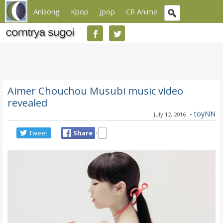
Anisong
Kpop
Jpop
CR Anime
Aimer Chouchou Musubi music video
revealed
-
toyNN
July 12, 2016
Tweet
Share