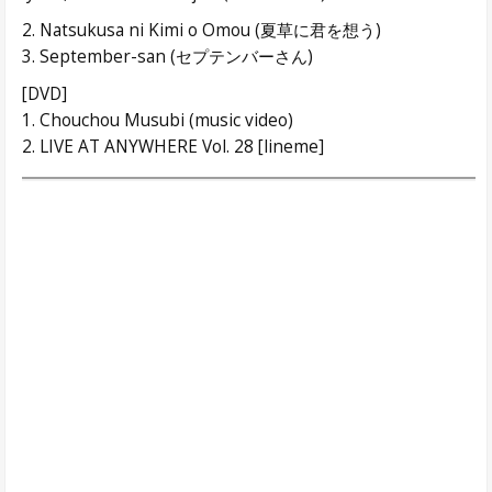
2. Natsukusa ni Kimi o Omou (夏草に君を想う)
3. September-san (セプテンバーさん)
[DVD]
1. Chouchou Musubi (music video)
2. LIVE AT ANYWHERE Vol. 28 [lineme]