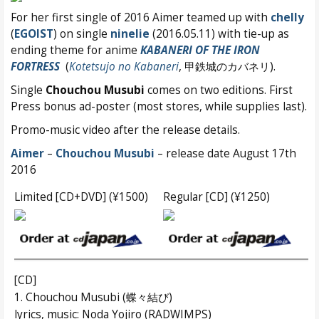
For her first single of 2016 Aimer teamed up with
chelly
(
EGOIST
) on single
ninelie
(2016.05.11) with tie-up as
ending theme for anime
KABANERI OF THE IRON
FORTRESS
(
Kotetsujo no Kabaneri
, 甲鉄城のカバネリ).
Single
Chouchou Musubi
comes on two editions. First
Press bonus ad-poster (most stores, while supplies last).
Promo-music video after the release details.
Aimer
–
Chouchou Musubi
– release date August 17th
2016
Limited [CD+DVD] (¥1500)
Regular [CD] (¥1250)
[CD]
1. Chouchou Musubi (蝶々結び)
lyrics, music: Noda Yojiro (RADWIMPS)