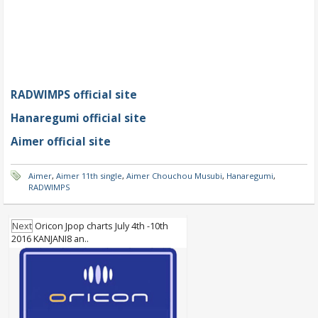
RADWIMPS official site
Hanaregumi official site
Aimer official site
Aimer
,
Aimer 11th single
,
Aimer Chouchou Musubi
,
Hanaregumi
,
RADWIMPS
Next
Oricon Jpop charts July 4th -10th
2016 KANJANI8 an..