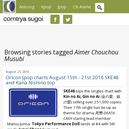
Anisong
Kpop
Jpop
CR Anime
Browsing stories tagged
Aimer Chouchou
Musubi
August 23, 2016
Oricon Jpop charts August 15th - 21st 2016 SKE48
and Kana Nishino top
SKE48
tops the singles chart with
Kin no Ai, Gin no Ai
(金の愛、銀
の愛) selling over 251,000 copies.
Their 17th single has tie-up as
theme for drama
死幣-DEATH
CASH
staring lead member
Matsui Jurina.
Tokyo Performance Doll
lands at #4 with 5th