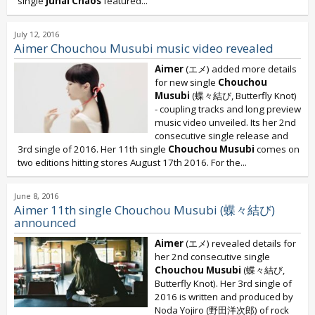
single
Junai Chaos
featured...
July 12, 2016
Aimer Chouchou Musubi music video revealed
Aimer
(エメ) added more details
for new single
Chouchou
Musubi
(蝶々結び, Butterfly Knot)
- coupling tracks and long preview
music video unveiled. Its her 2nd
consecutive single release and
3rd single of 2016. Her 11th single
Chouchou Musubi
comes on
two editions hitting stores August 17th 2016. For the...
June 8, 2016
Aimer 11th single Chouchou Musubi (蝶々結び)
announced
Aimer
(エメ) revealed details for
her 2nd consecutive single
Chouchou Musubi
(蝶々結び,
Butterfly Knot). Her 3rd single of
2016 is written and produced by
Noda Yojiro (野田洋次郎) of rock