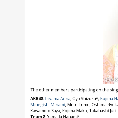
The other members participating on the single’
AKB48
:
Iriyama Anna
, Oya Shizuka*,
Kojima H
Minegishi Minami
, Muto Tomu, Oshima Ryok
Kawamoto Saya, Kojima Mako, Takahashi Juri
Team 8
: Yamada Nanami*