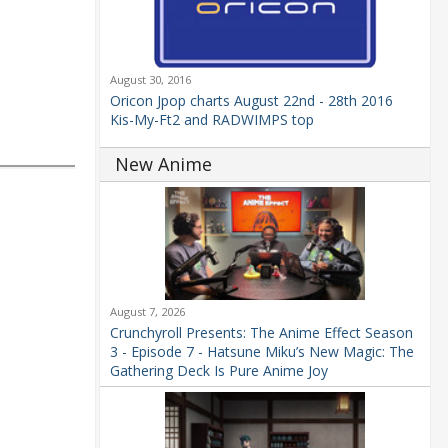
August 30, 2016
Oricon Jpop charts August 22nd - 28th 2016
Kis-My-Ft2 and RADWIMPS top
New Anime
August 7, 2026
Crunchyroll Presents: The Anime Effect Season
3 - Episode 7 - Hatsune Miku’s New Magic: The
Gathering Deck Is Pure Anime Joy