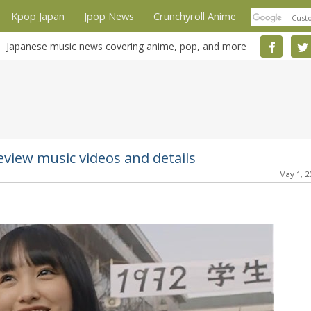
Kpop Japan
Jpop News
Crunchyroll Anime
Japanese music news covering anime, pop, and more
view music videos and details
May 1, 