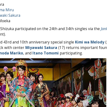
ara
ma Miru
waki Sakura
 Moeka
Shizuka participated on the 24th and 34th singles via the
Jan
t).
d 43rd and 10th anniversary special single
Kimi wa Melody
ack with center
Miyawaki Sakura
(17) returns important fou
noda Mariko
, and
Itano Tomomi
participating.