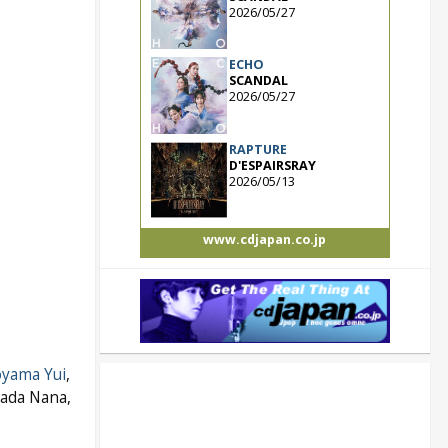
2026/05/27
ECHO
SCANDAL
2026/05/27
RAPTURE
D'ESPAIRSRAY
2026/05/13
www.cdjapan.co.jp
yama Yui
,
kada Nana,