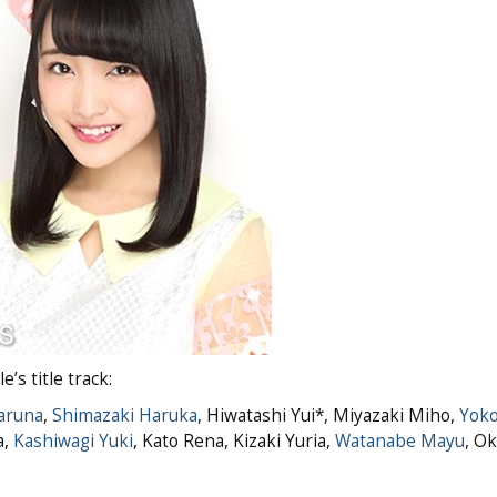
s title track:
aruna
,
Shimazaki Haruka
, Hiwatashi Yui*, Miyazaki Miho,
Yoko
a,
Kashiwagi Yuki
, Kato Rena, Kizaki Yuria,
Watanabe Mayu
, O