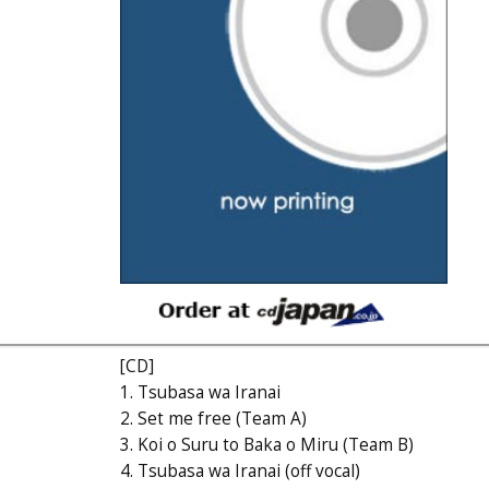
[CD]
1. Tsubasa wa Iranai
2. Set me free (Team A)
3. Koi o Suru to Baka o Miru (Team B)
4. Tsubasa wa Iranai (off vocal)