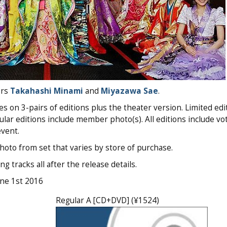
ers
Takahashi Minami
and
Miyazawa Sae
.
3-pairs of editions plus the theater version. Limited edi
lar editions include member photo(s). All editions include vo
vent.
oto from set that varies by store of purchase.
g tracks all after the release details.
une 1st 2016
Regular A [CD+DVD] (¥1524)