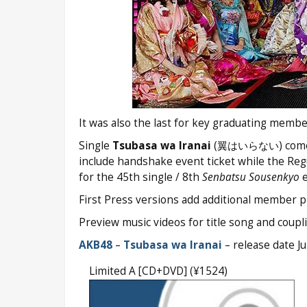
It was also the last for key graduating memb
Single
Tsubasa wa Iranai
(翼はいらない) comes on 
include handshake event ticket while the Regu
for the 45th single / 8th
Senbatsu Sousenkyo
e
First Press versions add additional member ph
Preview music videos for title song and couplin
AKB48
–
Tsubasa wa Iranai
– release date J
Limited A [CD+DVD] (¥1524)