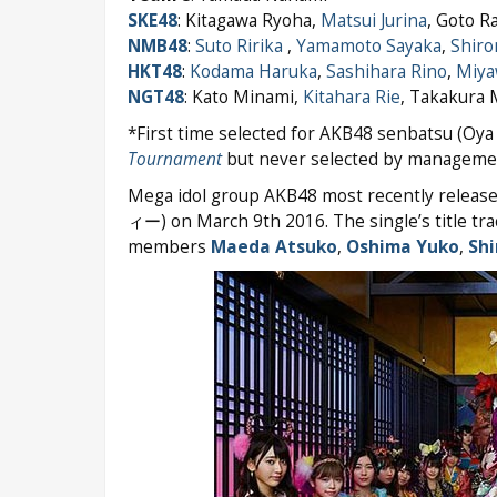
SKE48
: Kitagawa Ryoha,
Matsui Jurina
, Goto R
NMB48
:
Suto Ririka
,
Yamamoto Sayaka
,
Shiro
HKT48
:
Kodama Haruka
,
Sashihara Rino
,
Miya
NGT48
: Kato Minami,
Kitahara Rie
, Takakura
*First time selected for AKB48 senbatsu (Oya 
Tournament
but never selected by managemen
Mega idol group AKB48 most recently release
ィー) on March 9th 2016. The single’s title tr
members
Maeda Atsuko
,
Oshima Yuko
,
Shi