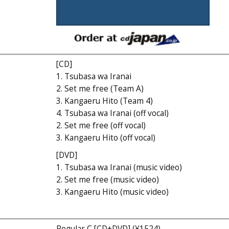
[CD]
1. Tsubasa wa Iranai
2. Set me free (Team A)
3. Kangaeru Hito (Team 4)
4. Tsubasa wa Iranai (off vocal)
2. Set me free (off vocal)
3. Kangaeru Hito (off vocal)
[DVD]
1. Tsubasa wa Iranai (music video)
2. Set me free (music video)
3. Kangaeru Hito (music video)
Regular C [CD+DVD] (¥1524)