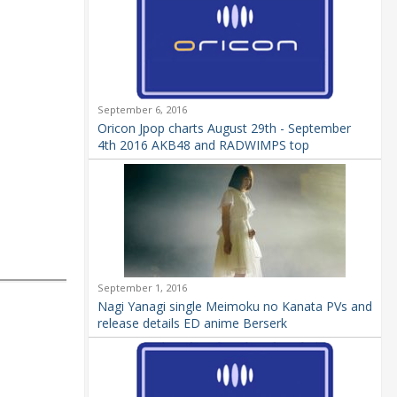
September 6, 2016
Oricon Jpop charts August 29th - September
4th 2016 AKB48 and RADWIMPS top
September 1, 2016
Nagi Yanagi single Meimoku no Kanata PVs and
release details ED anime Berserk