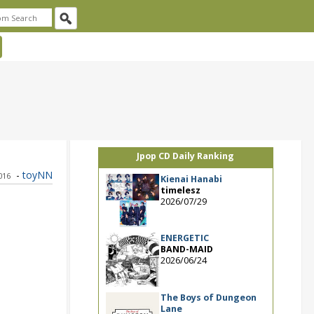
Jpop CD Daily Ranking
-
toyNN
2016
Kienai Hanabi
timelesz
2026/07/29
ENERGETIC
BAND-MAID
2026/06/24
The Boys of Dungeon
Lane