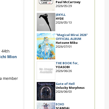
Paul McCartney
2026/05/29
JEKYLL
HYDE
2026/05/13
"Magical Mirai 2026"
OFFICIAL ALBUM
Hatsune Miku
2026/07/01
 44th
chi Mion
THE BOOK for,
YOASOBI
2026/06/26
s a member
Gate of Hell
Unlucky Morpheus
2026/06/03
ECHO
SCANDAL