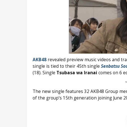
AKB48
revealed preview music videos and trac
single is tied to their 45th single
Senbatsu So
(18). Single
Tsubasa wa Iranai
comes on 6 edi
The new single features 32 AKB48 Group mem
of the group’s 15th generation joining June 