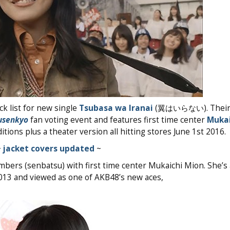
k list for new single
Tsubasa wa Iranai
(翼はいらない). Their
usenkyo
fan voting event and features first time center
Mukai
tions plus a theater version all hitting stores June 1st 2016.
~
jacket covers updated
~
bers (senbatsu) with first time center Mukaichi Mion. She’
2013 and viewed as one of AKB48’s new aces,