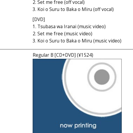
2. Set me free (off vocal)
3. Koi o Suru to Baka o Miru (off vocal)
[DVD]
1. Tsubasa wa Iranai (music video)
2. Set me free (music video)
3. Koi o Suru to Baka o Miru (music video)
Regular B [CD+DVD] (¥1524)