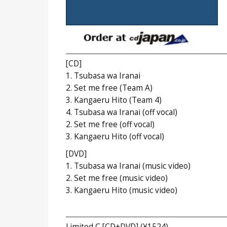
[CD]
1. Tsubasa wa Iranai
2. Set me free (Team A)
3. Kangaeru Hito (Team 4)
4. Tsubasa wa Iranai (off vocal)
2. Set me free (off vocal)
3. Kangaeru Hito (off vocal)
[DVD]
1. Tsubasa wa Iranai (music video)
2. Set me free (music video)
3. Kangaeru Hito (music video)
Limited C [CD+DVD] (¥1524)