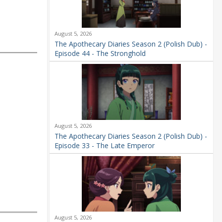
August 5, 2026
The Apothecary Diaries Season 2 (Polish Dub) -
Episode 44 - The Stronghold
August 5, 2026
The Apothecary Diaries Season 2 (Polish Dub) -
Episode 33 - The Late Emperor
August 5, 2026