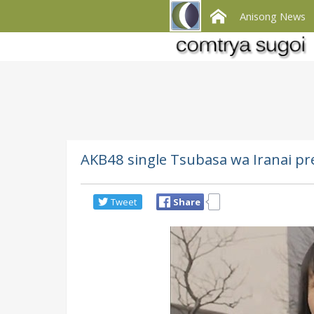
Anisong News
AKB48 single Tsubasa wa Iranai pre
Tweet
Share