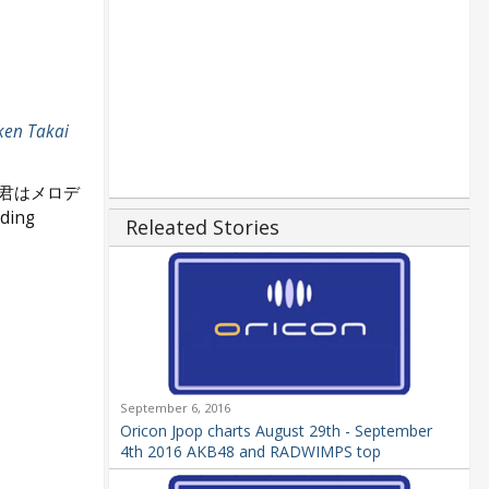
ken Takai
(君はメロデ
nding
Releated Stories
September 6, 2016
Oricon Jpop charts August 29th - September
4th 2016 AKB48 and RADWIMPS top