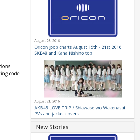
August 23, 2016
Oricon Jpop charts August 15th - 21st 2016
SKE48 and Kana Nishino top
tions
ting code
August 21, 2016
AKB48 LOVE TRIP / Shiawase wo Wakenasai
PVs and jacket covers
New Stories