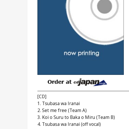
[CD]
1. Tsubasa wa Iranai
2. Set me free (Team A)
3. Koi o Suru to Baka o Miru (Team B)
4. Tsubasa wa Iranai (off vocal)