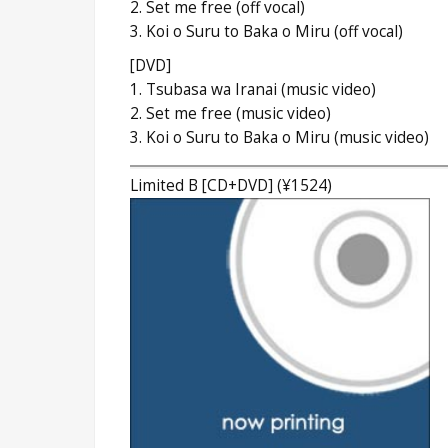
2. Set me free (off vocal)
3. Koi o Suru to Baka o Miru (off vocal)
[DVD]
1. Tsubasa wa Iranai (music video)
2. Set me free (music video)
3. Koi o Suru to Baka o Miru (music video)
Limited B [CD+DVD] (¥1524)