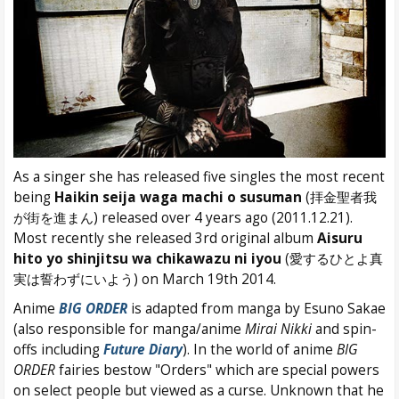
As a singer she has released five singles the most recent
being
Haikin seija waga machi o susuman
(拝金聖者我
が街を進まん) released over 4 years ago (2011.12.21).
Most recently she released 3rd original album
Aisuru
hito yo shinjitsu wa chikawazu ni iyou
(愛するひとよ真
実は誓わずにいよう) on March 19th 2014.
Anime
BIG ORDER
is adapted from manga by Esuno Sakae
(also responsible for manga/anime
Mirai Nikki
and spin-
offs including
Future Diary
). In the world of anime
BIG
ORDER
fairies bestow "Orders" which are special powers
on select people but viewed as a curse. Unknown that he