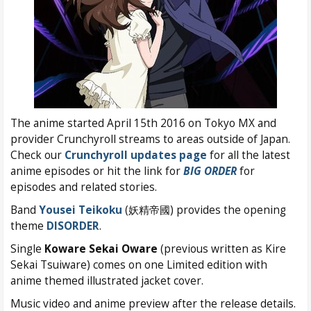
The anime started April 15th 2016 on Tokyo MX and
provider Crunchyroll streams to areas outside of Japan.
Check our
Crunchyroll updates page
for all the latest
anime episodes or hit the link for
BIG ORDER
for
episodes and related stories.
Band
Yousei Teikoku
(妖精帝國) provides the opening
theme
DISORDER
.
Single
Koware Sekai Oware
(previous written as Kire
Sekai Tsuiware) comes on one Limited edition with
anime themed illustrated jacket cover.
Music video and anime preview after the release details.