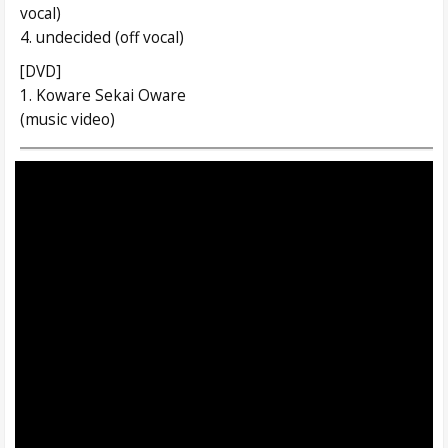
vocal)
4. undecided (off vocal)
[DVD]
1. Koware Sekai Oware
(music video)