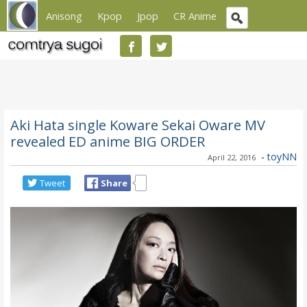
Anisong
Kpop
Jpop
CR Anime
Aki Hata single Koware Sekai Oware MV
revealed ED anime BIG ORDER
-
toyNN
April 22, 2016
Tweet
Share