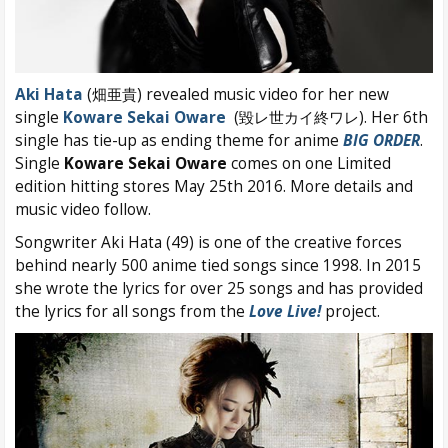
Aki Hata
(畑亜貴) revealed music video for her new
single
Koware Sekai Oware
(毀レ世カイ終ワレ). Her 6th
single has tie-up as ending theme for anime
BIG ORDER
.
Single
Koware Sekai Oware
comes on one Limited
edition hitting stores May 25th 2016. More details and
music video follow.
Songwriter Aki Hata (49) is one of the creative forces
behind nearly 500 anime tied songs since 1998. In 2015
she wrote the lyrics for over 25 songs and has provided
the lyrics for all songs from the
Love Live!
project.