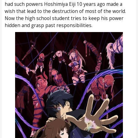
had such powers Hoshimiya Eiji 10 years ago made a
wish that lead to the destruction of most of the world.
Now the high school student tries to keep his power
hidden and grasp past responsibilities.