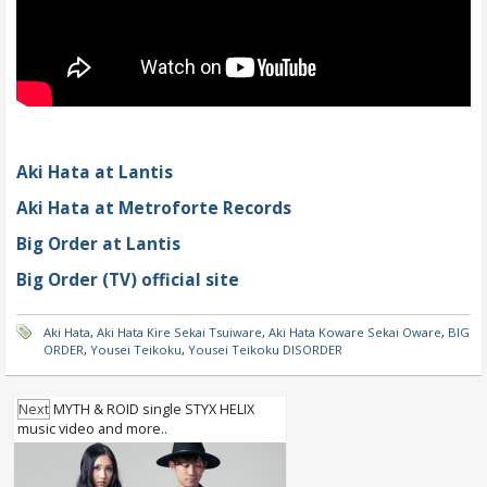
Aki Hata at Lantis
Aki Hata at Metroforte Records
Big Order at Lantis
Big Order (TV) official site
Aki Hata
,
Aki Hata Kire Sekai Tsuiware
,
Aki Hata Koware Sekai Oware
,
BIG
ORDER
,
Yousei Teikoku
,
Yousei Teikoku DISORDER
Next
MYTH & ROID single STYX HELIX
music video and more..