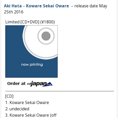
Aki Hata
–
Koware Sekai Oware
– release date May
25th 2016
Limited [CD+DVD] (¥1800)
[CD]
1. Koware Sekai Oware
2. undecided
3. Koware Sekai Oware (off