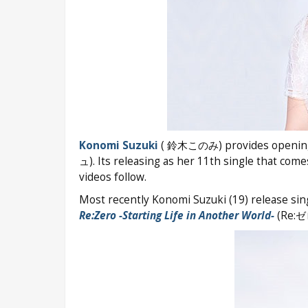
Konomi Suzuki
( 鈴木このみ) provides openin
ュ). Its releasing as her 11th single that com
videos follow.
Most recently Konomi Suzuki (19) release sin
Re:Zero -Starting Life in Another World-
(Re: