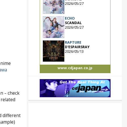
2026/05/27
ECHO
SCANDAL
2026/05/27
RAPTURE
D'ESPAIRSRAY
2026/05/13
anime
www.cdjapan.co.jp
awa
an – check
 related
 different
 sample)