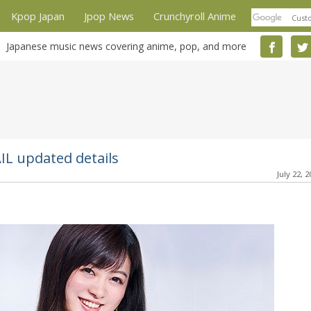
Kpop Japan
Jpop News
Crunchyroll Anime
Japanese music news covering anime, pop, and more
IL updated details
July 22, 