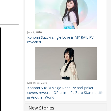
July 2, 2016
Konomi Suzuki single Love is MY RAIL PV
revealed
March 29, 2016
Konomi Suzuki single Redo PV and jacket
covers revealed OP anime Re:Zero Starting Life
in Another World
New Stories