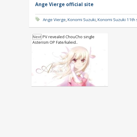
Ange Vierge official site
Ange Vierge
,
Konomi Suzuki
,
Konomi Suzuki 11th 
Next
PV revealed ChouCho single
Asterism OP Fate/kaleid..