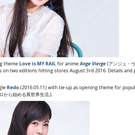
g theme
Love is MY RAIL
for anime
Ange Vierge
(アンジュ・
es on two editions hitting stores August 3rd 2016. Details and
gle
Redo
(2016.05.11) with tie-up as opening theme for popu
ゼロから始める異世界生活,).