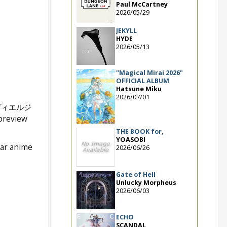
Paul McCartney
2026/05/29
JEKYLL
HYDE
2026/05/13
"Magical Mirai 2026"
OFFICIAL ALBUM
Hatsune Miku
2026/07/01
ヴィエルジ
 preview
THE BOOK for,
YOASOBI
lar anime
2026/06/26
Gate of Hell
Unlucky Morpheus
2026/06/03
ECHO
SCANDAL