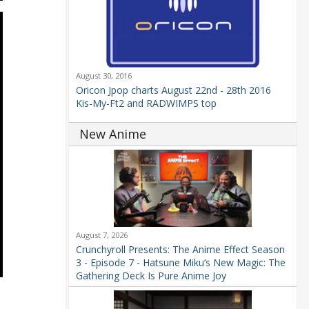
August 30, 2016
Oricon Jpop charts August 22nd - 28th 2016
Kis-My-Ft2 and RADWIMPS top
New Anime
August 7, 2026
Crunchyroll Presents: The Anime Effect Season
3 - Episode 7 - Hatsune Miku’s New Magic: The
Gathering Deck Is Pure Anime Joy