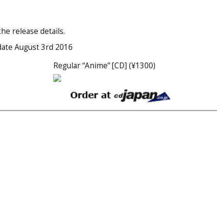
he release details.
date August 3rd 2016
Regular “Anime” [CD] (¥1300)