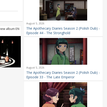
August 5, 2026
The Apothecary Diaries Season 2 (Polish Dub) -
ew album EN
Episode 44 - The Stronghold
August 5, 2026
The Apothecary Diaries Season 2 (Polish Dub) -
Episode 33 - The Late Emperor