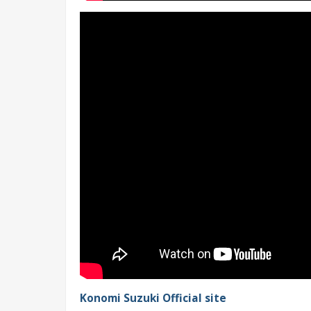
Konomi Suzuki Official site