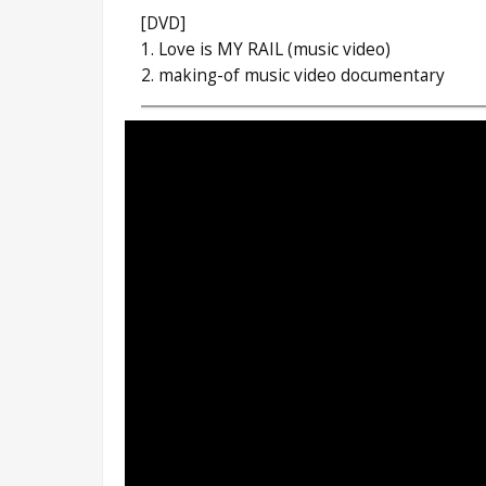
[DVD]
1. Love is MY RAIL (music video)
2. making-of music video documentary