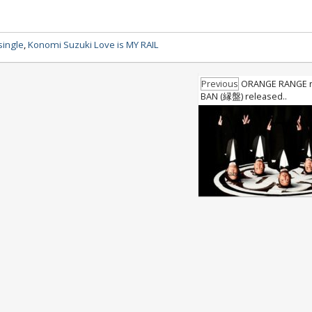
single
,
Konomi Suzuki Love is MY RAIL
Previous
ORANGE RANGE n
BAN (縁盤) released..