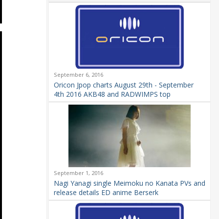
September 6, 2016
Oricon Jpop charts August 29th - September
4th 2016 AKB48 and RADWIMPS top
September 1, 2016
Nagi Yanagi single Meimoku no Kanata PVs and
release details ED anime Berserk