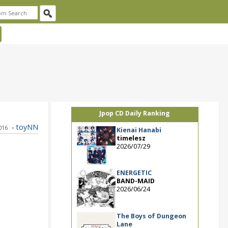
Jpop CD Daily Ranking
-
toyNN
2016
Kienai Hanabi
timelesz
2026/07/29
ENERGETIC
BAND-MAID
2026/06/24
The Boys of Dungeon
Lane