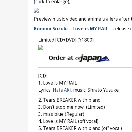
(click to enlarge),
Preview music video and anime trailers after t
Konomi Suzuki
–
Love is MY RAIL
– release 
Limited [CD+DVD] (¥1800)
[CD]
1. Love is MY RAIL
Lyrics:
Hata Aki
, music: Shrato Yusuke
2. Tears BREAKER with piano
3. Don’t stop me now (Limited)
3. miss blue (Regular)
4. Love is MY RAIL (off vocal)
5. Tears BREAKER with piano (off vocal)