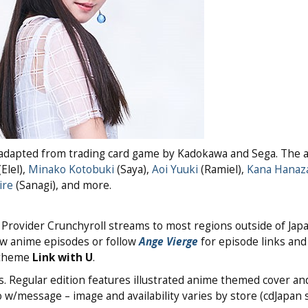
d from trading card game by Kadokawa and Sega. The 
Elel),
Minako Kotobuki
(Saya),
Aoi Yuuki
(Ramiel),
Kana Hanaz
ire
(Sanagi), and more.
. Provider Crunchyroll streams to most regions outside of Jap
ew anime episodes or follow
Ange Vierge
for episode links and
 theme
Link with U
.
. Regular edition features illustrated anime themed cover and
 w/message – image and availability varies by store (cdJapan