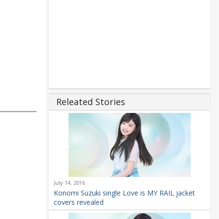
Releated Stories
July 14, 2016
Konomi Suzuki single Love is MY RAIL jacket
covers revealed