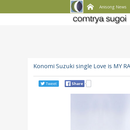
Anisong News
Konomi Suzuki single Love is MY RA
Tweet
Share