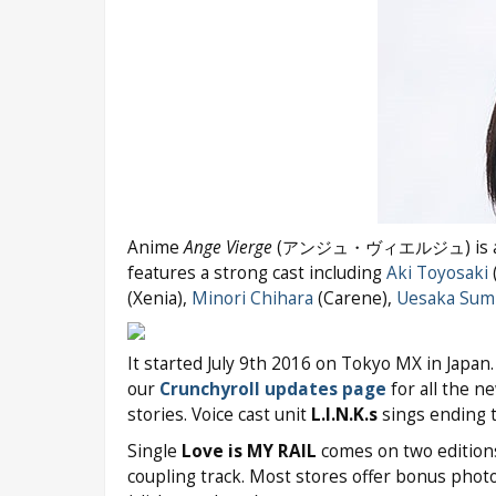
Anime
Ange Vierge
(アンジュ・ヴィエルジュ) is adapte
features a strong cast including
Aki Toyosaki
(
(Xenia),
Minori Chihara
(Carene),
Uesaka Sum
It started July 9th 2016 on Tokyo MX in Japan
our
Crunchyroll updates page
for all the n
stories. Voice cast unit
L.I.N.K.s
sings ending
Single
Love is MY RAIL
comes on two editions
coupling track. Most stores offer bonus photo