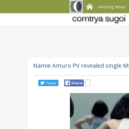
Anisong News
Namie Amuro PV revealed single M
Tweet
Share