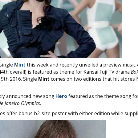
single
Mint
this week and recently unveiled a preview music 
44th overall) is featured as theme for Kansai Fuji TV drama
Bo
9th 2016. Single
Mint
comes on two editions that hit stores
ently announced new song
Hero
featured as the theme song fo
de Janeiro Olympics
.
s offer bonus b2-size poster with either edition while suppli