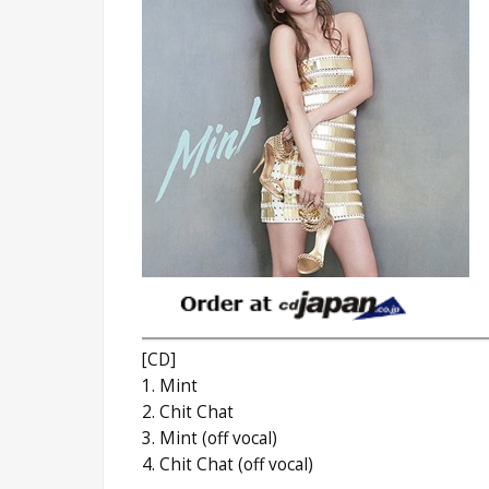
[CD]
1. Mint
2. Chit Chat
3. Mint (off vocal)
4. Chit Chat (off vocal)