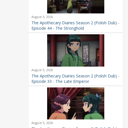
August 5, 2026
The Apothecary Diaries Season 2 (Polish Dub) -
Episode 44 - The Stronghold
August 5, 2026
The Apothecary Diaries Season 2 (Polish Dub) -
Episode 33 - The Late Emperor
August 5, 2026