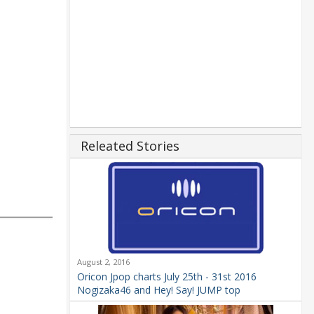
Releated Stories
August 2, 2016
Oricon Jpop charts July 25th - 31st 2016
Nogizaka46 and Hey! Say! JUMP top