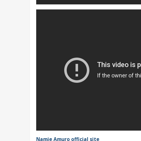
Namie Amuro official site