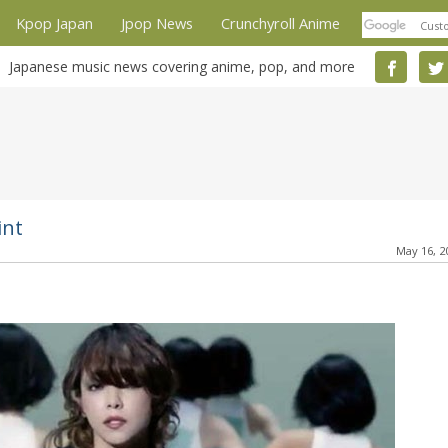
Kpop Japan
Jpop News
Crunchyroll Anime
Japanese music news covering anime, pop, and more
int
May 16, 2