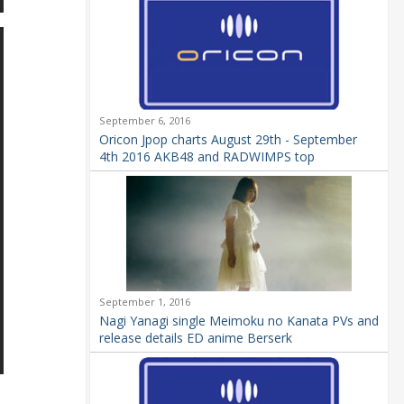
September 6, 2016
Oricon Jpop charts August 29th - September
4th 2016 AKB48 and RADWIMPS top
September 1, 2016
Nagi Yanagi single Meimoku no Kanata PVs and
release details ED anime Berserk