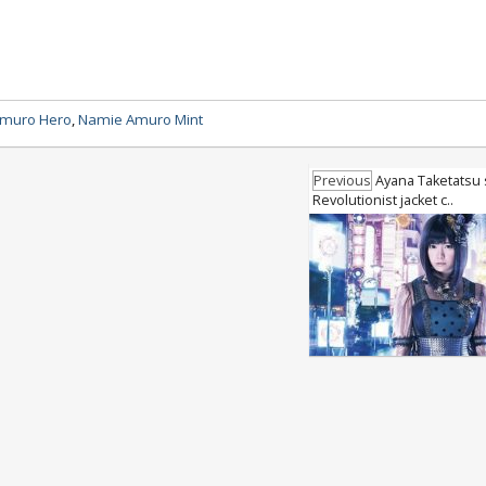
muro Hero
,
Namie Amuro Mint
Previous
Ayana Taketatsu 
Revolutionist jacket c..