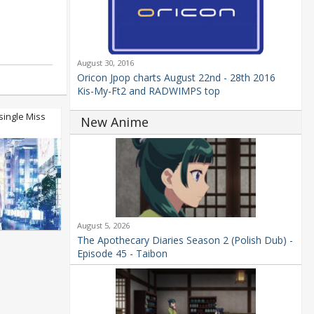
August 30, 2016
Oricon Jpop charts August 22nd - 28th 2016
Kis-My-Ft2 and RADWIMPS top
single Miss
New Anime
August 5, 2026
The Apothecary Diaries Season 2 (Polish Dub) -
Episode 45 - Taibon