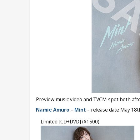
Preview music video and TVCM spot both after
Namie Amuro
–
Mint
– release date May 18t
Limited [CD+DVD] (¥1500)