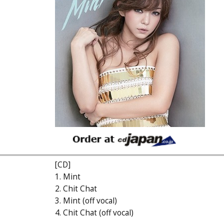
[CD]
1. Mint
2. Chit Chat
3. Mint (off vocal)
4. Chit Chat (off vocal)