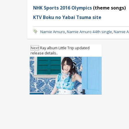
NHK Sports 2016 Olympics
(theme songs)
KTV Boku no Yabai Tsuma site
Namie Amuro
,
Namie Amuro 44th single
,
Namie A
Next
Ray album Little Trip updated
release details..