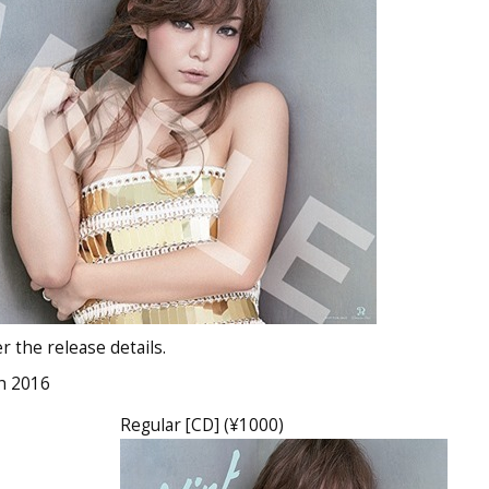
 the release details.
h 2016
Regular [CD] (¥1000)