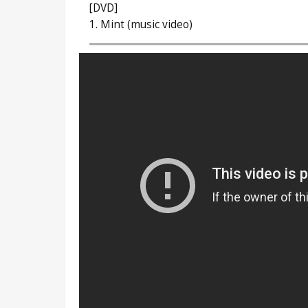
[DVD]
1. Mint (music video)