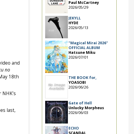
Paul McCartney
2026/05/29
JEKYLL
HYDE
2026/05/13
"Magical Mirai 2026"
OFFICIAL ALBUM
Hatsune Miku
2026/07/01
video and
ku no
 May 18th
THE BOOK for,
YOASOBI
2026/06/26
r NHK’s
Gate of Hell
Unlucky Morpheus
es last,
2026/06/03
ECHO
SCANDAL