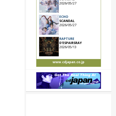
2026/05/27
ECHO
SCANDAL
2026/05/27
RAPTURE
D'ESPAIRSRAY
2026/05/13
www.cdjapan.co.jp