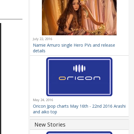
July 22, 2016
Namie Amuro single Hero PVs and release
details
May 24, 2016
Oricon Jpop charts May 16th - 22nd 2016 Arashi
and aiko top
New Stories