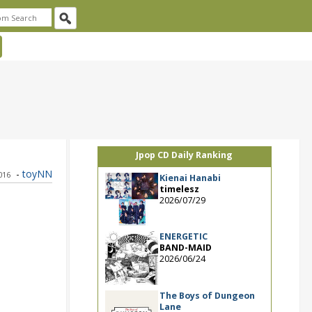
Jpop CD Daily Ranking
-
toyNN
016
Kienai Hanabi
timelesz
2026/07/29
ENERGETIC
BAND-MAID
2026/06/24
The Boys of Dungeon
Lane