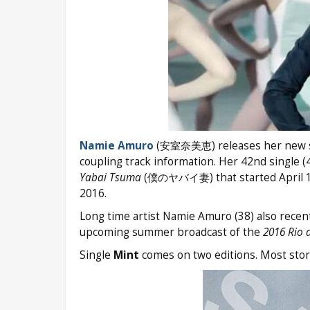
Namie Amuro
(安室奈美恵) releases her new 
coupling track information. Her 42nd single (
Yabai Tsuma
(僕のヤバイ妻) that started April 1
2016.
Long time artist Namie Amuro (38) also rec
upcoming summer broadcast of the
2016 Rio 
Single
Mint
comes on two editions. Most store