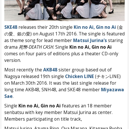
SKE48
releases their 20th single
Kin no Ai, Gin no Ai
(金
の愛、銀の愛) on August 17th 2016. The single is featured
as theme song for lead member
Matsui Jurina’s
staring
drama
死幣-DEATH CASH
. Single
Kin no Ai, Gin no Ai
comes on four pairs of editions plus a theater CD-only
version.
Most recently the
AKB48
sister group based out of
Nagoya released 19th single
Chicken LINE
(チキンLINE)
on March 30th 2016. It was the last single release for
long time AKB48, SNH48, and SKE48 member
Miyazawa
Sae
.
Single
Kin no Ai, Gin no Ai
features an 18 member
senbatsu with key member Matsui Jurina as center.
Members participating on title track,
Matsui Jurina, Azuma Rion, Oya Masana, Kitagawa Ryoha,