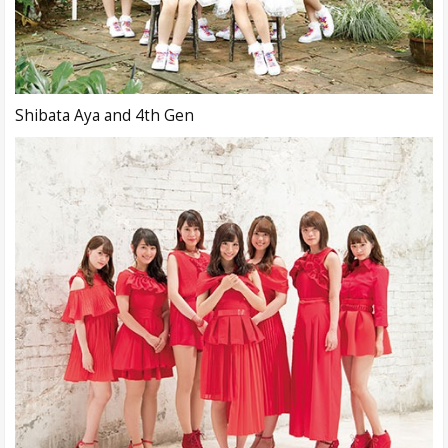
Shibata Aya and 4th Gen