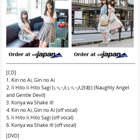
[CD]
1. Kin no Ai, Gin no Ai
2. Ii Hito Ii Hito Sagi (いい人いい人詐欺) (Naughty Angel
and Gentle Devil)
3. Konya wa Shake it!
4. Kin no Ai, Gin no Ai (off vocal)
5. Ii Hito Ii Hito Sagi (off vocal)
6. Konya wa Shake it! (off vocal)
[DVD]