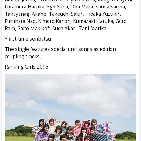
Futamura Haruka, Ego Yuna, Oba Mina, Souda Sarina,
Takayanagi Akane, Takeuchi Saki*, Hidaka Yuzuki*,
Furuhata Nao, Kimoto Kanon, Kumazaki Haruka, Goto
Rara, Saito Makiko*, Suda Akari, Tani Marika
*first time senbatsu
The single features special unit songs as edition
coupling tracks,
Ranking Girls 2016