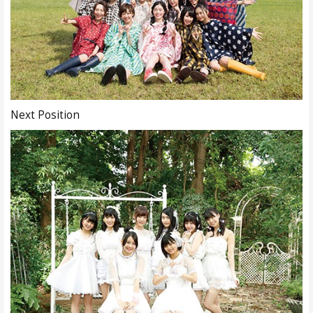
Next Position