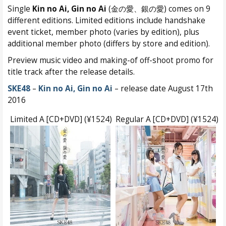
Single
Kin no Ai, Gin no Ai
(金の愛、銀の愛) comes on 9
different editions. Limited editions include handshake
event ticket, member photo (varies by edition), plus
additional member photo (differs by store and edition).
Preview music video and making-of off-shoot promo for
title track after the release details.
SKE48
–
Kin no Ai, Gin no Ai
– release date August 17th
2016
Limited A [CD+DVD] (¥1524)
Regular A [CD+DVD] (¥1524)