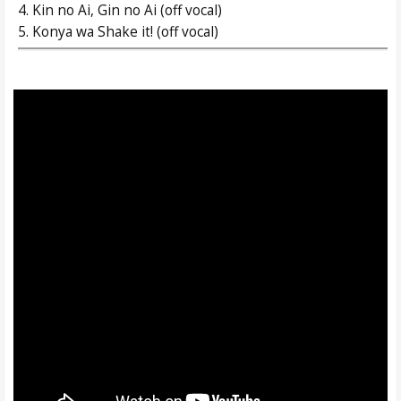
4. Kin no Ai, Gin no Ai (off vocal)
5. Konya wa Shake it! (off vocal)