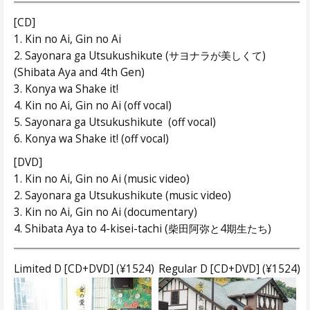
[CD]
1. Kin no Ai, Gin no Ai
2. Sayonara ga Utsukushikute (サヨナラが美しくて)
(Shibata Aya and 4th Gen)
3. Konya wa Shake it!
4. Kin no Ai, Gin no Ai (off vocal)
5. Sayonara ga Utsukushikute (off vocal)
6. Konya wa Shake it! (off vocal)
[DVD]
1. Kin no Ai, Gin no Ai (music video)
2. Sayonara ga Utsukushikute (music video)
3. Kin no Ai, Gin no Ai (documentary)
4. Shibata Aya to 4-kisei-tachi (柴田阿弥と4期生たち)
Limited D [CD+DVD] (¥1524)
Regular D [CD+DVD] (¥1524)