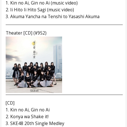
1. Kin no Ai, Gin no Ai (music video)
2. Ii Hito Ii Hito Sagi (music video)
3. Akuma Yancha na Tenshi to Yasashi Akuma
Theater [CD] (¥952)
[CD]
1. Kin no Ai, Gin no Ai
2. Konya wa Shake it!
3. SKE48 20th Single Medley