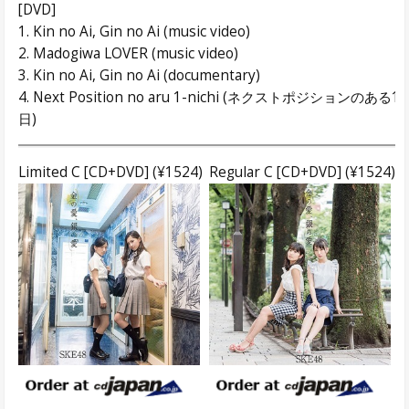
[DVD]
1. Kin no Ai, Gin no Ai (music video)
2. Madogiwa LOVER (music video)
3. Kin no Ai, Gin no Ai (documentary)
4. Next Position no aru 1-nichi (ネクストポジションのある1
日)
Limited C [CD+DVD] (¥1524)
Regular C [CD+DVD] (¥1524)