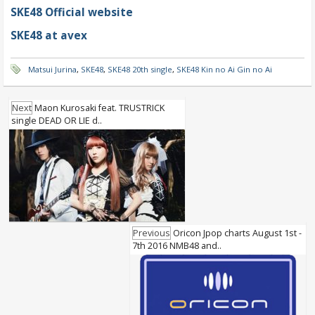
SKE48 Official website
SKE48 at avex
Matsui Jurina
,
SKE48
,
SKE48 20th single
,
SKE48 Kin no Ai Gin no Ai
Next
Maon Kurosaki feat. TRUSTRICK
single DEAD OR LIE d..
Previous
Oricon Jpop charts August 1st -
7th 2016 NMB48 and..