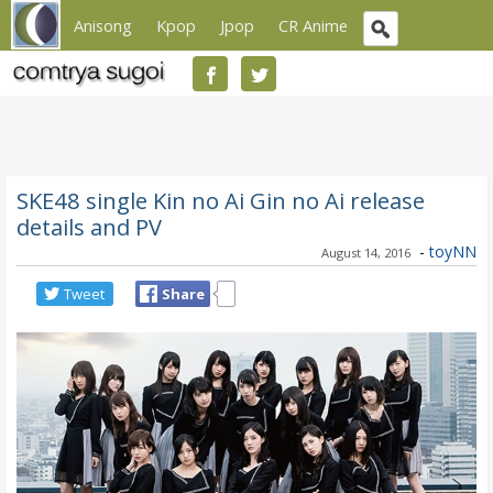
Anisong
Kpop
Jpop
CR Anime
SKE48 single Kin no Ai Gin no Ai release
details and PV
-
toyNN
August 14, 2016
Tweet
Share