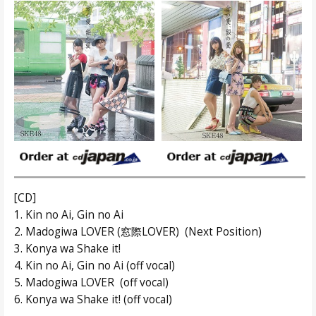
[CD]
1. Kin no Ai, Gin no Ai
2. Madogiwa LOVER (窓際LOVER) (Next Position)
3. Konya wa Shake it!
4. Kin no Ai, Gin no Ai (off vocal)
5. Madogiwa LOVER (off vocal)
6. Konya wa Shake it! (off vocal)