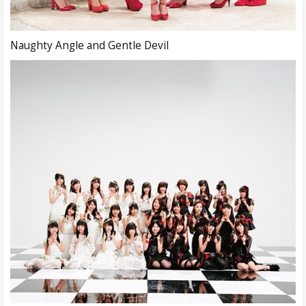
Naughty Angle and Gentle Devil