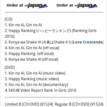
[CD]
1. Kin no Ai, Gin no Ai
2. Happy Ranking (ハッピーランキング) (Ranking Girls
2016)
3. Konya wa Shake it! (今夜はShake it !) (
Love Crescendo
)
4. Kin no Ai, Gin no Ai (off vocal)
5. Happy Ranking (off vocal)
6. Konya wa Shake it! (off vocal)
[DVD]
1. Kin no Ai, Gin no Ai (music video)
2. Happy Ranking (music video)
3. Kin no Ai, Gin no Ai (documentary)
4. SKE48 Video Report Rank In Girls 2016
Limited B [CD+DVD] (¥1524)
Regular B [CD+DVD] (¥1524)