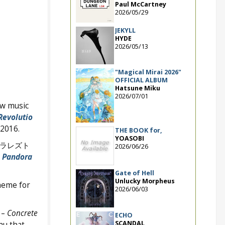
Paul McCartney
2026/05/29
JEKYLL
HYDE
2026/05/13
"Magical Mirai 2026"
OFFICIAL ALBUM
Hatsune Miku
2026/07/01
ew music
Revolutio
 2016.
THE BOOK for,
YOASOBI
タラレズト
2026/06/26
e
Pandora
Gate of Hell
Unlucky Morpheus
heme for
2026/06/03
 –
Concrete
ECHO
SCANDAL
au that