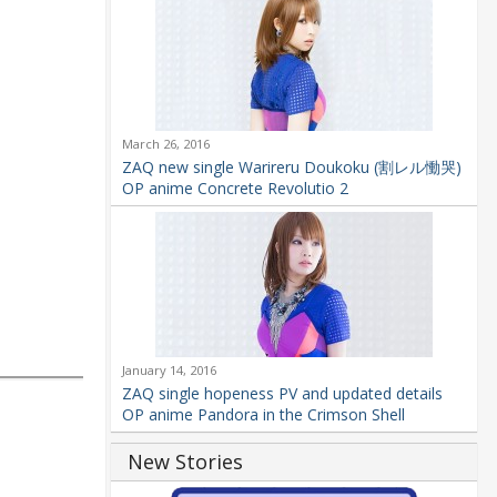
March 26, 2016
ZAQ new single Warireru Doukoku (割レル慟哭)
OP anime Concrete Revolutio 2
January 14, 2016
ZAQ single hopeness PV and updated details
OP anime Pandora in the Crimson Shell
New Stories