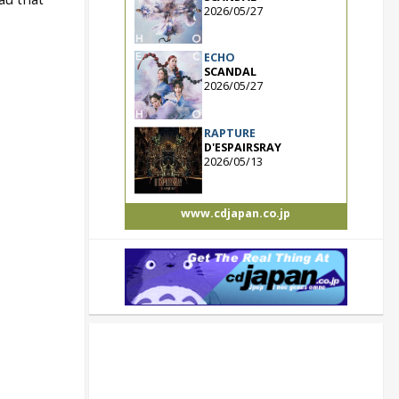
2026/05/27
ECHO
SCANDAL
2026/05/27
RAPTURE
D'ESPAIRSRAY
2026/05/13
www.cdjapan.co.jp