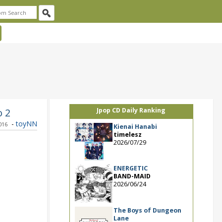
o 2
Jpop CD Daily Ranking
-
toyNN
2016
Kienai Hanabi
timelesz
2026/07/29
ENERGETIC
BAND-MAID
2026/06/24
The Boys of Dungeon
Lane