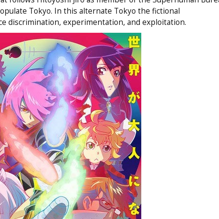
late Tokyo. In this alternate Tokyo the fictional
e discrimination, experimentation, and exploitation.