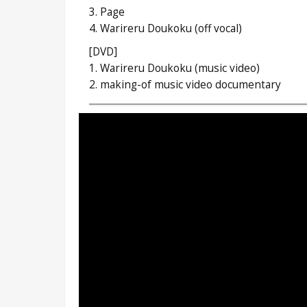
3. Page
4. Warireru Doukoku (off vocal)
[DVD]
1. Warireru Doukoku (music video)
2. making-of music video documentary