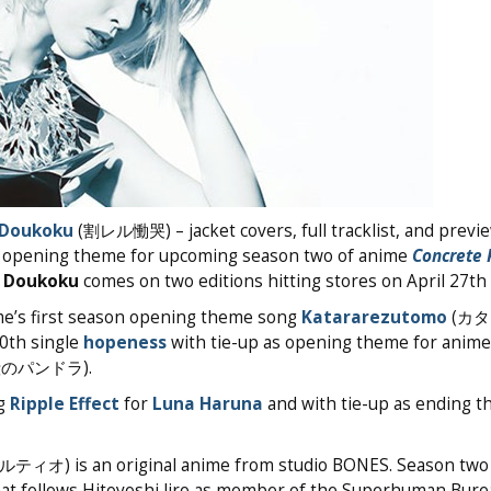
 Doukoku
(割レル慟哭) – jacket covers, full tracklist, and previ
 as opening theme for upcoming season two of anime
Concrete 
 Doukoku
comes on two editions hitting stores on April 27th
me’s first season opening theme song
Katararezutomo
(カ
10th single
hopeness
with tie-up as opening theme for anim
紅殻のパンドラ).
ng
Ripple Effect
for
Luna Haruna
and with tie-up as ending t
is an original anime from studio BONES. Season two
hat follows Hitoyoshi Jiro as member of the Superhuman Bure