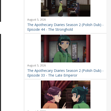
August 5, 2026
The Apothecary Diaries Season 2 (Polish Dub) -
Episode 44 - The Stronghold
August 5, 2026
The Apothecary Diaries Season 2 (Polish Dub) -
Episode 33 - The Late Emperor