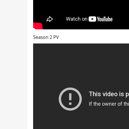
Season 2 PV