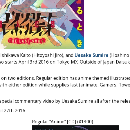
Ishikawa Kaito (Hitoyoshi Jiro), and
Uesaka Sumire
(Hoshino 
wo starts April 3rd 2016 on Tokyo MX. Outside of Japan Daisuk
wo editions. Regular edition has anime themed illustrated
 with either edition while supplies last (animate, Gamers, Tow
pecial commentary video by Uesaka Sumire all after the relea
il 27th 2016
Regular “Anime” [CD] (¥1300)