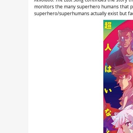
monitors the many superhero humans that popu
superhero/superhumans actually exist but fac