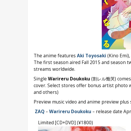
The anime features
Aki Toyosaki
(Kino Emi), 
The first season aired Fall 2015 and season t
streams worldwide.
Single
Warireru Doukoku
(割レル慟哭) comes on t
cover. Select stores offer bonus artist photo
and others)
Preview music video and anime preview plus s
ZAQ
–
Warireru Doukoku
– release date Apr
Limited [CD+DVD] (¥1800)