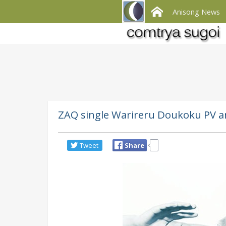
Anisong News
ZAQ single Warireru Doukoku PV an
Tweet
Share