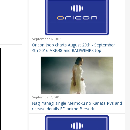
September 6, 2016
Oricon Jpop charts August 29th - September
4th 2016 AKB48 and RADWIMPS top
September 1, 2016
Nagi Yanagi single Meimoku no Kanata PVs and
release details ED anime Berserk