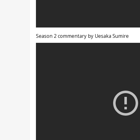
Season 2 commentary by Uesaka Sumire