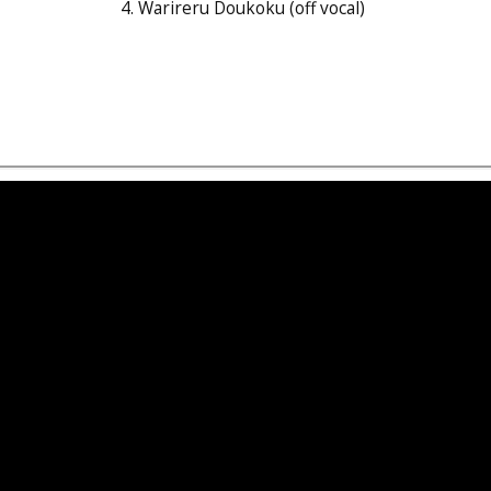
4. Warireru Doukoku (off vocal)