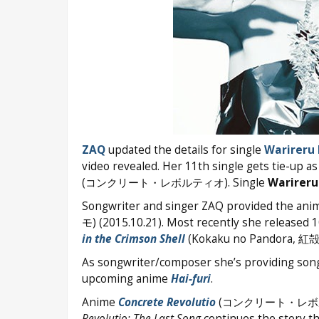
ZAQ
updated the details for single
Warireru
video revealed. Her 11th single gets tie-up
(コンクリート・レボルティオ). Single
Warireru
Songwriter and singer ZAQ provided the ani
モ) (2015.10.21). Most recently she released 
in the Crimson Shell
(Kokaku no Pandora, 
As songwriter/composer she’s providing so
upcoming anime
Hai-furi
.
Anime
Concrete Revolutio
(コンクリート・レボルティオ) 
Revolutio: The Last Song
continues the story t