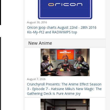
August 30, 2016
Oricon Jpop charts August 22nd - 28th 2016
Kis-My-Ft2 and RADWIMPS top
New Anime
August 7, 2026
Crunchyroll Presents: The Anime Effect Season
3 - Episode 7 - Hatsune Miku’s New Magic: The
Gathering Deck Is Pure Anime Joy