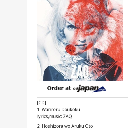
[CD]
1. Warireru Doukoku
lyrics,music: ZAQ
2. Hoshizora wo Aruku Oto