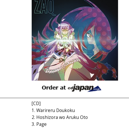
[CD]
1. Warireru Doukoku
2. Hoshizora wo Aruku Oto
3. Page