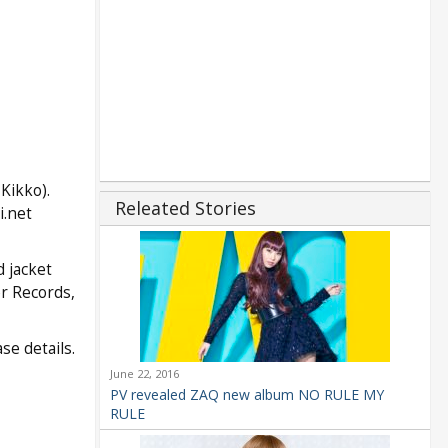
Kikko).
Releated Stories
i.net
 jacket
er Records,
se details.
June 22, 2016
PV revealed ZAQ new album NO RULE MY
RULE