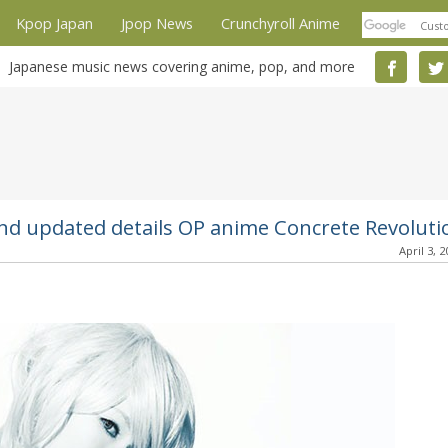
Kpop Japan
Jpop News
Crunchyroll Anime
Japanese music news covering anime, pop, and more
d updated details OP anime Concrete Revoluti
April 3, 