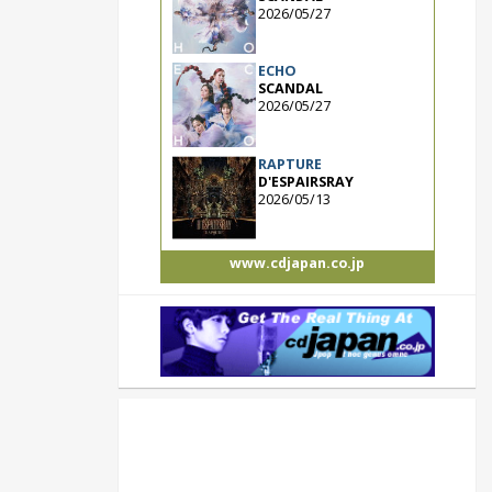
2026/05/27
ECHO
SCANDAL
2026/05/27
RAPTURE
D'ESPAIRSRAY
2026/05/13
www.cdjapan.co.jp