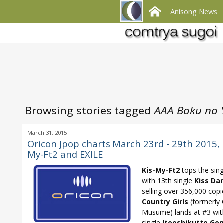
Anisong News
Browsing stories tagged
AAA Boku no 
March 31, 2015
Oricon Jpop charts March 23rd - 29th 2015, 
My-Ft2 and EXILE
Kis-My-Ft2
tops the sing
with 13th single
Kiss Da
selling over 356,000 copi
Country Girls
(formerly 
Musume) lands at #3 wi
single
Itooshikutte Go