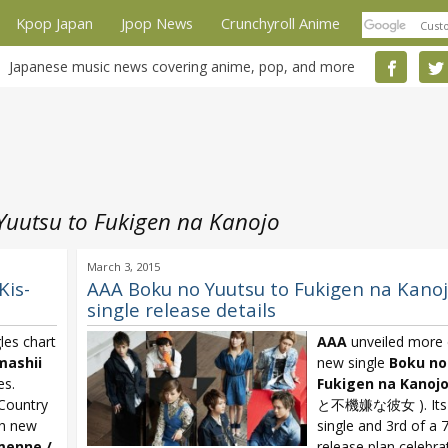
Kpop Japan
Jpop News
Crunchyroll Anime
Japanese music news covering anime, pop, and more
Yuutsu to Fukigen na Kanojo
March 3, 2015
Kis-
AAA Boku no Yuutsu to Fukigen na Kano
single release details
les chart
AAA
unveiled more d
mashii
new single
Boku no
es.
Fukigen na Kanoj
Country
と不機嫌な彼女 ). Its t
th new
single and 3rd of a 
menne /
release plan celebra