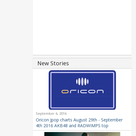
New Stories
September 6, 2016
Oricon Jpop charts August 29th - September
4th 2016 AKB48 and RADWIMPS top