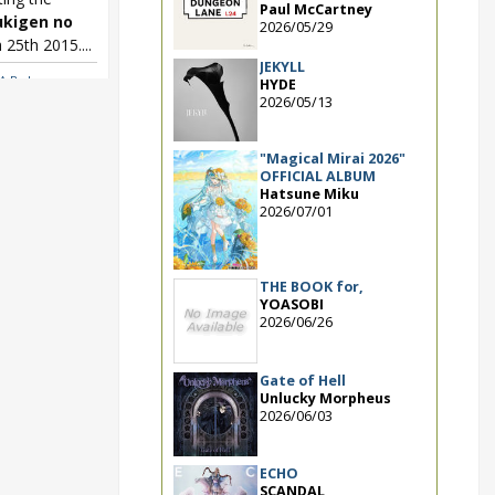
Paul McCartney
ukigen no
2026/05/29
25th 2015....
JEKYLL
A Boku no
HYDE
2026/05/13
"Magical Mirai 2026"
OFFICIAL ALBUM
Hatsune Miku
2026/07/01
THE BOOK for,
YOASOBI
2026/06/26
Gate of Hell
Unlucky Morpheus
2026/06/03
ECHO
SCANDAL