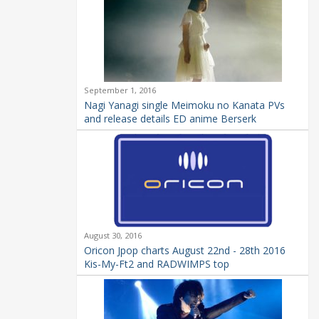
September 1, 2016
Nagi Yanagi single Meimoku no Kanata PVs
and release details ED anime Berserk
August 30, 2016
Oricon Jpop charts August 22nd - 28th 2016
Kis-My-Ft2 and RADWIMPS top