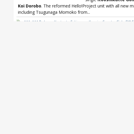
Koi Dorobo
. The reformed Hello!Project unit with all new
including Tsugunaga Momoko from...
AAA
,
AAA Boku no Yuutsu to Fukigen na Kanojo
,
Country Girls
,
EXILE
Kis-My-Ft2
,
Ogura Yui
,
Ogura Yui Strawberry JAM
,
Oricon
,
Oricon We
from DVL
,
Yusuke