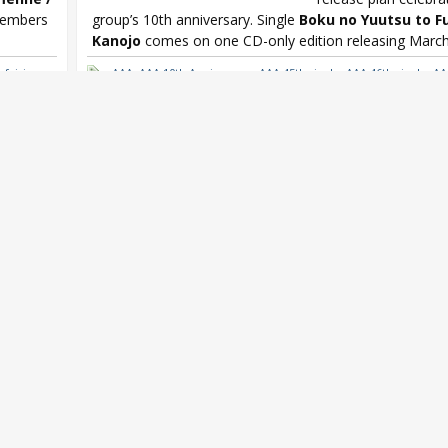
 members
group’s 10th anniversary. Single
Boku no Yuutsu to F
Kanojo
comes on one CD-only edition releasing March 
,
fairies
,
AAA
,
AAA 10th Anniversary
,
AAA 45th single
,
AAA 46th single
,
AA
ekly
,
Rev.
Yuutsu to Fukigen na Kanojo