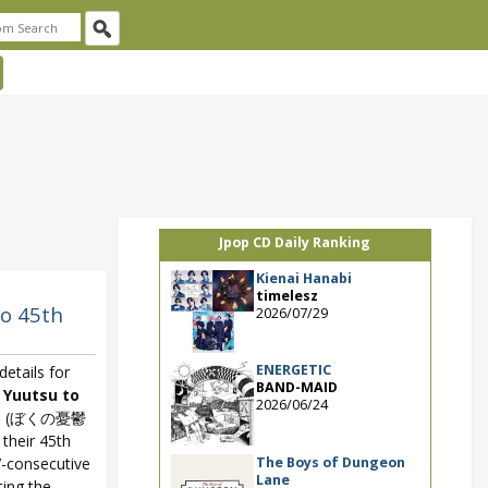
Jpop CD Daily Ranking
Kienai Hanabi
timelesz
jo 45th
2026/07/29
ENERGETIC
etails for
BAND-MAID
 Yuutsu to
2026/06/24
o
(ぼくの憂鬱
heir 45th
The Boys of Dungeon
7-consecutive
Lane
ting the