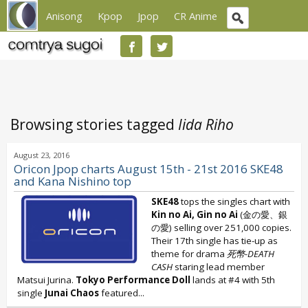
Anisong
Kpop
Jpop
CR Anime
Browsing stories tagged
Iida Riho
August 23, 2016
Oricon Jpop charts August 15th - 21st 2016 SKE48
and Kana Nishino top
SKE48
tops the singles chart with
Kin no Ai, Gin no Ai
(金の愛、銀
の愛) selling over 251,000 copies.
Their 17th single has tie-up as
theme for drama
死幣-DEATH
CASH
staring lead member
Matsui Jurina.
Tokyo Performance Doll
lands at #4 with 5th
single
Junai Chaos
featured...