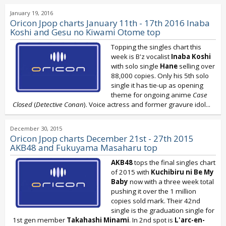
January 19, 2016
Oricon Jpop charts January 11th - 17th 2016 Inaba
Koshi and Gesu no Kiwami Otome top
Topping the singles chart this
week is B'z
vocalist
Inaba Koshi
with solo single
Hane
selling over
88,000 copies. Only his 5th solo
single it has tie-up as opening
theme for ongoing anime
Case
Closed
(
Detective Conan
). Voice actress and former gravure idol...
December 30, 2015
Oricon Jpop charts December 21st - 27th 2015
AKB48 and Fukuyama Masaharu top
AKB48
tops the final singles chart
of 2015 with
Kuchibiru ni Be My
Baby
now with a three week total
pushing it over the 1 million
copies sold mark. Their 42nd
single is the graduation single for
1st gen member
Takahashi Minami
. In 2nd spot is
L'arc-en-