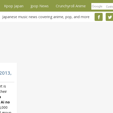
Kpop Japan
Jpop News
Crunchyroll Anime
Japanese music news covering anime, pop, and more
2013,
t is
their
a
 Ai no
4,000
l group