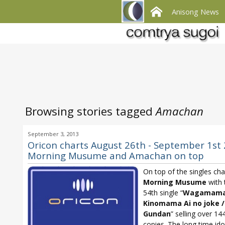
Anisong News
Browsing stories tagged
Amachan
September 3, 2013
Oricon charts August 26th - September 1st 
Morning Musume and Amachan on top
On top of the singles char
Morning Musume
with 
54th single “
Wagamam
Kinomama Ai no joke /
Gundan
” selling over 14
copies. The long time ido