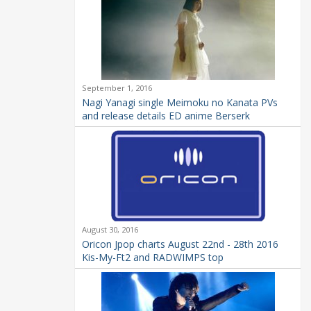
September 1, 2016
Nagi Yanagi single Meimoku no Kanata PVs
and release details ED anime Berserk
August 30, 2016
Oricon Jpop charts August 22nd - 28th 2016
Kis-My-Ft2 and RADWIMPS top