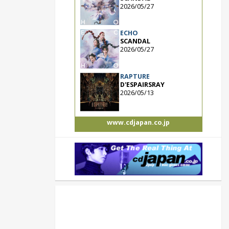
2026/05/27
ECHO
SCANDAL
2026/05/27
RAPTURE
D'ESPAIRSRAY
2026/05/13
www.cdjapan.co.jp