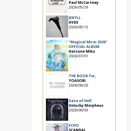
Paul McCartney
2026/05/29
JEKYLL
HYDE
2026/05/13
"Magical Mirai 2026"
OFFICIAL ALBUM
Hatsune Miku
2026/07/01
THE BOOK for,
YOASOBI
2026/06/26
Gate of Hell
Unlucky Morpheus
2026/06/03
ECHO
SCANDAL