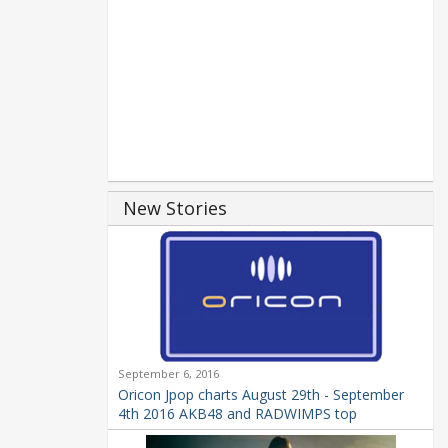
New Stories
September 6, 2016
Oricon Jpop charts August 29th - September
4th 2016 AKB48 and RADWIMPS top