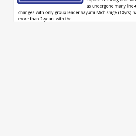
as undergone many line-
changes with only group leader Sayumi Michishige (10yrs) h
more than 2-years with the...
AKB48
,
AKB48 Koisuru Fortune Cookie
,
Aki Toyosaki
,
Aki Toyosaki 
Amachan
,
B1A4
,
B1A4 Ige Musun Iriya - Nande? Doshite?
,
CNBLUE
,
CN
What turns you on?
,
EXILE
,
KARA
,
KARA Fantastic Girls
,
Morning Mus
Oricon
,
Oricon Weekly
,
SHINee
,
SHINee BOYS MEET U single