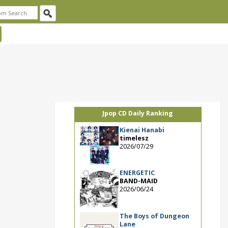
Jpop CD Daily Ranking
Kienai Hanabi
timelesz
2026/07/29
ENERGETIC
BAND-MAID
2026/06/24
The Boys of Dungeon
Lane