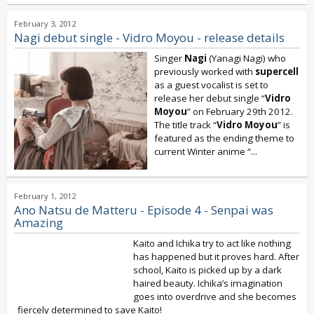
February 3, 2012
Nagi debut single - Vidro Moyou - release details
Singer
Nagi
(Yanagi Nagi) who
previously worked with
supercell
as a guest vocalist is set to
release her debut single “
Vidro
Moyou
” on February 29th 2012.
The title track “
Vidro Moyou
” is
featured as the ending theme to
current Winter anime “
...
February 1, 2012
Ano Natsu de Matteru - Episode 4 - Senpai was
Amazing
Kaito and Ichika try to act like nothing
has happened but it proves hard. After
school, Kaito is picked up by a dark
haired beauty. Ichika’s imagination
goes into overdrive and she becomes
fiercely determined to save Kaito!