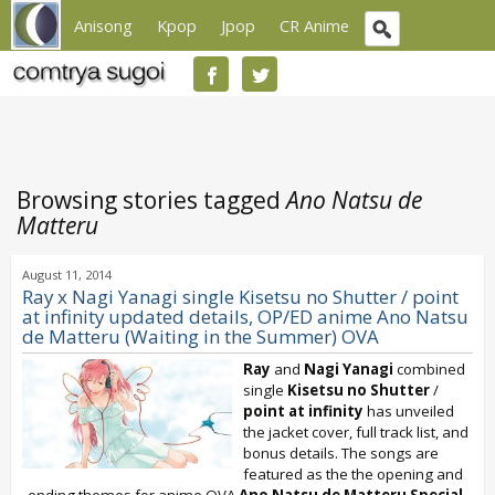
Anisong
Kpop
Jpop
CR Anime
Browsing stories tagged
Ano Natsu de
Matteru
August 11, 2014
Ray x Nagi Yanagi single Kisetsu no Shutter / point
at infinity updated details, OP/ED anime Ano Natsu
de Matteru (Waiting in the Summer) OVA
Ray
and
Nagi Yanagi
combined
single
Kisetsu no Shutter
/
point at infinity
has unveiled
the jacket cover, full track list, and
bonus details. The songs are
featured as the the opening and