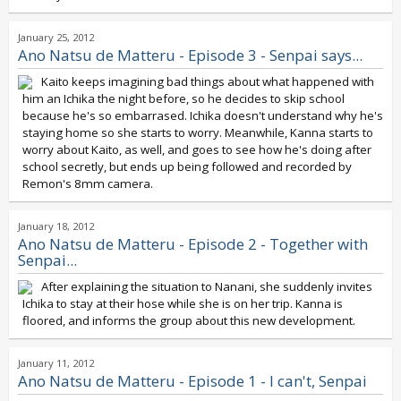
January 25, 2012
Ano Natsu de Matteru - Episode 3 - Senpai says...
Kaito keeps imagining bad things about what happened with
him an Ichika the night before, so he decides to skip school
because he's so embarrased. Ichika doesn't understand why he's
staying home so she starts to worry. Meanwhile, Kanna starts to
worry about Kaito, as well, and goes to see how he's doing after
school secretly, but ends up being followed and recorded by
Remon's 8mm camera.
January 18, 2012
Ano Natsu de Matteru - Episode 2 - Together with
Senpai...
After explaining the situation to Nanani, she suddenly invites
Ichika to stay at their hose while she is on her trip. Kanna is
floored, and informs the group about this new development.
January 11, 2012
Ano Natsu de Matteru - Episode 1 - I can't, Senpai