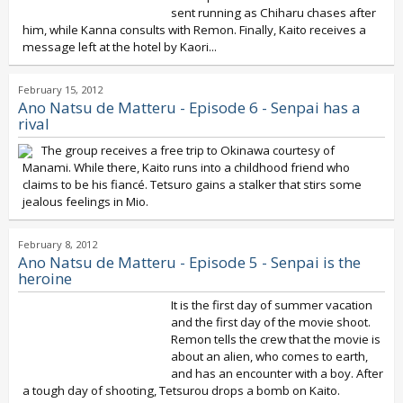
sent running as Chiharu chases after
him, while Kanna consults with Remon. Finally, Kaito receives a
message left at the hotel by Kaori...
February 15, 2012
Ano Natsu de Matteru - Episode 6 - Senpai has a
rival
The group receives a free trip to Okinawa courtesy of
Manami. While there, Kaito runs into a childhood friend who
claims to be his fiancé. Tetsuro gains a stalker that stirs some
jealous feelings in Mio.
February 8, 2012
Ano Natsu de Matteru - Episode 5 - Senpai is the
heroine
It is the first day of summer vacation
and the first day of the movie shoot.
Remon tells the crew that the movie is
about an alien, who comes to earth,
and has an encounter with a boy. After
a tough day of shooting, Tetsurou drops a bomb on Kaito.