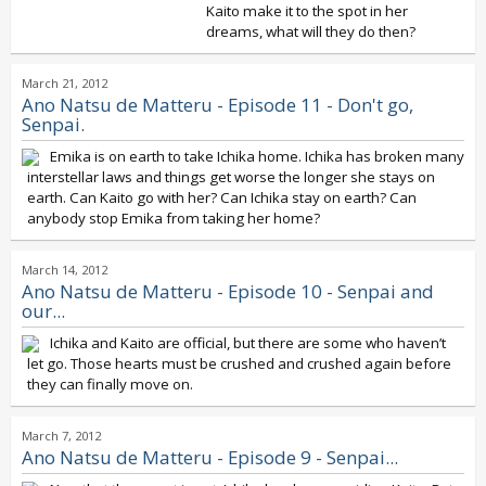
Kaito make it to the spot in her
dreams, what will they do then?
March 21, 2012
Ano Natsu de Matteru - Episode 11 - Don't go,
Senpai.
Emika is on earth to take Ichika home. Ichika has broken many
interstellar laws and things get worse the longer she stays on
earth. Can Kaito go with her? Can Ichika stay on earth? Can
anybody stop Emika from taking her home?
March 14, 2012
Ano Natsu de Matteru - Episode 10 - Senpai and
our...
Ichika and Kaito are official, but there are some who haven’t
let go. Those hearts must be crushed and crushed again before
they can finally move on.
March 7, 2012
Ano Natsu de Matteru - Episode 9 - Senpai...