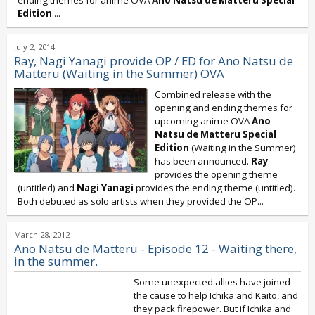
ending themes for anime OVA
Ano Natsu de Matteru Special
Edition
....
July 2, 2014
Ray, Nagi Yanagi provide OP / ED for Ano Natsu de
Matteru (Waiting in the Summer) OVA
Combined release with the
opening and ending themes for
upcoming anime OVA
Ano
Natsu de Matteru Special
Edition
(Waiting in the Summer)
has been announced.
Ray
provides the opening theme
(untitled) and
Nagi Yanagi
provides the ending theme (untitled).
Both debuted as solo artists when they provided the OP...
March 28, 2012
Ano Natsu de Matteru - Episode 12 - Waiting there,
in the summer.
Some unexpected allies have joined
the cause to help Ichika and Kaito, and
they pack firepower. But if Ichika and