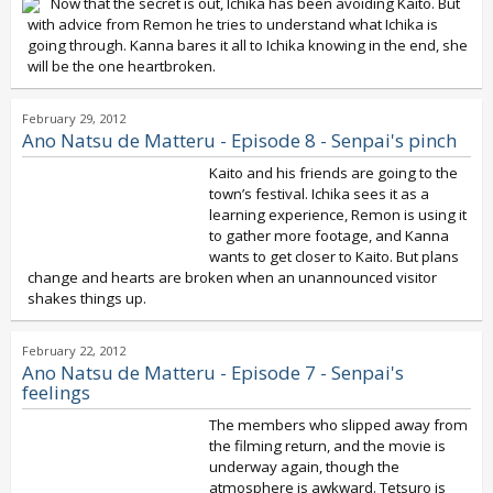
Now that the secret is out, Ichika has been avoiding Kaito. But
with advice from Remon he tries to understand what Ichika is
going through. Kanna bares it all to Ichika knowing in the end, she
will be the one heartbroken.
February 29, 2012
Ano Natsu de Matteru - Episode 8 - Senpai's pinch
Kaito and his friends are going to the
town’s festival. Ichika sees it as a
learning experience, Remon is using it
to gather more footage, and Kanna
wants to get closer to Kaito. But plans
change and hearts are broken when an unannounced visitor
shakes things up.
February 22, 2012
Ano Natsu de Matteru - Episode 7 - Senpai's
feelings
The members who slipped away from
the filming return, and the movie is
underway again, though the
atmosphere is awkward. Tetsuro is