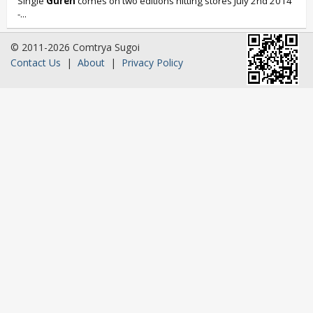
Single
Guren
comes on two editions hitting stores July 2nd 2014
-...
© 2011-2026 Comtrya Sugoi
Contact Us
|
About
|
Privacy Policy