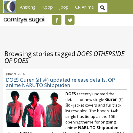
Anisong
Kpop
Jpop
CR Anime
Browsing stories tagged
DOES OTHERSIDE
OF DOES
June 9, 2014
DOES Guren (紅蓮) updated release details, OP
anime NARUTO Shippuden
DOES
recently updated the
details for new single
Guren
(紅
蓮) - jacket covers and full track
list revealed. The band’s 14th
single has tie-up as the 15th
opening theme for ongoing
anime
NARUTO Shippuden
.