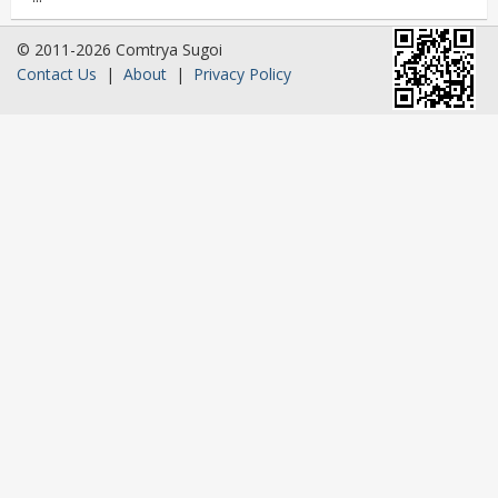
© 2011-2026 Comtrya Sugoi
Contact Us
|
About
|
Privacy Policy