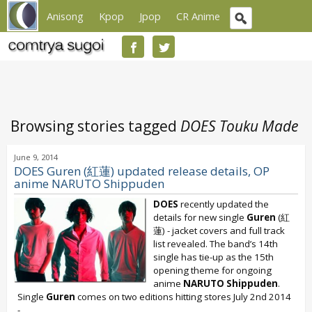
Anisong
Kpop
Jpop
CR Anime
Browsing stories tagged
DOES Touku Made
June 9, 2014
DOES Guren (紅蓮) updated release details, OP
anime NARUTO Shippuden
DOES
recently updated the
details for new single
Guren
(紅
蓮) - jacket covers and full track
list revealed. The band’s 14th
single has tie-up as the 15th
opening theme for ongoing
anime
NARUTO Shippuden
.
Single
Guren
comes on two editions hitting stores July 2nd 2014
-...