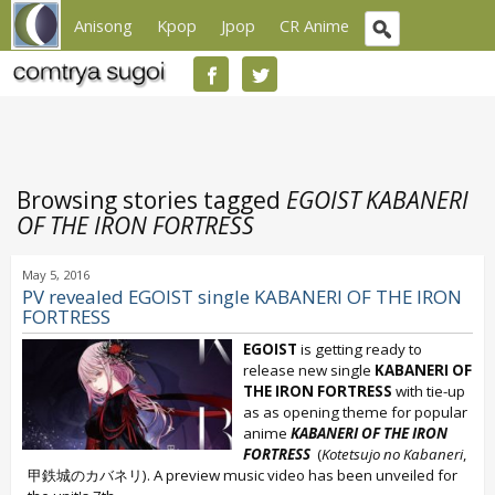
Anisong
Kpop
Jpop
CR Anime
Browsing stories tagged
EGOIST KABANERI
OF THE IRON FORTRESS
May 5, 2016
PV revealed EGOIST single KABANERI OF THE IRON
FORTRESS
EGOIST
is getting ready to
release new single
KABANERI OF
THE IRON FORTRESS
with tie-up
as as opening theme for popular
anime
KABANERI OF THE IRON
FORTRESS
(
Kotetsujo no Kabaneri
,
甲鉄城のカバネリ). A preview music video has been unveiled for