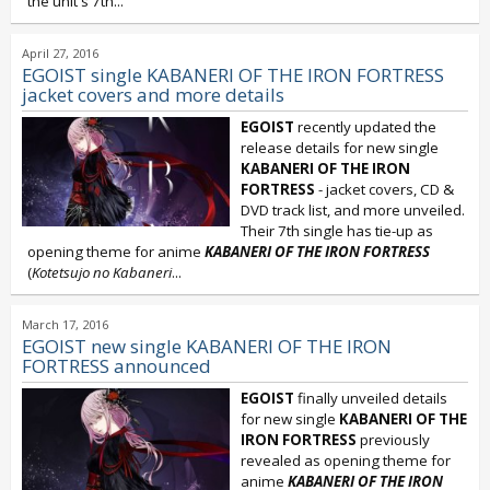
the unit's 7th...
April 27, 2016
EGOIST single KABANERI OF THE IRON FORTRESS
jacket covers and more details
EGOIST
recently updated the
release details for new single
KABANERI OF THE IRON
FORTRESS
- jacket covers, CD &
DVD track list, and more unveiled.
Their 7th single has tie-up as
opening theme for anime
KABANERI OF THE IRON FORTRESS
(
Kotetsujo no Kabaneri
...
March 17, 2016
EGOIST new single KABANERI OF THE IRON
FORTRESS announced
EGOIST
finally unveiled details
for new single
KABANERI OF THE
IRON FORTRESS
previously
revealed as opening theme for
anime
KABANERI OF THE IRON