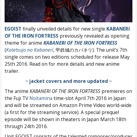
EGOIST
finally unveiled details for new single
KABANERI
OF THE IRON FORTRESS
previously revealed as opening
theme for anime
KABANERI OF THE IRON FORTRESS
(
Kotetsujo no Kabaneri
, 甲鉄城のカバネリ). The unit’s 7th
single comes on two editions scheduled for release May
25th 2016. Read on for more details and new anime
trailer.
~
jacket covers and more updated
~
The anime
KABANERI OF THE IRON FORTRESS
premieres on
the Fuji TV
Noitamina
time-slot April 7th 2016 in Japan
and will be streamed on Amazon Prime Video world-wide
(a first for the streaming service). A special prequel
episode will be shown in theaters in Japan March 18th
through 24th 2016.
Unit EGOIST consists of the talented composer/producer