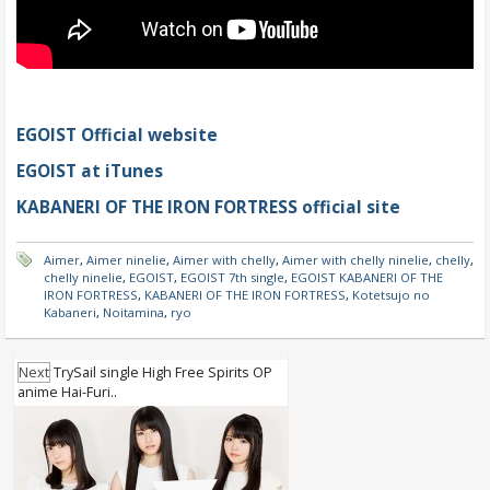
EGOIST Official website
EGOIST at iTunes
KABANERI OF THE IRON FORTRESS official site
Aimer
,
Aimer ninelie
,
Aimer with chelly
,
Aimer with chelly ninelie
,
chelly
,
chelly ninelie
,
EGOIST
,
EGOIST 7th single
,
EGOIST KABANERI OF THE
IRON FORTRESS
,
KABANERI OF THE IRON FORTRESS
,
Kotetsujo no
Kabaneri
,
Noitamina
,
ryo
Next
TrySail single High Free Spirits OP
anime Hai-Furi..