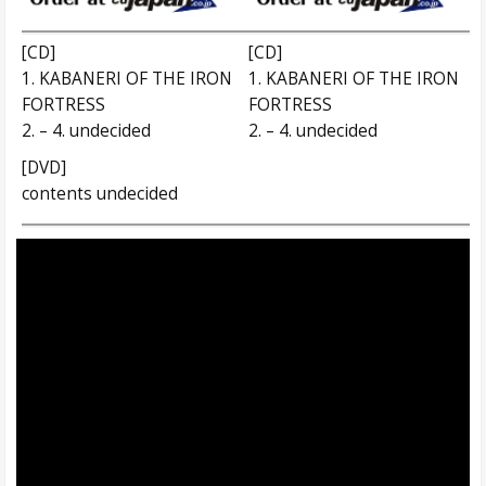
[CD]
[CD]
1. KABANERI OF THE IRON
1. KABANERI OF THE IRON
FORTRESS
FORTRESS
2. – 4. undecided
2. – 4. undecided
[DVD]
contents undecided