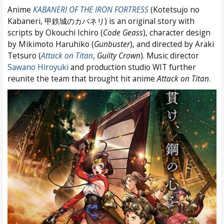
Anime
KABANERI OF THE IRON FORTRESS
(Kotetsujo no
Kabaneri, 甲鉄城のカバネリ) is an original story with
scripts by Okouchi Ichiro (
Code Geass
), character design
by Mikimoto Haruhiko (
Gunbuster
), and directed by Araki
Tetsuro (
Attack on Titan
,
Guilty Crown
). Music director
Sawano Hiroyuki
and production studio WIT further
reunite the team that brought hit anime
Attack on Titan
.