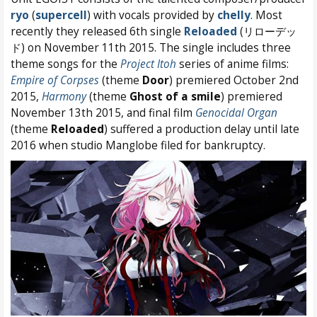
ryo
(
supercell
) with vocals provided by
chelly
. Most
recently they released 6th single
Reloaded
(リローデッ
ド) on November 11th 2015. The single includes three
theme songs for the
Project Itoh
series of anime films:
Empire of Corpses
(theme
Door
) premiered October 2nd
2015,
Harmony
(theme
Ghost of a smile
) premiered
November 13th 2015, and final film
Genocidal Organ
(theme
Reloaded
) suffered a production delay until late
2016 when studio Manglobe filed for bankruptcy.