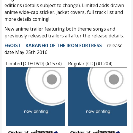
editions (details subject to change). Limited adds drawn
anime wide-cap sticker. Jacket covers, full track list and
more details coming!
New anime trailer featuring both theme songs and
previously released trailers all after the release details.
EGOIST
–
KABANERI OF THE IRON FORTRESS
– release
date May 25th 2016
Limited [CD+DVD] (¥1574)
Regular [CD] (¥1204)