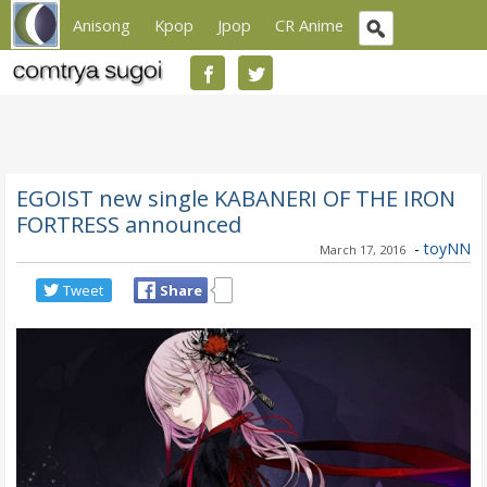
Anisong
Kpop
Jpop
CR Anime
EGOIST new single KABANERI OF THE IRON
FORTRESS announced
-
toyNN
March 17, 2016
Tweet
Share