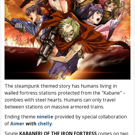
The steampunk themed story has humans living in
walled fortress stations protected from the "Kabane" –
zombies with steel hearts. Humans can only travel
between stations on massive armored trains.
Ending theme
ninelie
provided by special collaboration
of
Aimer
with
chelly
.
Single
KABANERI OF THE IRON FORTRESS
comes on two