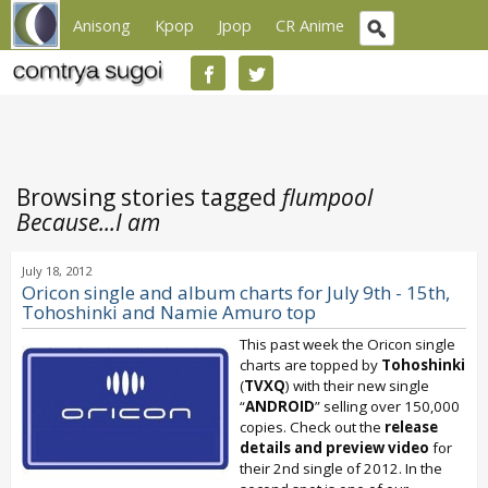
Anisong
Kpop
Jpop
CR Anime
Browsing stories tagged
flumpool
Because...I am
July 18, 2012
Oricon single and album charts for July 9th - 15th,
Tohoshinki and Namie Amuro top
This past week the Oricon single
charts are topped by
Tohoshinki
(
TVXQ
) with their new single
“
ANDROID
” selling over 150,000
copies. Check out the
release
details and preview video
for
their 2nd single of 2012. In the