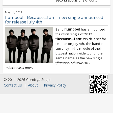
second spot is one of our...
May 14, 2012
flumpool - Because...I am - new single announced
for release July 4th
Band
flumpool
has announced
their first single of 2012
“
Because...I am
” which is set for
release on July 4th. The band is
currently in the middle of their
biggest nation wide tour of the
same name as the new single
“
flumpool 5th tour 2012
~Because...I am~
...
© 2011-2026 Comtrya Sugoi
Contact Us
|
About
|
Privacy Policy