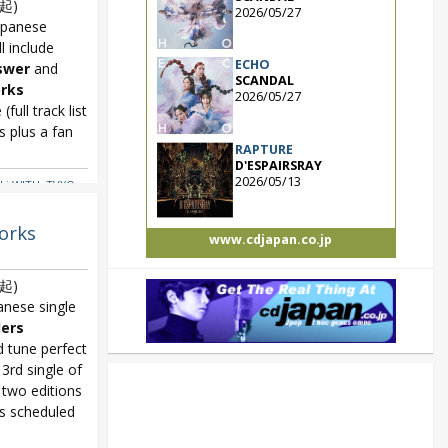
起)
2026/05/27
apanese
ll include
ECHO
swer
and
SCANDAL
rks
2026/05/27
full track list
 plus a fan
RAPTURE
D'ESPAIRSRAY
2026/05/13
ki WITH
,
TVXQ
,
orks
www.cdjapan.co.jp
起)
nese single
ers
d tune perfect
 3rd single of
two editions
s scheduled