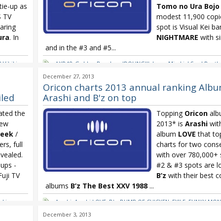
tie-up as
Tomo no Ura Bojo
S TV
modest 11,900 copie
aring
spot is Visual Kei b
ura
. In
NIGHTMARE
with s
and in the #3 and #5...
 Hibiki
,
AKB48
,
Golden Bomber
,
IDOLING!!!
,
Iwasa Misaki
,
J Soul Broth
ekly
,
Kuroko's Basketball
,
NMB48
,
NMB48 Kamonegikkusu
,
Oricon
,
December 27, 2013
Tohoshinki
,
TVXQ
,
Uesaka Sumire
,
Uesaka Sumire Kakumei T
Oricon charts 2013 annual ranking Albu
Shugisha Doumei
iled
Arashi and B'z on top
ated the
Topping
Oricon
alb
new
2013* is
Arashi
with
Seek
/
album
LOVE
that to
rs, full
charts for two cons
evealed.
with over 780,000+ s
-ups -
#2 & #3 spots are l
uji TV
B’z
with their best c
albums
B’z The Best XXV 1988
...
nki
,
Arashi
,
Arashi LOVE
,
B'z
,
BUMP OF CHICKEN
,
EXILE
,
FUNKY MON
ki
Ikimonogakari
,
Ikimonogakari Balladon
,
J Soul Brothers
,
Kana
December 3, 2013
hing
,
Nishino Love Collection
,
Kana Nishino Love Collection ~ mint 