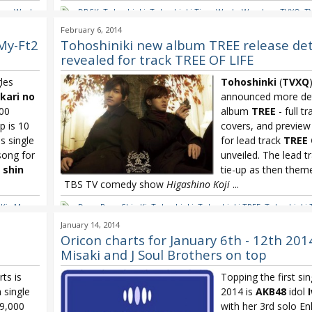
ime Works
DBSK
,
Tohoshinki
,
Tohoshinki Time Works Wonders
,
TVXQ
,
T
Wonders
February 6, 2014
-My-Ft2
Tohoshiniki new album TREE release deta
revealed for track TREE OF LIFE
les
Tohoshinki
(
TVXQ
ikari no
announced more det
000
album
TREE
- full tr
p is 10
covers, and preview
s single
for lead track
TREE 
song for
unveiled. The lead t
 shin
tie-up as then them
TBS TV comedy show
Higashino Koji
...
,
Kis-My-
Dong Bang Shin Ki
,
Tohoshinki
,
Tohoshinki TREE
,
Tohoshinki 
-ARA Lead
TVXQ
,
TVXQ TREE
,
TVXQ TREE OF LIFE
January 14, 2014
ru
,
Yuzu
Oricon charts for January 6th - 12th 201
Misaki and J Soul Brothers on top
ts is
Topping the first sin
 single
2014 is
AKB48
idol
09,000
with her 3rd solo En