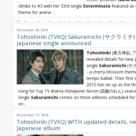
climbs to #3 with her 33rd single
Exterminate
featured as
theme for anime
...
Dreams Come True
,
Koda Kumi
,
Nana Mizuki
,
Nana Mizuki Extermin
Yoshino
,
Nanjo Yoshino Tokyo 1/3650
,
Nogizaka46
,
Nogizaka46 Tai
December 24, 2014
Oricon
,
Oricon Weekly
,
SCANDAL
,
SCANDAL Stamp!
,
SUPER JUNIOR
,
Tohoshinki (TVXQ) Sakuramichi (サクラミチ)
Tohoshinki
,
TVXQ
Japanese single announced
Tohoshinki
(東方神起, T
revealed details for new
single
Sakuramichi
(サ
- a cherry-blossom them
tempo ballad. Their first 
2015 has tie-up as the t
song for Fuji TV drama
Hanayome Noren
(花嫁のれん) season
Single
Sakuramichi
comes on three editions scheduled for
on...
Tohoshinki
,
Tohoshinki new Japanese single
,
Tohoshinki Sakuramic
November 17, 2014
TVXQ Japanese single
,
TVXQ Sakuramichi
Tohoshinki (TVXQ) WITH updated details, n
Japanese album