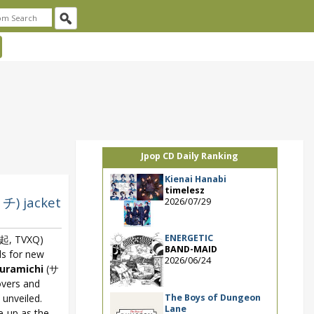
Jpop CD Daily Ranking
Kienai Hanabi
timelesz
チ) jacket
2026/07/29
ENERGETIC
, TVXQ)
BAND-MAID
ls for new
2026/06/24
uramichi
(サ
vers and
The Boys of Dungeon
 unveiled.
Lane
ie-up as the