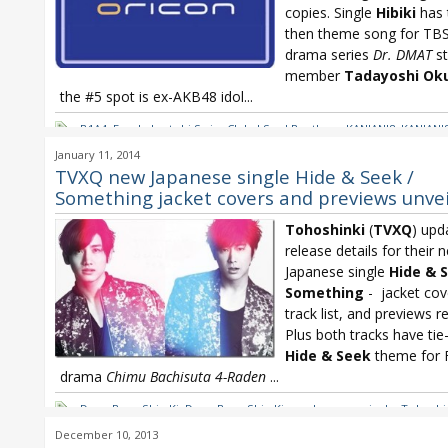
copies. Single
Hibiki
has 
then theme song for TB
drama series
Dr. DMAT
st
member
Tadayoshi Ok
the #5 spot is ex-AKB48 idol...
B1A4
,
Free! - Iwatobi Swim Club
,
J Soul Brothers
,
KANJANI8
,
KANJANI8
Kasai Tomomi
,
Nogizaka46
,
Nogizaka46 Barrette
,
Oricon
,
Oricon We
January 11, 2014
Sakanaction
,
Tohoshinki
,
TVXQ
TVXQ new Japanese single Hide & Seek /
Something jacket covers and previews unve
Tohoshinki
(
TVXQ
) upd
release details for their 
Japanese single
Hide & 
Something
- jacket cove
track list, and previews r
Plus both tracks have tie
Hide & Seek
theme for F
drama
Chimu Bachisuta 4-Raden
...
Dong Bang Shin Ki
,
Dong Bang Shin Ki new Japanese single
,
Tohoshi
Tohoshinki Hide & Seek
,
Tohoshinki new Japanese single
,
Tohoshin
December 10, 2013
Something
,
Tohoshinki TREE
,
TVXQ
,
TVXQ Hide & Seek
,
TVXQ Somet