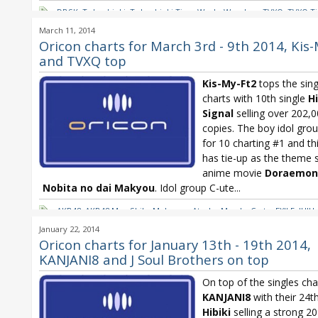
DBSK
,
Tohoshinki
,
Tohoshinki Time Works Wonders
,
TVXQ
,
TVXQ T
Wonders
March 11, 2014
Oricon charts for March 3rd - 9th 2014, Kis
and TVXQ top
Kis-My-Ft2
tops the sing
charts with 10th single
H
Signal
selling over 202,
copies. The boy idol grou
for 10 charting #1 and thi
has tie-up as the theme 
anime movie
Doraemon
Nobita no dai Makyou
. Idol group C-ute...
AKB48
,
AKB48 Mae Shika Mukanee
,
Atsuko Maeda
,
C-ute
,
EXILE
,
JUJU
Ft2
,
Maeda Atsuko
,
Oricon
,
Oricon Weekly
,
T-ARA
,
T-ARA LA'booN
,
T
January 22, 2014
the way
,
Tohoshinki
,
Tohoshinki TREE
,
TVXQ
,
TVXQ TREE
,
Utada Hika
Oricon charts for January 13th - 19th 2014,
KANJANI8 and J Soul Brothers on top
On top of the singles char
KANJANI8
with their 24th
Hibiki
selling a strong 2