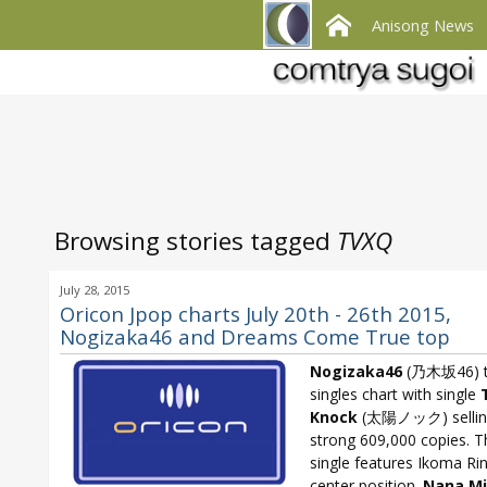
Anisong News
Browsing stories tagged
TVXQ
July 28, 2015
Oricon Jpop charts July 20th - 26th 2015,
Nogizaka46 and Dreams Come True top
Nogizaka46
(乃木坂46) t
singles chart with single
Knock
(太陽ノック) sellin
strong 609,000 copies. T
single features Ikoma Ri
center position.
Nana Mi