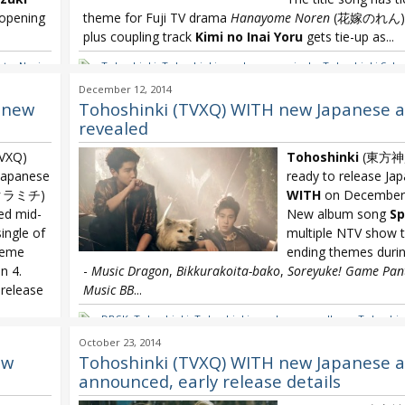
 opening
theme for Fuji TV drama
Hanayome Noren
(花嫁のれん) s
plus coupling track
Kimi no Inai Yoru
gets tie-up as...
ate
,
Nanjo
Tohoshinki
,
Tohoshinki new Japanese single
,
Tohoshinki Saku
you Knock
,
TVXQ Japanese single
,
TVXQ Sakuramichi
December 12, 2014
 new
Tohoshinki (TVXQ) WITH new Japanese 
revealed
VXQ)
Tohoshinki
(東方神起)
 Japanese
ready to release Ja
クラミチ)
WITH
on December 
ed mid-
New album song
Sp
single of
multiple NTV show t
heme
ending themes dur
 4.
-
Music Dragon
,
Bikkurakoita-bako
,
Soreyuke! Game Pan
 release
Music BB
...
DBSK
,
Tohoshinki
,
Tohoshinki new Japanese album
,
Tohoshin
TVXQ WITH
hi
,
TVXQ
,
October 23, 2014
ew
Tohoshinki (TVXQ) WITH new Japanese 
announced, early release details