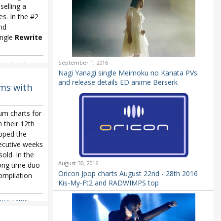
selling a
s. In the #2
and
ingle
Rewrite
September 1, 2016
ers
,
kobukuro
,
Oricon Weekly
,
Nagi Yanagi single Meimoku no Kanata PVs
eki Broadway
and release details ED anime Berserk
ms with
um charts for
 their 12th
pped the
ecutive weeks
old. In the
August 30, 2016
ong time duo
Oricon Jpop charts August 22nd - 28th 2016
ompilation
Kis-My-Ft2 and RADWIMPS top
KEY BABYS
,
 Nishino
,
Kana
~
,
Kana Nishino