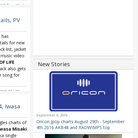
VXQ Time Works
ils, PV
) has
ails for new
ack list, jacket
 music video
OF LIFE
New Stories
rack also gets
e song for
TREE OF LIFE
,
4, Iwasa
September 6, 2016
Oricon Jpop charts August 29th - September
gles charts of
4th 2016 AKB48 and RADWIMPS top
Iwasa Misaki
ka single