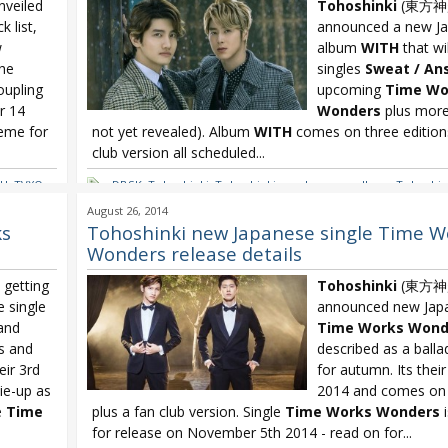
veiled
Tohoshinki
(東方神
k list,
announced a new J
w
album
WITH
that wi
The
singles
Sweat
/
An
oupling
upcoming
Time Wo
r 14
Wonders
plus more (
heme for
not yet revealed). Album
WITH
comes on three editions
club version all scheduled...
TH
,
TVXQ
,
DBSK
,
Tohoshinki
,
Tohoshinki new Japanese album
,
Tohoshin
TVXQ WITH
August 26, 2014
ks
Tohoshinki new Japanese single Time W
Wonders release details
getting
Tohoshinki
(東方神
e single
announced new Japa
and
Time Works Wond
rs and
described as a balla
eir 3rd
for autumn. Its their
tie-up as
2014 and comes on 
e
Time
plus a fan club version. Single
Time Works Wonders
i
for release on November 5th 2014 - read on for...