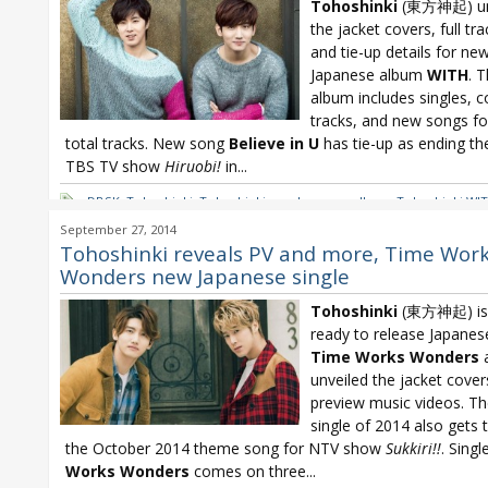
Tohoshinki
(東方神起) un
the jacket covers, full trac
and tie-up details for ne
Japanese album
WITH
. 
album includes singles, c
tracks, and new songs fo
total tracks. New song
Believe in U
has tie-up as ending t
TBS TV show
Hiruobi!
in...
DBSK
,
Tohoshinki
,
Tohoshinki new Japanese album
,
Tohoshinki WI
TVXQ WITH
September 27, 2014
Tohoshinki reveals PV and more, Time Wor
Wonders new Japanese single
Tohoshinki
(東方神起) is 
ready to release Japanes
Time Works Wonders
unveiled the jacket cove
preview music videos. Th
single of 2014 also gets 
the October 2014 theme song for NTV show
Sukkiri!!
. Singl
Works Wonders
comes on three...