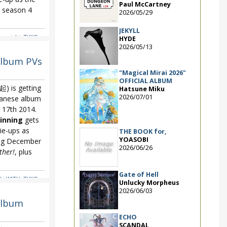
Paul McCartney
eason 4
2026/05/29
JEKYLL
ramichi
,
TVXQ
,
HYDE
2026/05/13
album PVs
"Magical Mirai 2026"
OFFICIAL ALBUM
 is getting
Hatsune Miku
2026/07/01
panese album
17th 2014.
inning
gets
ie-ups as
THE BOOK for,
YOASOBI
ing December
2026/06/26
ther!
, plus
Gate of Hell
ki WITH
,
TVXQ
,
Unlucky Morpheus
2026/06/03
album
ECHO
SCANDAL