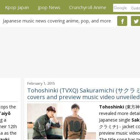
Kpop Japan
Jpop News
Crunchyroll Anime
Japanese music news covering anime, pop, and more
February 1, 2015
Tohoshinki (TVXQ) Sakuramichi (サクラミ
covers and preview music video unveiled
ops the
Tohoshinki
(東方神起
Taiyō
revealed more detai
g a
Japanese single
Sak
heir 12th
クラミチ) - jacket co
na as the
preview music video
zuki
The title song has t