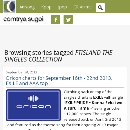
Anisong
Kpop
Jpop
CR Anime
Browsing stories tagged
FTISLAND THE
SINGLES COLLECTION
September 24, 2013
Oricon charts for September 16th - 22nd 2013,
EXILE and AAA top
Climbing back on top of the
singles charts is
EXILE
with single
“
EXILE PRIDE ~ Konna Sekai wo
Aisuru Tame ~
” selling another
112,000 copies. The single
released back on April, 3rd 2013
and featured as the theme song for their ongoing 2013 major