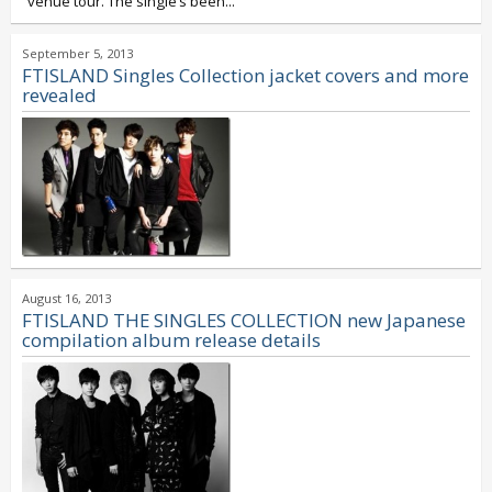
venue tour. The single’s been...
September 5, 2013
FTISLAND Singles Collection jacket covers and more
revealed
August 16, 2013
FTISLAND THE SINGLES COLLECTION new Japanese
compilation album release details