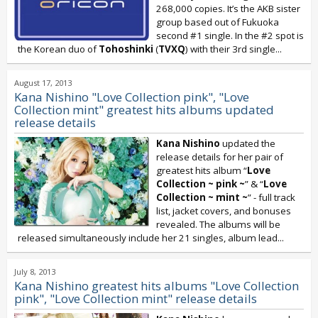
268,000 copies. It’s the AKB sister
group based out of Fukuoka
second #1 single. In the #2 spot is
the Korean duo of
Tohoshinki
(
TVXQ
) with their 3rd single...
August 17, 2013
Kana Nishino "Love Collection pink", "Love
Collection mint" greatest hits albums updated
release details
Kana Nishino
updated the
release details for her pair of
greatest hits album “
Love
Collection ~ pink ~
” & “
Love
Collection ~ mint ~
” - full track
list, jacket covers, and bonuses
revealed. The albums will be
released simultaneously include her 21 singles, album lead...
July 8, 2013
Kana Nishino greatest hits albums "Love Collection
pink", "Love Collection mint" release details