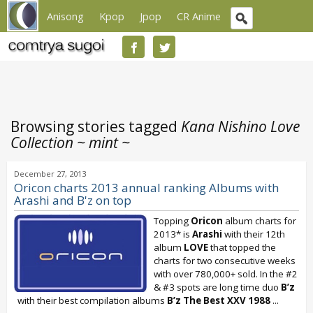
Anisong
Kpop
Jpop
CR Anime
Browsing stories tagged
Kana Nishino Love
Collection ~ mint ~
December 27, 2013
Oricon charts 2013 annual ranking Albums with
Arashi and B'z on top
Topping
Oricon
album charts for
2013* is
Arashi
with their 12th
album
LOVE
that topped the
charts for two consecutive weeks
with over 780,000+ sold. In the #2
& #3 spots are long time duo
B’z
with their best compilation albums
B’z The Best XXV 1988
...