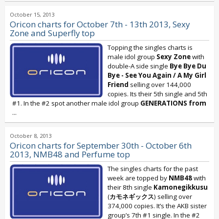
October 15, 2013
Oricon charts for October 7th - 13th 2013, Sexy
Zone and Superfly top
Topping the singles charts is
male idol group
Sexy Zone
with
double-A side single
Bye Bye Du
Bye - See You Again / A My Girl
Friend
selling over 144,000
copies. Its their 5th single and 5th
#1. In the #2 spot another male idol group
GENERATIONS
from
...
October 8, 2013
Oricon charts for September 30th - October 6th
2013, NMB48 and Perfume top
The singles charts for the past
week are topped by
NMB48
with
their 8th single
Kamonegikkusu
(
カモネギックス
) selling over
374,000 copies. It’s the AKB sister
group’s 7th #1 single. In the #2