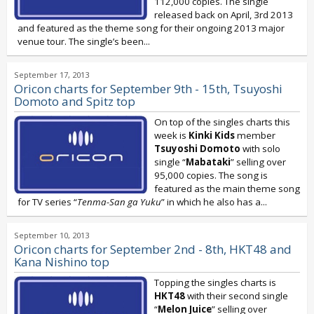
112,000 copies. The single
released back on April, 3rd 2013
and featured as the theme song for their ongoing 2013 major
venue tour. The single’s been...
September 17, 2013
Oricon charts for September 9th - 15th, Tsuyoshi
Domoto and Spitz top
On top of the singles charts this
week is
Kinki Kids
member
Tsuyoshi Domoto
with solo
single “
Mabataki
” selling over
95,000 copies. The song is
featured as the main theme song
for TV series “
Tenma-San ga Yuku
” in which he also has a...
September 10, 2013
Oricon charts for September 2nd - 8th, HKT48 and
Kana Nishino top
Topping the singles charts is
HKT48
with their second single
“
Melon Juice
” selling over