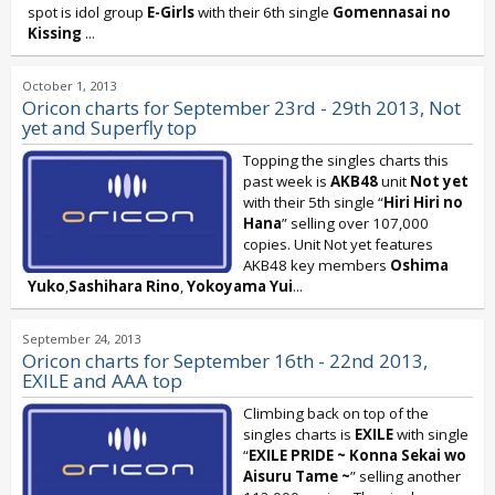
spot is idol group
E-Girls
with their 6th single
Gomennasai no
Kissing
...
October 1, 2013
Oricon charts for September 23rd - 29th 2013, Not
yet and Superfly top
Topping the singles charts this
past week is
AKB48
unit
Not yet
with their 5th single “
Hiri Hiri no
Hana
” selling over 107,000
copies. Unit Not yet features
AKB48 key members
Oshima
Yuko
,
Sashihara Rino
,
Yokoyama Yui
...
September 24, 2013
Oricon charts for September 16th - 22nd 2013,
EXILE and AAA top
Climbing back on top of the
singles charts is
EXILE
with single
“
EXILE PRIDE ~ Konna Sekai wo
Aisuru Tame ~
” selling another