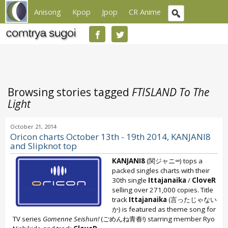
Anisong
Kpop
Jpop
CR Anime
Browsing stories tagged
FTISLAND To The
Light
October 21, 2014
Oricon charts October 13th - 19th 2014, KANJANI8
and Slipknot top
KANJANI8
(関ジャニ∞) tops a
packed singles charts with their
30th single
Ittajanaika
/
CloveR
selling over 271,000 copies. Title
track
Ittajanaika
(言ったじゃない
か) is featured as theme song for
TV series
Gomenne Seishun!
(ごめんね青春!) starring member Ryo