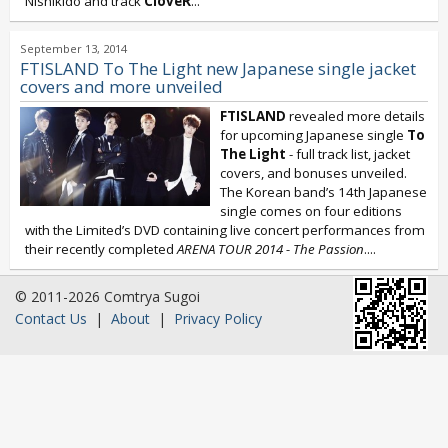
Nishikido and track
CloveR
...
September 13, 2014
FTISLAND To The Light new Japanese single jacket
covers and more unveiled
FTISLAND
revealed more details
for upcoming Japanese single
To
The Light
- full track list, jacket
covers, and bonuses unveiled.
The Korean band’s 14th Japanese
single comes on four editions
with the Limited’s DVD containing live concert performances from
their recently completed
ARENA TOUR 2014 - The Passion
....
© 2011-2026 Comtrya Sugoi
Contact Us
|
About
|
Privacy Policy