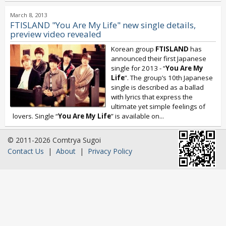
March 8, 2013
FTISLAND "You Are My Life" new single details,
preview video revealed
Korean group
FTISLAND
has
announced their first Japanese
single for 2013 - “
You Are My
Life
”. The group’s 10th Japanese
single is described as a ballad
with lyrics that express the
ultimate yet simple feelings of
lovers. Single “
You Are My Life
” is available on...
© 2011-2026 Comtrya Sugoi
Contact Us
|
About
|
Privacy Policy