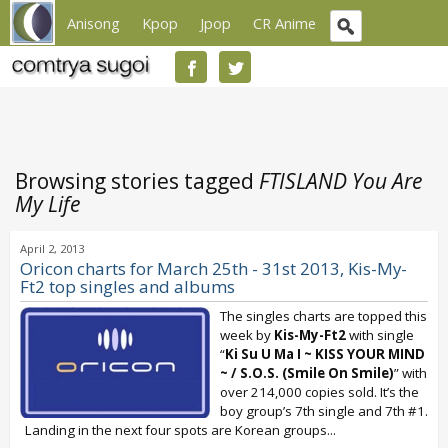
Anisong
Kpop
Jpop
CR Anime
Browsing stories tagged
FTISLAND You Are
My Life
April 2, 2013
Oricon charts for March 25th - 31st 2013, Kis-My-
Ft2 top singles and albums
The singles charts are topped this
week by
Kis-My-Ft2
with single
“
Ki Su U Ma I ~ KISS YOUR MIND
~ / S.O.S. (Smile On Smile)
” with
over 214,000 copies sold. It’s the
boy group’s 7th single and 7th #1.
Landing in the next four spots are Korean groups...