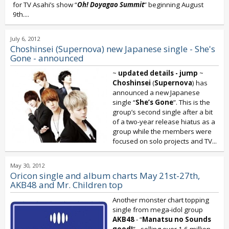
for TV Asahi’s show “
Oh! Doyagao Summit
” beginning August
9th....
July 6, 2012
Choshinsei (Supernova) new Japanese single - She's
Gone - announced
~
updated details - jump
~
Choshinsei
(
Supernova
) has
announced a new Japanese
single “
She’s Gone
”. This is the
group’s second single after a bit
of a two-year release hiatus as a
group while the members were
focused on solo projects and TV...
May 30, 2012
Oricon single and album charts May 21st-27th,
AKB48 and Mr. Children top
Another monster chart topping
single from mega-idol group
AKB48
- “
Manatsu no Sounds