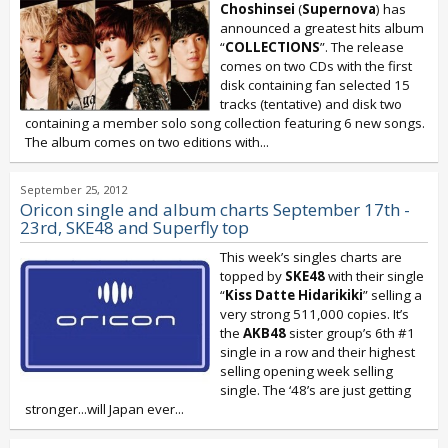
Choshinsei
(
Supernova
) has
announced a greatest hits album
“
COLLECTIONS
”. The release
comes on two CDs with the first
disk containing fan selected 15
tracks (tentative) and disk two
containing a member solo song collection featuring 6 new songs.
The album comes on two editions with...
September 25, 2012
Oricon single and album charts September 17th -
23rd, SKE48 and Superfly top
This week’s singles charts are
topped by
SKE48
with their single
“
Kiss Datte Hidarikiki
” selling a
very strong 511,000 copies. It’s
the
AKB48
sister group’s 6th #1
single in a row and their highest
selling opening week selling
single. The ‘48’s are just getting
stronger...will Japan ever...