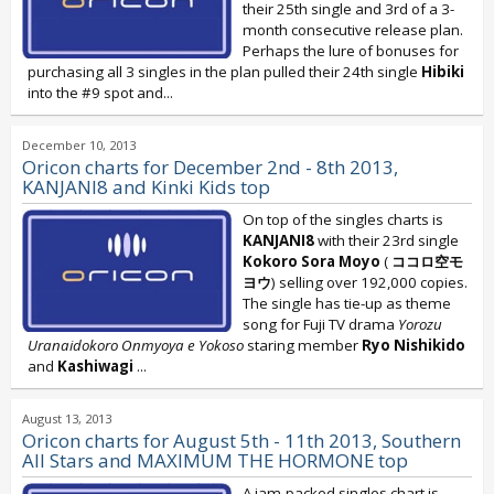
their 25th single and 3rd of a 3-
month consecutive release plan.
Perhaps the lure of bonuses for
purchasing all 3 singles in the plan pulled their 24th single
Hibiki
into the #9 spot and...
December 10, 2013
Oricon charts for December 2nd - 8th 2013,
KANJANI8 and Kinki Kids top
On top of the singles charts is
KANJANI8
with their 23rd single
Kokoro Sora Moyo
(
ココロ空モ
ヨウ
) selling over 192,000 copies.
The single has tie-up as theme
song for Fuji TV drama
Yorozu
Uranaidokoro Onmyoya e Yokoso
staring member
Ryo Nishikido
and
Kashiwagi
...
August 13, 2013
Oricon charts for August 5th - 11th 2013, Southern
All Stars and MAXIMUM THE HORMONE top
A jam-packed singles chart is