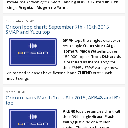
movie
The Anthem of the Heart
. Landing at #2 is
C-ute
with 28th
single
Arigato - Mugen no Yale
...
September 15, 2015
Oricon Jpop charts September 7th - 13th 2015
SMAP and Yuzu top
SMAP
tops the singles chart with
55th single
Otherside / Ai ga
Tomaru Made wa
selling over
150,000 copies. Track
Otherside
is featured as theme song for
their
SMAP x SMAP
variety show.
Anime tied releases have fictional band
ZHIEND
at #11 with
insert songs...
March 10, 2015
Oricon charts March 2nd - 8th 2015, AKB48 and B'z
top
AKB48
tops the singles chart with
their 39th single
Green Flash
selling just over one million
copies. The single features