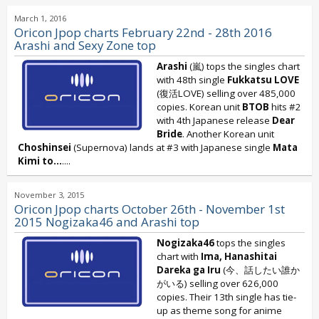
March 1, 2016
Oricon Jpop charts February 22nd - 28th 2016
Arashi and Sexy Zone top
Arashi
(嵐) tops the singles chart
with 48th single
Fukkatsu LOVE
(復活LOVE) selling over 485,000
copies. Korean unit
BTOB
hits #2
with 4th Japanese release
Dear
Bride
. Another Korean unit
Choshinsei
(Supernova) lands at #3 with Japanese single
Mata
Kimi to...
....
November 3, 2015
Oricon Jpop charts October 26th - November 1st
2015 Nogizaka46 and Arashi top
Nogizaka46
tops the singles
chart with
Ima, Hanashitai
Dareka ga Iru
(今、話したい誰か
がいる) selling over 626,000
copies. Their 13th single has tie-
up as theme song for anime