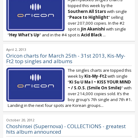
topped this week by the
Southern All Stars
with single
“
Peace to Highlight
” selling
over 207,000 copies. In the #2
spot is
Jin Akanishi
with single
“
Hey What’s Up
” and in the #4 spot is
Acid Black
...
April 2, 2013
Oricon charts for March 25th - 31st 2013, Kis-My-
Ft2 top singles and albums
The singles charts are topped this
week by
Kis-My-Ft2
with single
“
Ki Su U Ma I ~ KISS YOUR MIND
~ / S.O.S. (Smile On Smile)
” with
over 214,000 copies sold. It’s the
boy group’s 7th single and 7th #1.
Landing in the next four spots are Korean groups...
October 20, 2012
Choshinsei (Supernova) - COLLECTIONS - greatest
hits album announced