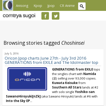
Anisong
Kpop
Jpop
CR Anime
Browsing stories tagged
Choshinsei
July 5, 2016
Oricon Jpop charts June 27th - July 3rd 2016
GENERATIONS from EXILE and The Idolmaster top
GENERATIONS from EXILE
tops
the singles chart with
Namida
(涙) selling over 93,000 copies.
Kuwata Keisuke
from
Southern All Stars
lands at #2
with solo single
Yoshiko-san
.
SawanoHiroyuki[nZk]
(aka Sawano Hiroyuki) lands at #6 with
Into the Sky
EP
...