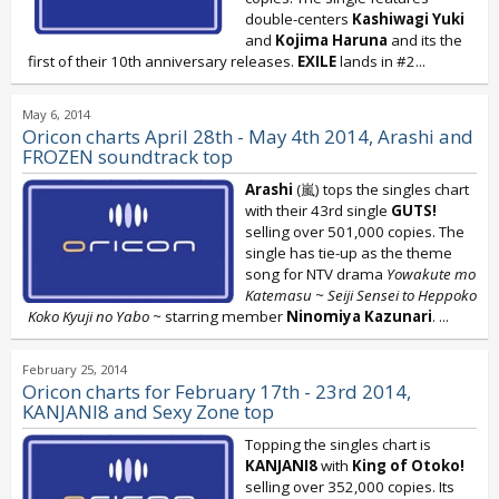
double-centers
Kashiwagi Yuki
and
Kojima Haruna
and its the
first of their 10th anniversary releases.
EXILE
lands in #2...
May 6, 2014
Oricon charts April 28th - May 4th 2014, Arashi and
FROZEN soundtrack top
Arashi
(嵐) tops the singles chart
with their 43rd single
GUTS!
selling over 501,000 copies. The
single has tie-up as the theme
song for NTV drama
Yowakute mo
Katemasu ~ Seiji Sensei to Heppoko
Koko Kyuji no Yabo ~
starring member
Ninomiya Kazunari
.
...
February 25, 2014
Oricon charts for February 17th - 23rd 2014,
KANJANI8 and Sexy Zone top
Topping the singles chart is
KANJANI8
with
King of Otoko!
selling over 352,000 copies. Its