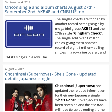
September 4, 2012
Oricon single and album charts August 27th -
September 2nd, AKB48 and CNBLUE top
The singles charts are topped by
another record-setting single by
mega-idol group
AKB48
and their
27th single “
Gingham Check
”.
The single sold over 1 million
copies giving them another
record of eight 1 million+ selling
singles in a row, nine overall, and
14 #1 singles in a row. The...
August 7, 2012
Choshinsei (Supernova) - She's Gone - updated
details Japanese single
Choshinsei
(
Supernova
) has
updated the release information
for their new Japanese single
“
She’s Gone
”. Cover jackets have
been revealed and the title track
will have tie-up as ending theme