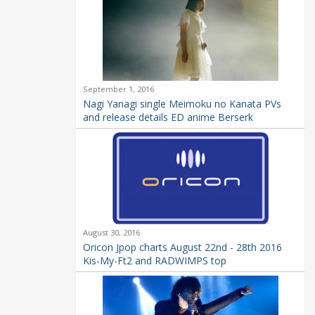
September 1, 2016
Nagi Yanagi single Meimoku no Kanata PVs
and release details ED anime Berserk
August 30, 2016
Oricon Jpop charts August 22nd - 28th 2016
Kis-My-Ft2 and RADWIMPS top