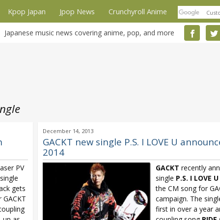
Kpop Japan
Jpop News
Crunchyroll Anime
Japanese music news covering anime, pop, and more
ngle
December 14, 2013
h
GACKT new single P.S. I LOVE U announced
2014
easer PV
GACKT
recently an
single
single
P.S. I LOVE U
rack gets
the CM song for GA
or GACKT
campaign. The singl
coupling
first in over a year 
e-up as
coupling song
RIDE 