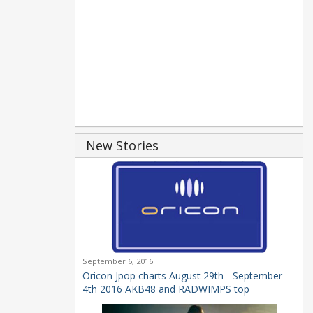
New Stories
September 6, 2016
Oricon Jpop charts August 29th - September
4th 2016 AKB48 and RADWIMPS top