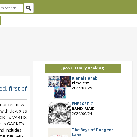
Jpop CD Daily Ranking
Kienai Hanabi
timelesz
, first of
2026/07/29
ENERGETIC
nounced new
BAND-MAID
with tie-up as
2026/06/24
CKT x VARTIX
e is GACKT’s
The Boys of Dungeon
and includes
Lane
OR DIE
with