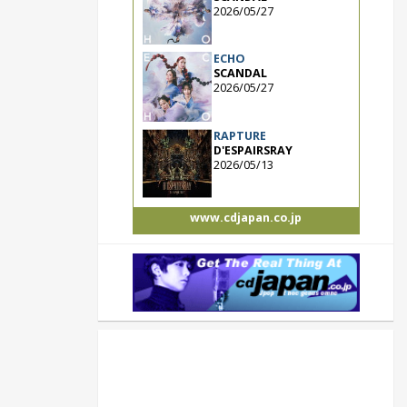
2026/05/27
ECHO
SCANDAL
2026/05/27
RAPTURE
D'ESPAIRSRAY
2026/05/13
www.cdjapan.co.jp