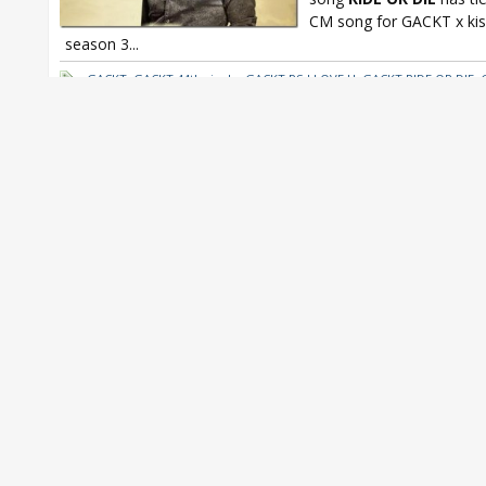
CM song for GACKT x ki
season 3...
GACKT
,
GACKT 44th single
,
GACKT PS I LOVE U
,
GACKT RIDE OR DIE
,
kissmark