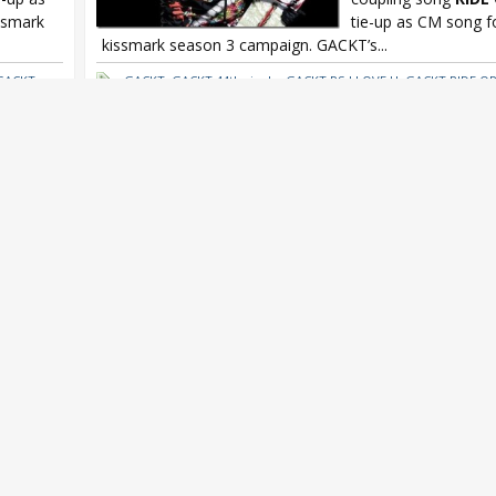
ssmark
tie-up as CM song 
kissmark season 3 campaign. GACKT’s...
GACKT x
GACKT
,
GACKT 44th single
,
GACKT PS I LOVE U
,
GACKT RIDE OR
kissmark