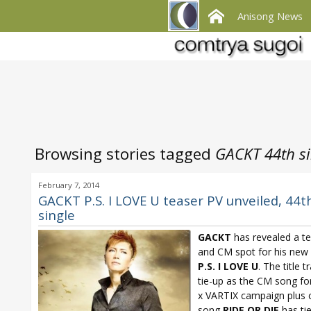
Anisong News
Browsing stories tagged
GACKT 44th si
February 7, 2014
GACKT P.S. I LOVE U teaser PV unveiled, 44t
single
GACKT
has revealed a t
and CM spot for his new 
P.S. I LOVE U
. The title t
tie-up as the CM song f
x VARTIX campaign plus 
song
RIDE OR DIE
has ti