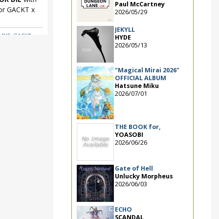
Paul McCartney
for GACKT x
2026/05/29
JEKYLL
 DIE
,
GACKT x
HYDE
2026/05/13
"Magical Mirai 2026"
OFFICIAL ALBUM
Hatsune Miku
2026/07/01
THE BOOK for,
YOASOBI
2026/06/26
Gate of Hell
Unlucky Morpheus
2026/06/03
ECHO
SCANDAL