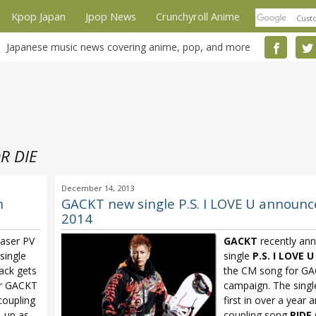
Kpop Japan
Jpop News
Crunchyroll Anime
Japanese music news covering anime, pop, and more
R DIE
December 14, 2013
h
GACKT new single P.S. I LOVE U announced
2014
easer PV
GACKT
recently an
single
single
P.S. I LOVE U
rack gets
the CM song for GA
or GACKT
campaign. The singl
coupling
first in over a year 
e-up as
coupling song
RIDE 