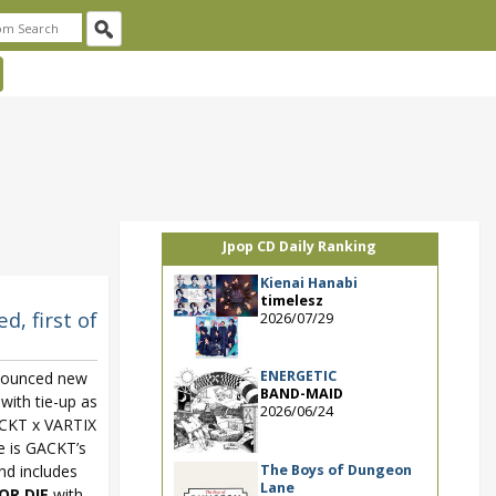
Jpop CD Daily Ranking
Kienai Hanabi
timelesz
, first of
2026/07/29
ENERGETIC
nounced new
BAND-MAID
with tie-up as
2026/06/24
CKT x VARTIX
e is GACKT’s
The Boys of Dungeon
and includes
Lane
OR DIE
with