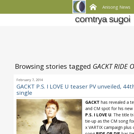
Anisong News
Browsing stories tagged
GACKT RIDE O
February 7, 2014
GACKT P.S. I LOVE U teaser PV unveiled, 44t
single
GACKT
has revealed a t
and CM spot for his new 
P.S. I LOVE U
. The title t
tie-up as the CM song f
x VARTIX campaign plus 
song
RIDE OR DIE
has ti