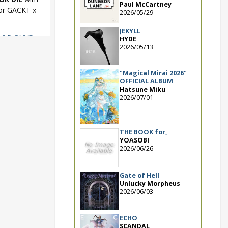
Paul McCartney
for GACKT x
2026/05/29
JEKYLL
 DIE
,
GACKT x
HYDE
2026/05/13
"Magical Mirai 2026"
OFFICIAL ALBUM
Hatsune Miku
2026/07/01
THE BOOK for,
YOASOBI
2026/06/26
Gate of Hell
Unlucky Morpheus
2026/06/03
ECHO
SCANDAL