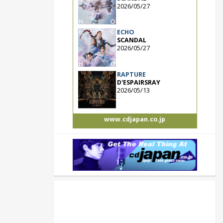
2026/05/27
ECHO
SCANDAL
2026/05/27
RAPTURE
D'ESPAIRSRAY
2026/05/13
www.cdjapan.co.jp