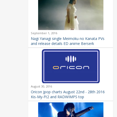
September 1, 2016
Nagi Yanagi single Meimoku no Kanata PVs
and release details ED anime Berserk
August 30, 2016
Oricon Jpop charts August 22nd - 28th 2016
Kis-My-Ft2 and RADWIMPS top