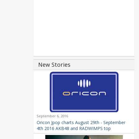
New Stories
September 6, 2016
Oricon Jpop charts August 29th - September
4th 2016 AKB48 and RADWIMPS top