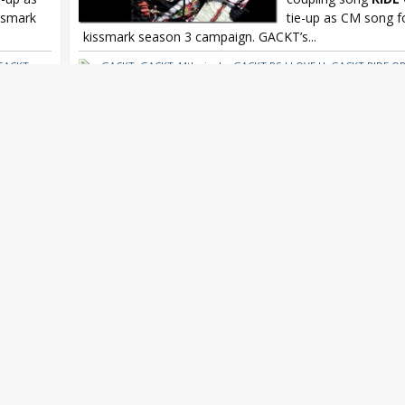
ssmark
tie-up as CM song 
kissmark season 3 campaign. GACKT’s...
GACKT x
GACKT
,
GACKT 44th single
,
GACKT PS I LOVE U
,
GACKT RIDE OR
kissmark