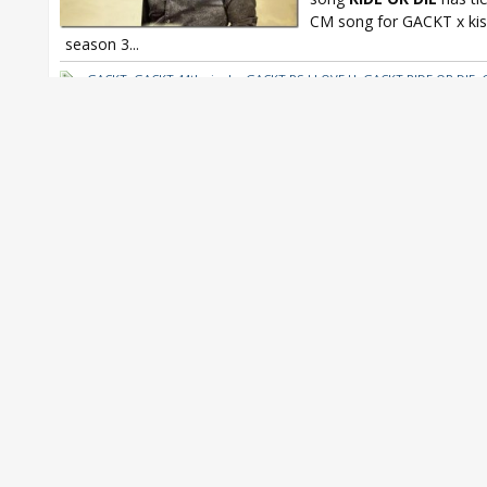
CM song for GACKT x ki
season 3...
GACKT
,
GACKT 44th single
,
GACKT PS I LOVE U
,
GACKT RIDE OR DIE
,
kissmark