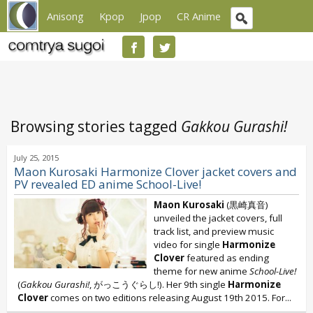
Anisong
Kpop
Jpop
CR Anime
Browsing stories tagged
Gakkou Gurashi!
July 25, 2015
Maon Kurosaki Harmonize Clover jacket covers and
PV revealed ED anime School-Live!
Maon Kurosaki
(黒崎真音)
unveiled the jacket covers, full
track list, and preview music
video for single
Harmonize
Clover
featured as ending
theme for new anime
School-Live!
(
Gakkou Gurashi!
, がっこうぐらし!). Her 9th single
Harmonize
Clover
comes on two editions releasing August 19th 2015. For...