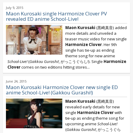
July 9, 2015
Maon Kurosaki single Harmonize Clover PV
revealed ED anime School-Live!
Maon Kurosaki
(黒崎真音) added
more details and unveiled a
teaser music video for new single
Harmonize Clover
. Her 9th
single has tie-up as ending
theme song for new anime
School-Live!
(
Gakkou Gurashi!
, がっこうぐらし!). Single
Harmonize
Clover
comes on two editions hitting stores...
June 24, 2015
Maon Kurosaki Harmonize Clover new single ED
anime School-Live! (Gakkou Gurashi!)
Maon Kurosaki
(黒崎真音)
revealed early details for new
single
Harmonize Clover
with
tie-up as ending theme song for
upcoming anime
School-Live!
(
Gakkou Gurashi!
, がっこうぐら