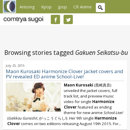
Anisong
Kpop
Jpop
CR Anime
Browsing stories tagged
Gakuen Seikatsu-bu
July 25, 2015
Maon Kurosaki Harmonize Clover jacket covers and
PV revealed ED anime School-Live!
Maon Kurosaki
(黒崎真音)
unveiled the jacket covers, full
track list, and preview music
video for single
Harmonize
Clover
featured as ending
theme for new anime
School-Live!
(
Gakkou Gurashi!
, がっこうぐらし!). Her 9th single
Harmonize
Clover
comes on two editions releasing August 19th 2015. For...