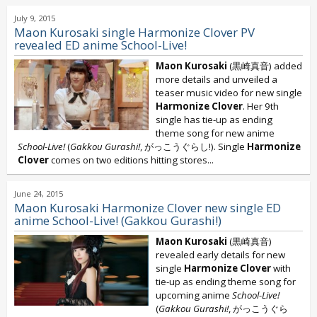
July 9, 2015
Maon Kurosaki single Harmonize Clover PV
revealed ED anime School-Live!
Maon Kurosaki
(黒崎真音) added
more details and unveiled a
teaser music video for new single
Harmonize Clover
. Her 9th
single has tie-up as ending
theme song for new anime
School-Live!
(
Gakkou Gurashi!
, がっこうぐらし!). Single
Harmonize
Clover
comes on two editions hitting stores...
June 24, 2015
Maon Kurosaki Harmonize Clover new single ED
anime School-Live! (Gakkou Gurashi!)
Maon Kurosaki
(黒崎真音)
revealed early details for new
single
Harmonize Clover
with
tie-up as ending theme song for
upcoming anime
School-Live!
(
Gakkou Gurashi!
, がっこうぐら