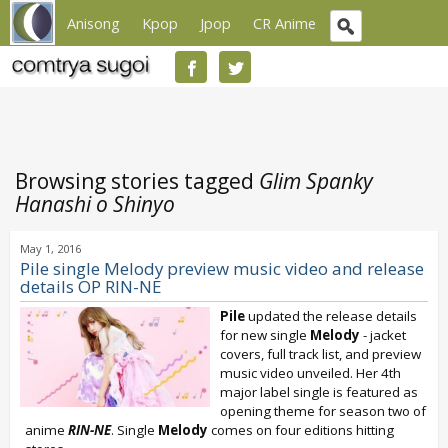
Anisong
Kpop
Jpop
CR Anime
Browsing stories tagged
Glim Spanky
Hanashi o Shinyo
May 1, 2016
Pile single Melody preview music video and release
details OP RIN-NE
Pile
updated the release details
for new single
Melody
- jacket
covers, full track list, and preview
music video unveiled. Her 4th
major label single is featured as
opening theme for season two of
anime
RIN-NE
. Single
Melody
comes on four editions hitting