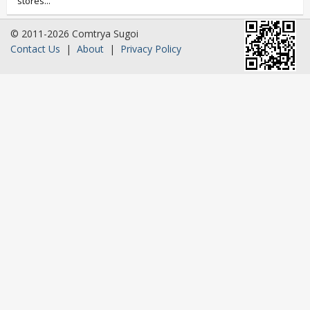
stores...
© 2011-2026 Comtrya Sugoi
Contact Us
|
About
|
Privacy Policy