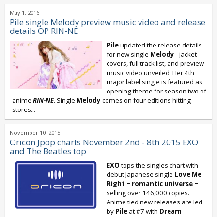
May 1, 2016
Pile single Melody preview music video and release
details OP RIN-NE
Pile
updated the release details
for new single
Melody
- jacket
covers, full track list, and preview
music video unveiled. Her 4th
major label single is featured as
opening theme for season two of
anime
RIN-NE
. Single
Melody
comes on four editions hitting
stores...
November 10, 2015
Oricon Jpop charts November 2nd - 8th 2015 EXO
and The Beatles top
EXO
tops the singles chart with
debut Japanese single
Love Me
Right ~ romantic universe ~
selling over 146,000 copies.
Anime tied new releases are led
by
Pile
at #7 with
Dream