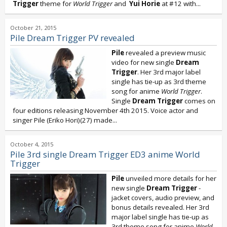
Trigger
theme for
World Trigger
and
Yui Horie
at #12 with...
October 21, 2015
Pile Dream Trigger PV revealed
Pile
revealed a preview music
video for new single
Dream
Trigger
. Her 3rd major label
single has tie-up as 3rd theme
song for anime
World Trigger
.
Single
Dream Trigger
comes on
four editions releasing November 4th 2015. Voice actor and
singer Pile (Eriko Hori)(27) made...
October 4, 2015
Pile 3rd single Dream Trigger ED3 anime World
Trigger
Pile
unveiled more details for her
new single
Dream Trigger
-
jacket covers, audio preview, and
bonus details revealed. Her 3rd
major label single has tie-up as
3rd theme song for anime
World