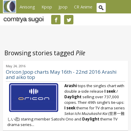
Anisong
Kpop
Jpop
CR Anime
Browsing stories tagged
Pile
May 24, 2016
Oricon Jpop charts May 16th - 22nd 2016 Arashi
and aiko top
Arashi
tops the singles chart with
double a-side release
I seek
/
Daylight
selling over 737,000
copies. Their 49th single’s tie-ups:
I seek
theme for TV drama series
Sekai Ichi Muzukashii Koi
(世界一難
しい恋) staring member Satoshi Ono and
Daylight
theme TV
drama series...