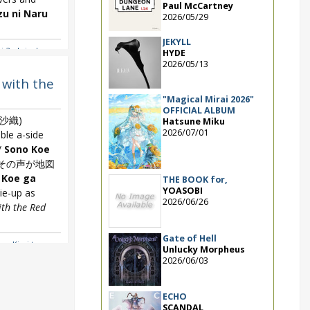
Paul McCartney
zu ni Naru
2026/05/29
JEKYLL
 2nd single
,
HYDE
 Naru
,
Snow
2026/05/13
 with the
"Magical Mirai 2026"
OFFICIAL ALBUM
沙織)
Hatsune Miku
2026/07/01
le a-side
/
Sono Koe
その声が地図
 Koe ga
THE BOOK for,
YOASOBI
ie-up as
2026/06/26
th the Red
Gate of Hell
e ~ Kimi to
Unlucky Morpheus
,
Hayami Saori
2026/06/03
ite with the
ECHO
SCANDAL