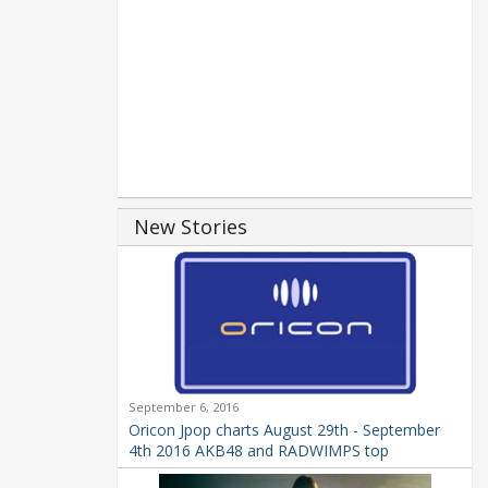
New Stories
September 6, 2016
Oricon Jpop charts August 29th - September
4th 2016 AKB48 and RADWIMPS top