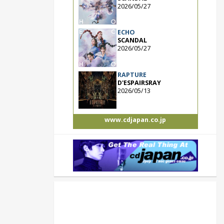
2026/05/27
ECHO
SCANDAL
2026/05/27
RAPTURE
D'ESPAIRSRAY
2026/05/13
www.cdjapan.co.jp