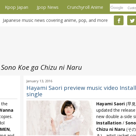
Kpop Japan
Jpop News
Crunchyroll Anime
Japanese music news covering anime, pop, and more
 Sono Koe ga Chizu ni Naru
January 13, 2016
Hayami Saori preview music video Instal
single
 the
Hayami Saori
(早見
Wanna
updated the release 
copies.
new double a-side s
dol
Installation
/
Sono
IMEN
,
Chizu ni Naru
(そ
ning and
る) - artist jacket c