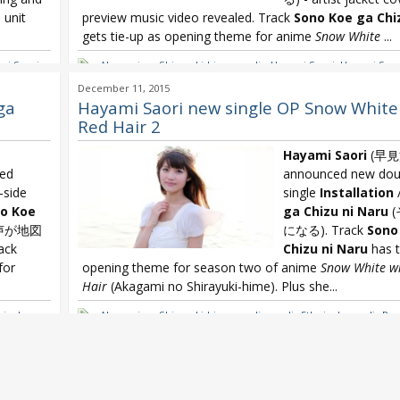
l unit
preview music video revealed. Track
Sono Koe ga Chi
gets tie-up as opening theme for anime
Snow White
...
mi Saori
,
Akagami no Shirayuki-hime
,
eyelis
,
Hayami Saori
,
Hayami Saori
Hayami Saori Installation
,
Hayami Saori Sono Koe ga Chizu ni
December 11, 2015
White with the Red Hair
ga
Hayami Saori new single OP Snow White
Red Hair 2
Hayami Saori
(早見
med
announced new doub
-side
single
Installation
o Koe
ga Chizu ni Naru
(
声が地図
になる). Track
Sono
ack
Chizu ni Naru
has t
for
opening theme for season two of anime
Snow White wi
Hair
(Akagami no Shirayuki-hime). Plus she...
single
,
Akagami no Shirayuki-hime
,
eyelis
,
eyelis 5th single
,
eyelis Pag
Snow
Tsuzuru Monogatari ~
,
Hayami Saori
,
Hayami Saori 2nd single
Installation
,
Hayami Saori Sono Koe ga Chizu ni Naru
,
Snow Wh
Red Hair