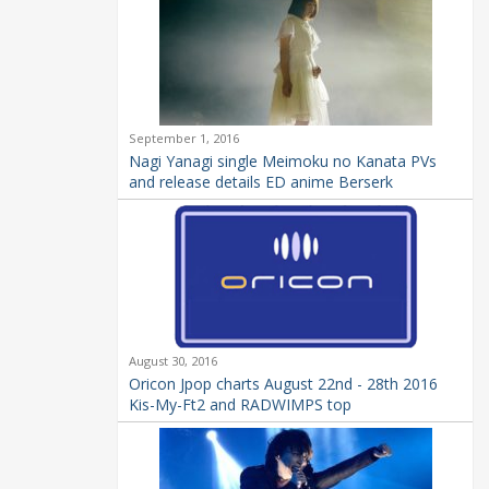
September 1, 2016
Nagi Yanagi single Meimoku no Kanata PVs
and release details ED anime Berserk
August 30, 2016
Oricon Jpop charts August 22nd - 28th 2016
Kis-My-Ft2 and RADWIMPS top