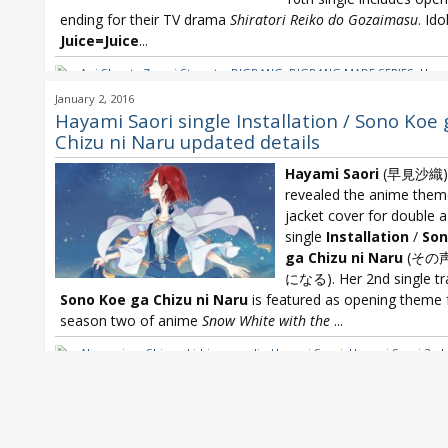
ending for their TV drama
Shiratori Reiko do Gozaimasu
. Ido
Juice=Juice
...
Aoi Shouta Zessei Stargate
,
BIGBANG
,
BIGBANG MADE SERIES
,
Haya
Hayami Saori Installation
,
Hayami Saori Sono Koe ga Chizu ni Naru
,
January 2, 2016
Juice=Juice
,
Oricon
,
Oricon Weekly
,
Shouta Aoi
,
Yusuke
Hayami Saori single Installation / Sono Koe 
Chizu ni Naru updated details
Hayami Saori
(早見沙織)
revealed the anime the
jacket cover for double a
single
Installation
/
Son
ga Chizu ni Naru
(その
になる). Her 2nd single tr
Sono Koe ga Chizu ni Naru
is featured as opening theme 
season two of anime
Snow White with the
...
Akagami no Shirayuki-hime
,
eyelis
,
Hayami Saori
,
Hayami Saori 2nd 
Hayami Saori Installation
,
Hayami Saori Sono Koe ga Chizu ni Naru
,
White with the Red Hair