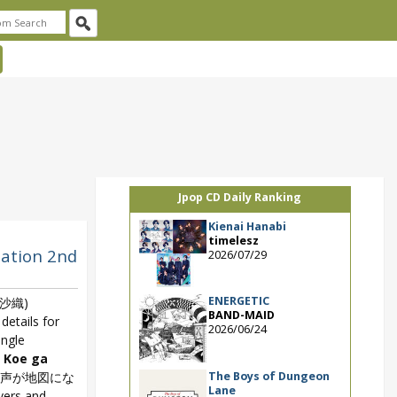
Jpop CD Daily Ranking
Kienai Hanabi
timelesz
lation 2nd
2026/07/29
ENERGETIC
沙織)
BAND-MAID
details for
2026/06/24
ingle
 Koe ga
The Boys of Dungeon
の声が地図にな
Lane
overs and