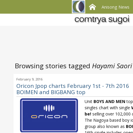
Anisong News
Browsing stories tagged
Hayami Saori
February 9, 2016
Oricon Jpop charts February 1st - 7th 2016
BOIMEN and BIGBANG top
Unit
BOYS AND MEN
top
singles chart with single
be!
selling over 102,000 
The Nagoya based boy i
group also known as
BO
16th single includes ope