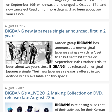
on September 19th which was then changed to October 17th and
now canceled! Read on for more details.It had been about two
years since
...
August 13, 2012
BIGBANG new Japanese single announced, first in 2
years
Korean group
BIGBANG
has
announced a new original
Japanese single which isn’t yet
titled but set to hit stores on
September 19th October 17th. Its
been about two years since
BIGBANG
has released an original
Japanese single. Their new Japanese release is offered in two
editions widely available and two special...
August 9, 2012
BIGBANG's ALIVE 2012 Making Collection on DVD,
release date August 22nd
BIGBANG
is releasing a DVD set
of their activities for their Korean