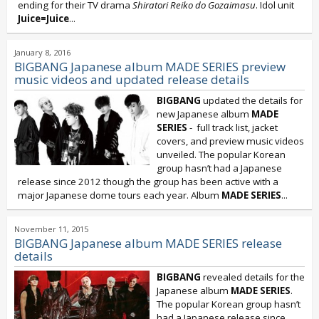
ending for their TV drama
Shiratori Reiko do Gozaimasu
. Idol unit
Juice=Juice
...
January 8, 2016
BIGBANG Japanese album MADE SERIES preview
music videos and updated release details
BIGBANG
updated the details for
new Japanese album
MADE
SERIES
- full track list, jacket
covers, and preview music videos
unveiled. The popular Korean
group hasn’t had a Japanese
release since 2012 though the group has been active with a
major Japanese dome tours each year. Album
MADE SERIES
...
November 11, 2015
BIGBANG Japanese album MADE SERIES release
details
BIGBANG
revealed details for the
Japanese album
MADE SERIES
.
The popular Korean group hasn’t
had a Japanese release since