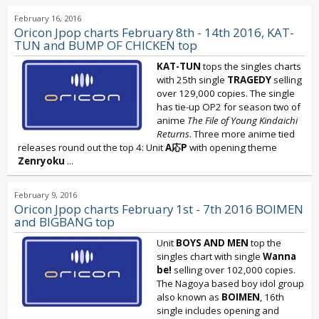
February 16, 2016
Oricon Jpop charts February 8th - 14th 2016, KAT-
TUN and BUMP OF CHICKEN top
KAT-TUN
tops the singles charts
with 25th single
TRAGEDY
selling
over 129,000 copies. The single
has tie-up OP2 for season two of
anime
The File of Young Kindaichi
Returns
. Three more anime tied
releases round out the top 4: Unit
A応P
with opening theme
Zenryoku
...
February 9, 2016
Oricon Jpop charts February 1st - 7th 2016 BOIMEN
and BIGBANG top
Unit
BOYS AND MEN
top the
singles chart with single
Wanna
be!
selling over 102,000 copies.
The Nagoya based boy idol group
also known as
BOIMEN
, 16th
single includes opening and