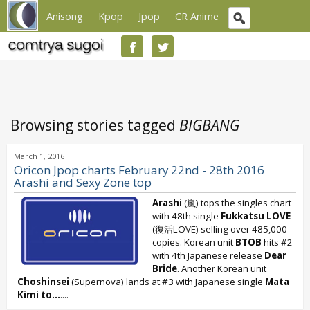
Anisong
Kpop
Jpop
CR Anime
Browsing stories tagged
BIGBANG
March 1, 2016
Oricon Jpop charts February 22nd - 28th 2016
Arashi and Sexy Zone top
Arashi
(嵐) tops the singles chart
with 48th single
Fukkatsu LOVE
(復活LOVE) selling over 485,000
copies. Korean unit
BTOB
hits #2
with 4th Japanese release
Dear
Bride
. Another Korean unit
Choshinsei
(Supernova) lands at #3 with Japanese single
Mata
Kimi to...
....