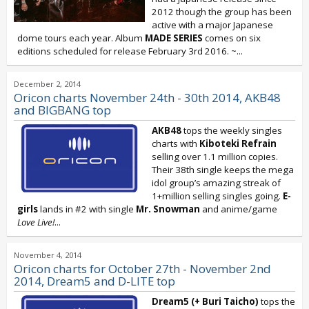
2012 though the group has been
active with a major Japanese
dome tours each year. Album
MADE SERIES
comes on six
editions scheduled for release February 3rd 2016. ~...
December 2, 2014
Oricon charts November 24th - 30th 2014, AKB48
and BIGBANG top
AKB48
tops the weekly singles
charts with
Kiboteki Refrain
selling over 1.1 million copies.
Their 38th single keeps the mega
idol group’s amazing streak of
1+million selling singles going.
E-
girls
lands in #2 with single
Mr. Snowman
and anime/game
Love Live!
...
November 4, 2014
Oricon charts for October 27th - November 2nd
2014, Dream5 and D-LITE top
Dream5 (+ Buri Taicho)
tops the