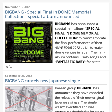
November 6, 2012
BIGBANG - Special Final in DOME Memorial
Collection - special album announced
BIGBANG
has announced a
special mini-album “
SPECIAL
FINAL IN DOME MEMORIAL
COLLECTION
” to commemorate
the final performances of their
ALIVE TOUR 2012
as it hits major
dome venues in Japan. The mini-
album contains 5 solo songs and
“
FANTASTIC BABY
” for a total
of...
September 28, 2012
BIGBANG cancels new Japanese single
Korean group
BIGBANG
has
announced they have canceled
the release of their new original
Japanese single. The single
wasn’t ever titled and was
originally scheduled to hit stores