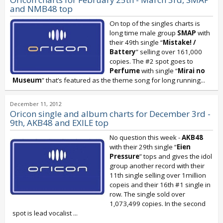
and NMB48 top
On top of the singles charts is
long time male group
SMAP
with
their 49th single “
Mistake! /
Battery
” selling over 161,000
copies. The #2 spot goes to
Perfume
with single “
Mirai no
Museum
” that’s featured as the theme song for long running...
December 11, 2012
Oricon single and album charts for December 3rd -
9th, AKB48 and EXILE top
No question this week -
AKB48
with their 29th single “
Eien
Pressure
” tops and gives the idol
group another record with their
11th single selling over 1million
copeis and their 16th #1 single in
row. The single sold over
1,073,499 copies. In the second
spot is lead vocalist
...