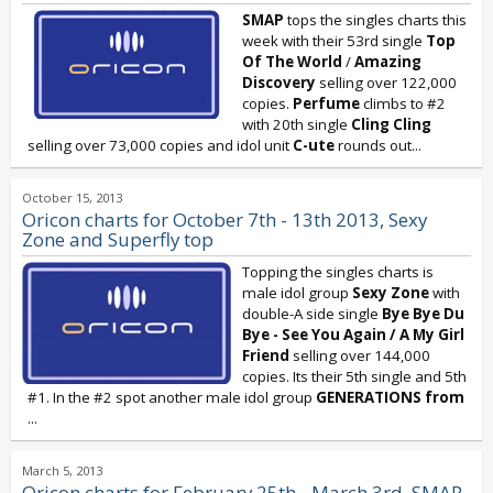
SMAP
tops the singles charts this
week with their 53rd single
Top
Of The World
/
Amazing
Discovery
selling over 122,000
copies.
Perfume
climbs to #2
with 20th single
Cling Cling
selling over 73,000 copies and idol unit
C-ute
rounds out...
October 15, 2013
Oricon charts for October 7th - 13th 2013, Sexy
Zone and Superfly top
Topping the singles charts is
male idol group
Sexy Zone
with
double-A side single
Bye Bye Du
Bye - See You Again / A My Girl
Friend
selling over 144,000
copies. Its their 5th single and 5th
#1. In the #2 spot another male idol group
GENERATIONS
from
...
March 5, 2013
Oricon charts for February 25th - March 3rd, SMAP