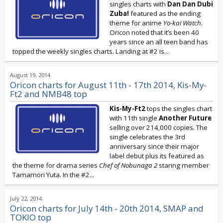
singles charts with
Dan Dan Dubi
Zuba!
featured as the ending
theme for anime
Yo-kai Watch
.
Oricon noted that it’s been 40
years since an all teen band has
topped the weekly singles charts. Landing at #2 is...
August 19, 2014
Oricon charts for August 11th - 17th 2014, Kis-My-
Ft2 and NMB48 top
Kis-My-Ft2
tops the singles chart
with 11th single
Another Future
selling over 214,000 copies. The
single celebrates the 3rd
anniversary since their major
label debut plus its featured as
the theme for drama series
Chef of Nobunaga 2
staring member
Tamamori Yuta. In the #2...
July 22, 2014
Oricon charts for July 14th - 20th 2014, SMAP and
TOKIO top