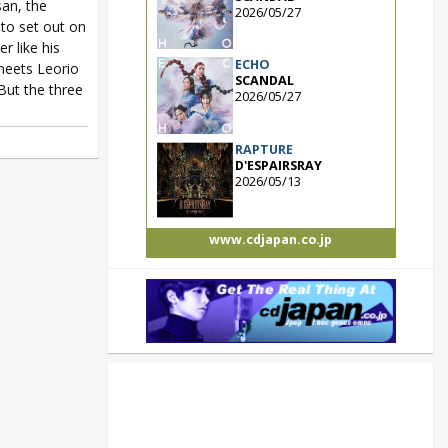
san, the
2026/05/27
to set out on
 like his
ECHO
 meets Leorio
SCANDAL
But the three
2026/05/27
RAPTURE
D'ESPAIRSRAY
2026/05/13
www.cdjapan.co.jp