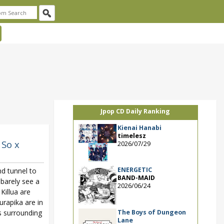
Jpop CD Daily Ranking
Kienai Hanabi
timelesz
 So x
2026/07/29
ENERGETIC
d tunnel to
BAND-MAID
 barely see a
2026/06/24
Killua are
urapika are in
The Boys of Dungeon
s surrounding
Lane