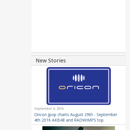
New Stories
September 6, 2016
Oricon Jpop charts August 29th - September
4th 2016 AKB48 and RADWIMPS top