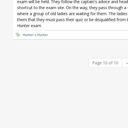
exam will be held. They follow the captain's advice and head
shortcut to the exam site. On the way, they pass through a
where a group of old ladies are waiting for them. The ladies 
them that they must pass their quiz or be disqualified from 
Hunter exam.
Hunter x Hunter
Page 10 of 10