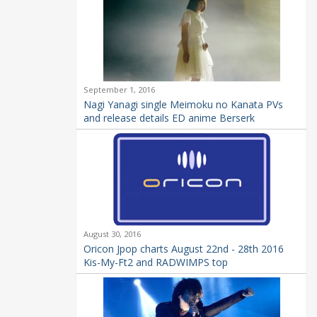
September 1, 2016
Nagi Yanagi single Meimoku no Kanata PVs
and release details ED anime Berserk
August 30, 2016
Oricon Jpop charts August 22nd - 28th 2016
Kis-My-Ft2 and RADWIMPS top