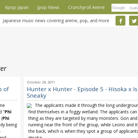
Kpop Japan
Jpop News
Crunchyroll Anime
Japanese music news covering anime, pop, and more
er
October 29, 2011
p of
Hunter x Hunter - Episode 5 - Hisoka x Is
Sneaky
ime
The applicants made it through the long undergroun
d “
Phi
find themselves in a foggy wetland. The applicants can
 (
Phi
thing as they are targeted by many monsters. Gon and 
ady being
running near the front of the group, while Leorio and K
-
the back, which is when they spot a group of applicant
 and
Hisoka.