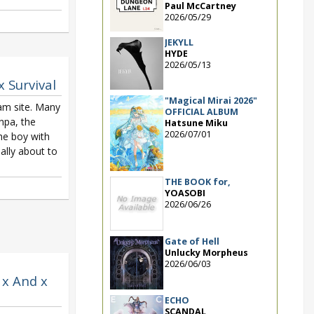
Paul McCartney
2026/05/29
JEKYLL
HYDE
2026/05/13
x Survival
"Magical Mirai 2026"
am site. Many
OFFICIAL ALBUM
npa, the
Hatsune Miku
2026/07/01
he boy with
nally about to
THE BOOK for,
YOASOBI
2026/06/26
Gate of Hell
Unlucky Morpheus
2026/06/03
 x And x
ECHO
SCANDAL