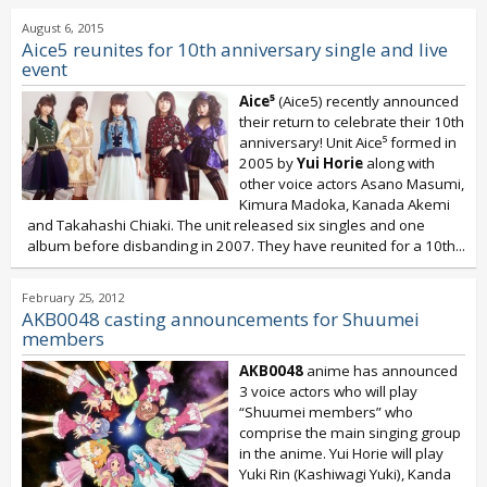
August 6, 2015
Aice5 reunites for 10th anniversary single and live
event
Aice⁵
(Aice5) recently announced
their return to celebrate their 10th
anniversary! Unit Aice⁵ formed in
2005 by
Yui Horie
along with
other voice actors Asano Masumi,
Kimura Madoka, Kanada Akemi
and Takahashi Chiaki. The unit released six singles and one
album before disbanding in 2007. They have reunited for a 10th...
February 25, 2012
AKB0048 casting announcements for Shuumei
members
AKB0048
anime has announced
3 voice actors who will play
“Shuumei members” who
comprise the main singing group
in the anime. Yui Horie will play
Yuki Rin (Kashiwagi Yuki), Kanda