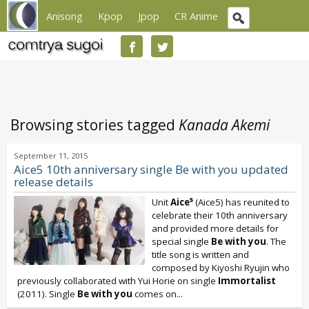
Anisong
Kpop
Jpop
CR Anime
Browsing stories tagged
Kanada Akemi
September 11, 2015
Aice5 10th anniversary single Be with you updated
release details
Unit
Aice⁵
(Aice5) has reunited to
celebrate their 10th anniversary
and provided more details for
special single
Be with you
. The
title song is written and
composed by Kiyoshi Ryujin who
previously collaborated with Yui Horie on single
Immortalist
(2011). Single
Be with you
comes on...