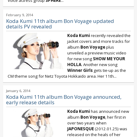
Voice actress group
SPHERE
...
February 9, 2014
Koda Kumi 11th album Bon Voyage updated
details PV revealed
Koda Kumi
recently revealed the
jacket covers and more tracks for
album
Bon Voyage
plus
unveiled a preview music video
for new song
SHOW ME YOUR
HOLLA
. Another new song
Winner Girls
gets tie-up as the
CM theme song for Netz Toyota Hokkaido area. Her 11th...
January 6, 2014
Koda Kumi 11th album Bon Voyage announced,
early release details
Koda Kumi
has announced new
album
Bon Voyage
, her first in
over two years when
JAPONESQUE
(2012.01.25) was
released on the heals of her