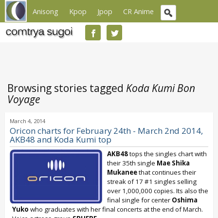
Anisong
Kpop
Jpop
CR Anime
Browsing stories tagged
Koda Kumi Bon
Voyage
March 4, 2014
Oricon charts for February 24th - March 2nd 2014,
AKB48 and Koda Kumi top
AKB48
tops the singles chart with
their 35th single
Mae Shika
Mukanee
that continues their
streak of 17 #1 singles selling
over 1,000,000 copies. Its also the
final single for center
Oshima
Yuko
who graduates with her final concerts at the end of March.