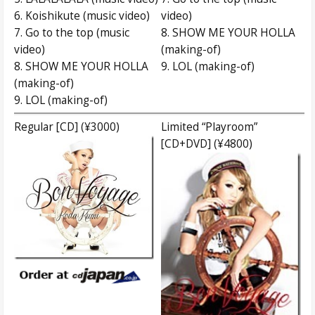
6. Koishikute (music video)
video)
7. Go to the top (music
8. SHOW ME YOUR HOLLA
video)
(making-of)
8. SHOW ME YOUR HOLLA
9. LOL (making-of)
(making-of)
9. LOL (making-of)
Regular [CD] (¥3000)
Limited “Playroom”
[CD+DVD] (¥4800)