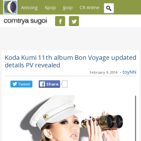
Anisong
Kpop
Jpop
CR Anime
Koda Kumi 11th album Bon Voyage updated
details PV revealed
-
toyNN
February 9, 2014
Tweet
Share