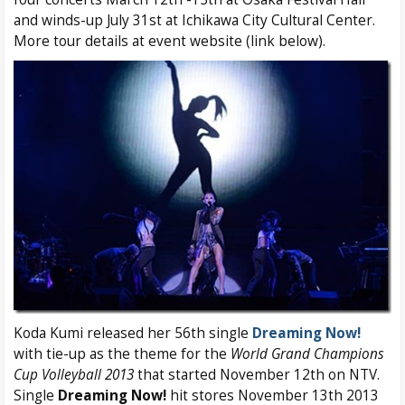
and winds-up July 31st at Ichikawa City Cultural Center.
More tour details at event website (link below).
Koda Kumi released her 56th single
Dreaming Now!
with tie-up as the theme for the
World Grand Champions
Cup Volleyball 2013
that started November 12th on NTV.
Single
Dreaming Now!
hit stores November 13th 2013