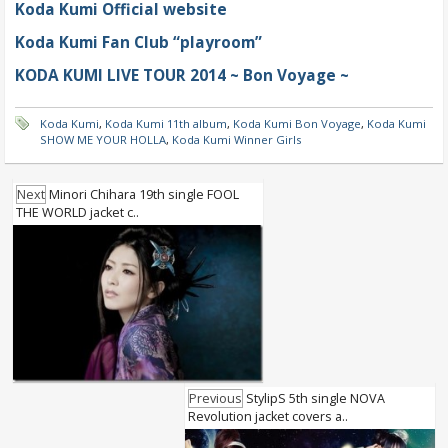
Koda Kumi Official website
Koda Kumi Fan Club “playroom”
KODA KUMI LIVE TOUR 2014 ~ Bon Voyage ~
Koda Kumi
,
Koda Kumi 11th album
,
Koda Kumi Bon Voyage
,
Koda Kumi
SHOW ME YOUR HOLLA
,
Koda Kumi Winner Girls
Next
Minori Chihara 19th single FOOL
THE WORLD jacket c..
Previous
StylipS 5th single NOVA
Revolution jacket covers a..