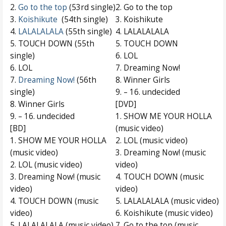
2.
Go to the top
(53rd single)
2. Go to the top
3.
Koishikute
(54th single)
3. Koishikute
4.
LALALALALA
(55th single)
4. LALALALALA
5. TOUCH DOWN (55th
5. TOUCH DOWN
single)
6. LOL
6. LOL
7. Dreaming Now!
7.
Dreaming Now!
(56th
8. Winner Girls
single)
9. – 16. undecided
8. Winner Girls
[DVD]
9. – 16. undecided
1. SHOW ME YOUR HOLLA
[BD]
(music video)
1. SHOW ME YOUR HOLLA
2. LOL (music video)
(music video)
3. Dreaming Now! (music
2. LOL (music video)
video)
3. Dreaming Now! (music
4. TOUCH DOWN (music
video)
video)
4. TOUCH DOWN (music
5. LALALALALA (music video)
video)
6. Koishikute (music video)
5. LALALALALA (music video)
7. Go to the top (music