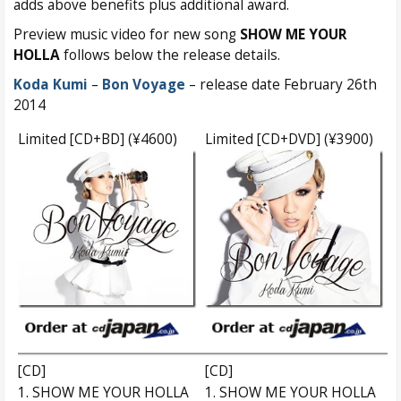
adds above benefits plus additional award.
Preview music video for new song
SHOW ME YOUR
HOLLA
follows below the release details.
Koda Kumi
–
Bon Voyage
– release date February 26th
2014
Limited [CD+BD] (¥4600)
Limited [CD+DVD] (¥3900)
[CD]
[CD]
1. SHOW ME YOUR HOLLA
1. SHOW ME YOUR HOLLA