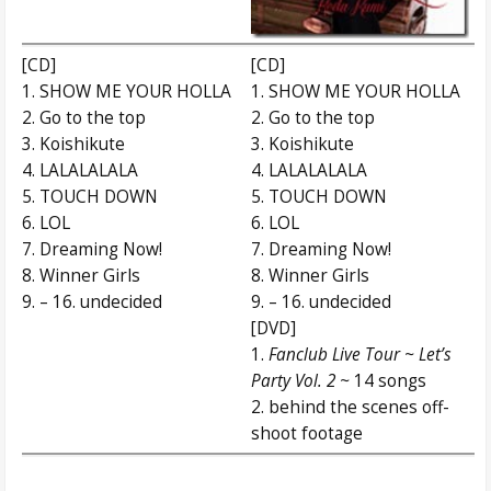
[CD]
[CD]
1. SHOW ME YOUR HOLLA
1. SHOW ME YOUR HOLLA
2. Go to the top
2. Go to the top
3. Koishikute
3. Koishikute
4. LALALALALA
4. LALALALALA
5. TOUCH DOWN
5. TOUCH DOWN
6. LOL
6. LOL
7. Dreaming Now!
7. Dreaming Now!
8. Winner Girls
8. Winner Girls
9. – 16. undecided
9. – 16. undecided
[DVD]
1.
Fanclub Live Tour ~ Let’s
Party Vol. 2 ~
14 songs
2. behind the scenes off-
shoot footage