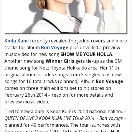
Koda Kumi
recently revealed the jacket covers and more
tracks for album
Bon Voyage
plus unveiled a preview
music video for new song
SHOW ME YOUR HOLLA
.
Another new song
Winner Girls
gets tie-up as the CM
theme song for Netz Toyota Hokkaido area. Her 11th
original album includes songs from 5 singles plus new
songs for 16 total tracks (planned). Album
Bon Voyage
comes on three main editions set to hit stores on
February 26th 2014 – read on for more details and
preview music video.
Tied to new album is Koda Kumi’s 2014 national hall tour
QUEEN OF LIVE 3 KODA KUMI LIVE TOUR 2014 ~ Bon Voyage ~
planned for 45 performances. The tour launches with
four concerts March 12th -15th at Osaka Festival Hall