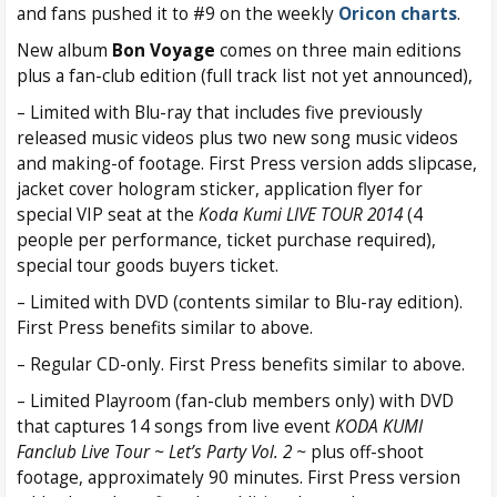
and fans pushed it to #9 on the weekly
Oricon charts
.
New album
Bon Voyage
comes on three main editions
plus a fan-club edition (full track list not yet announced),
– Limited with Blu-ray that includes five previously
released music videos plus two new song music videos
and making-of footage. First Press version adds slipcase,
jacket cover hologram sticker, application flyer for
special VIP seat at the
Koda Kumi LIVE TOUR 2014
(4
people per performance, ticket purchase required),
special tour goods buyers ticket.
– Limited with DVD (contents similar to Blu-ray edition).
First Press benefits similar to above.
– Regular CD-only. First Press benefits similar to above.
– Limited Playroom (fan-club members only) with DVD
that captures 14 songs from live event
KODA KUMI
Fanclub Live Tour ~ Let’s Party Vol. 2 ~
plus off-shoot
footage, approximately 90 minutes. First Press version