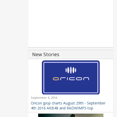
New Stories
September 6, 2016
Oricon Jpop charts August 29th - September
4th 2016 AKB48 and RADWIMPS top