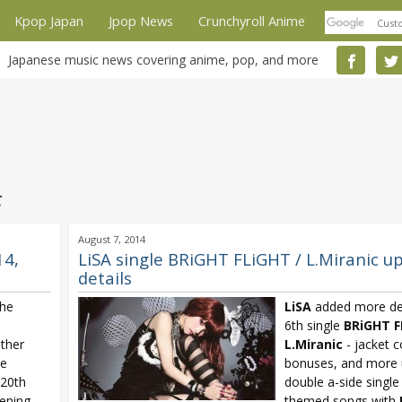
Kpop Japan
Jpop News
Crunchyroll Anime
Japanese music news covering anime, pop, and more
c
August 7, 2014
14,
LiSA single BRiGHT FLiGHT / L.Miranic u
details
the
LiSA
added more det
6th single
BRiGHT F
other
L.Miranic
- jacket c
le
bonuses, and more 
 20th
double a-side single
ening
themed songs with