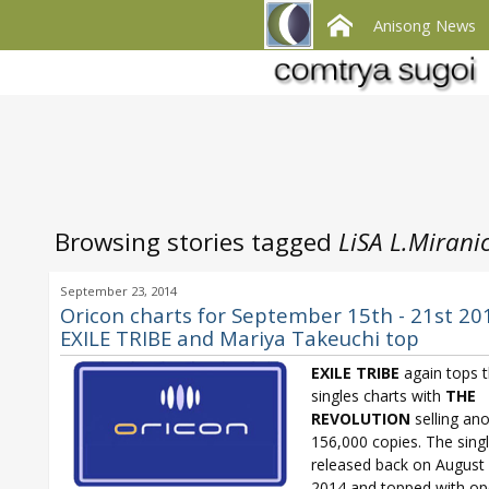
Anisong News
Browsing stories tagged
LiSA L.Mirani
September 23, 2014
Oricon charts for September 15th - 21st 20
EXILE TRIBE and Mariya Takeuchi top
EXILE
TRIBE
again tops 
singles charts with
THE
REVOLUTION
selling an
156,000 copies. The sing
released back on August
2014 and topped with op