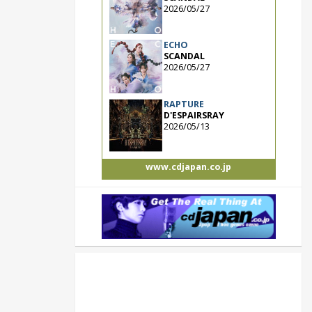
2026/05/27
ECHO
SCANDAL
2026/05/27
RAPTURE
D'ESPAIRSRAY
2026/05/13
www.cdjapan.co.jp