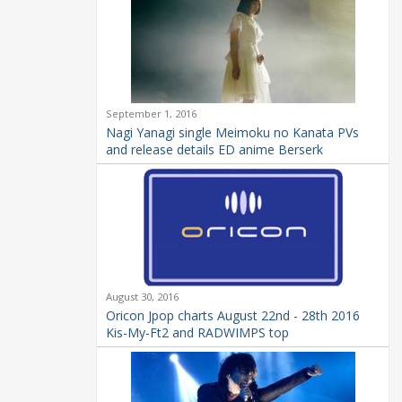
September 1, 2016
Nagi Yanagi single Meimoku no Kanata PVs
and release details ED anime Berserk
August 30, 2016
Oricon Jpop charts August 22nd - 28th 2016
Kis-My-Ft2 and RADWIMPS top