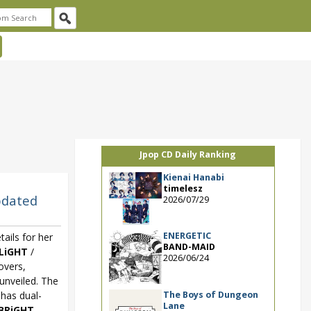
Jpop CD Daily Ranking
Kienai Hanabi
timelesz
pdated
2026/07/29
ENERGETIC
ails for her
BAND-MAID
LiGHT
/
2026/06/24
overs,
unveiled. The
The Boys of Dungeon
 has dual-
Lane
BRiGHT