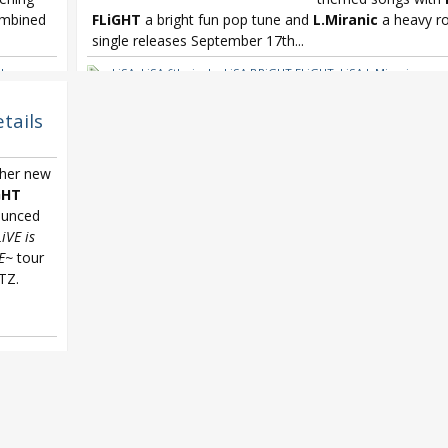
ombined
FLiGHT
a bright fun pop tune and
L.Miranic
a heavy ro
single releases September 17th...
l
LiSA
,
LiSA 6th single
,
LiSA BRiGHT FLiGHT
,
LiSA L.Miranic
ekai no
tails
 her new
GHT
unced
LiVE is
E~
tour
TZ.