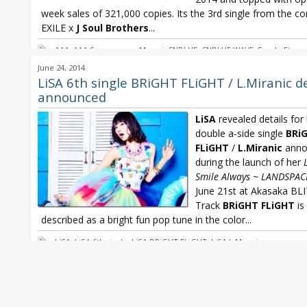
week sales of 321,000 copies. Its the 3rd single from the c
EXILE x
J Soul Brothers
...
AAA
,
AAA Sayonara no Mae ni
,
CNBLUE
,
CNBLUE WAVE
,
Free! - Eterna
Summer
,
LiSA
,
LiSA BRiGHT FLiGHT
,
LiSA L.Miranic
,
NMB48
,
NMB48 S
June 24, 2014
Chushin wa Osaka ya - Namba Jichiku
,
Oricon
,
Oricon Weekly
,
YUKI
LiSA 6th single BRiGHT FLiGHT / L.Miranic de
announced
LiSA
revealed details for
double a-side single
BRi
FLiGHT
/
L.Miranic
anno
during the launch of her
Smile Always ~ LANDSPAC
June 21st at Akasaka BLI
Track
BRiGHT FLiGHT
is
described as a bright fun pop tune in the color...
LiSA
,
LiSA 6th single
,
LiSA BRiGHT FLiGHT
,
LiSA L.Miranic