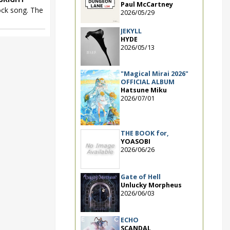
Paul McCartney
ck song. The
2026/05/29
JEKYLL
HYDE
2026/05/13
"Magical Mirai 2026"
OFFICIAL ALBUM
Hatsune Miku
2026/07/01
THE BOOK for,
YOASOBI
2026/06/26
Gate of Hell
Unlucky Morpheus
2026/06/03
ECHO
SCANDAL