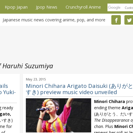
Kpop Japan
Jpop News
Crunchyroll Anime
Japanese music news covering anime, pop, and more
f Haruhi Suzumiya
May 23, 2015
ils
Minori Chihara Arigato Daisuki (あ
 Yuki-
すき) preview music video unveiled
Minori Chihara
pro
g ready
ending theme
Ariga
igato,
(ありがとう、だいすき) 
いすき)
The Disappearance o
eme for
chan
. Plus
Minori C
 of
renews her roll as l