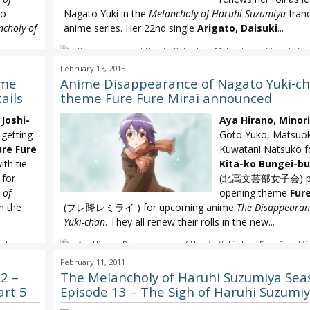
so
Nagato Yuki in the
Melancholy of Haruhi Suzumiya
franc
choly of
anime series. Her 22nd single
Arigato, Daisuki
...
Disappearance of Nagato Yuki-chan
,
Melancholy of Haruhi Su
Chihara
,
Minori Chihara 22nd single
,
Minori Chihara Arigato Da
a
,
Minori
February 13, 2015
eme
Anime Disappearance of Nagato Yuki-c
ails
theme Fure Fure Mirai announced
Joshi-
Aya Hirano
,
Minori
etting
Goto Yuko, Matsuok
ure Fure
Kuwatani Natsuko f
h tie-
Kita-ko Bungei-bu
 for
(北高文芸部女子会) prov
 of
opening theme
Fure
m the
(フレ降レミライ ) for upcoming anime
The Disappearan
Yuki-chan
. They all renew their rolls in the new...
ta-ko
Aya Hirano
,
Disappearance of Nagato Yuki-chan
,
Fure Fure Mir
a
,
Minori
Bungei-bu Joshi-kai
,
Melancholy of Haruhi Suzumiya
,
Minori C
February 11, 2011
2 –
The Melancholy of Haruhi Suzumiya Sea
art 5
Episode 13 – The Sigh of Haruhi Suzumiy