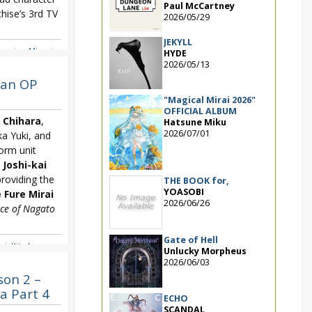
Paul McCartney
hise’s 3rd TV
2026/05/29
JEKYLL
zumiya
,
Minori
HYDE
isuki
2026/05/13
han OP
"Magical Mirai 2026"
OFFICIAL ALBUM
 Chihara
,
Hatsune Miku
2026/07/01
a Yuki, and
orm unit
 Joshi-kai
iding the
THE BOOK for,
YOASOBI
 Fure Mirai
2026/06/26
ce of Nagato
Gate of Hell
ai
,
Kita-ko
Unlucky Morpheus
hihara
2026/06/03
son 2 –
a Part 4
ECHO
SCANDAL