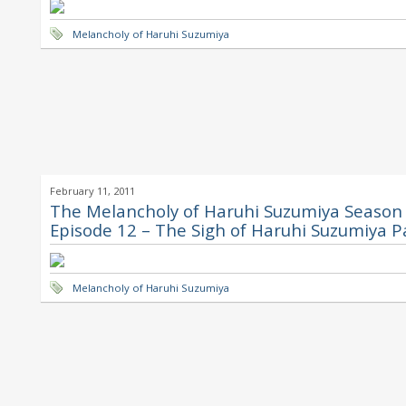
Melancholy of Haruhi Suzumiya
February 11, 2011
The Melancholy of Haruhi Suzumiya Season 
Episode 12 – The Sigh of Haruhi Suzumiya P
Melancholy of Haruhi Suzumiya