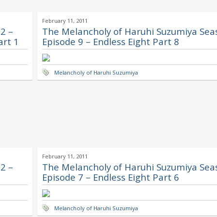
February 11, 2011
2 –
The Melancholy of Haruhi Suzumiya Sea
art 1
Episode 9 – Endless Eight Part 8
Melancholy of Haruhi Suzumiya
February 11, 2011
2 –
The Melancholy of Haruhi Suzumiya Sea
Episode 7 – Endless Eight Part 6
Melancholy of Haruhi Suzumiya