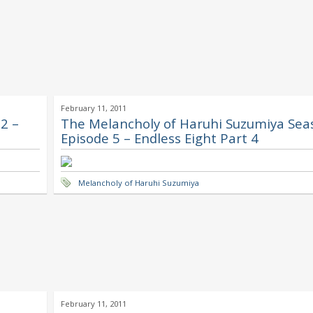
February 11, 2011
2 –
The Melancholy of Haruhi Suzumiya Sea
Episode 5 – Endless Eight Part 4
Melancholy of Haruhi Suzumiya
February 11, 2011