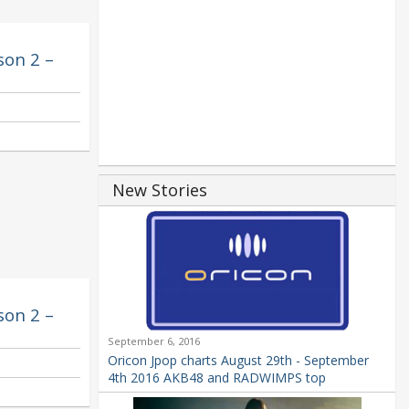
son 2 –
New Stories
son 2 –
September 6, 2016
Oricon Jpop charts August 29th - September
4th 2016 AKB48 and RADWIMPS top