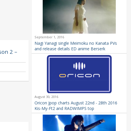
September 1, 2016
Nagi Yanagi single Meimoku no Kanata PVs
and release details ED anime Berserk
son 2 –
August 30, 2016
Oricon Jpop charts August 22nd - 28th 2016
Kis-My-Ft2 and RADWIMPS top