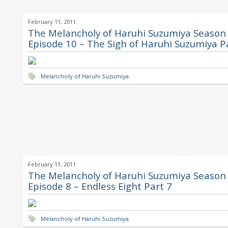
February 11, 2011
The Melancholy of Haruhi Suzumiya Season 
Episode 10 – The Sigh of Haruhi Suzumiya P
Melancholy of Haruhi Suzumiya
February 11, 2011
The Melancholy of Haruhi Suzumiya Season 
Episode 8 – Endless Eight Part 7
Melancholy of Haruhi Suzumiya