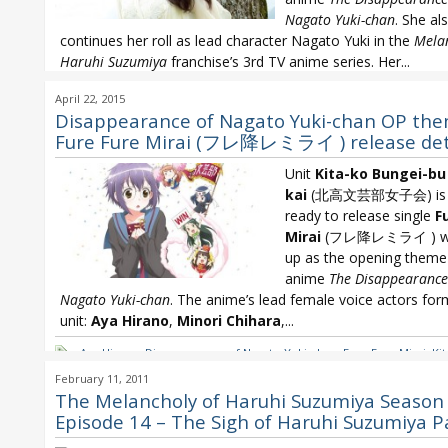
Nagato Yuki-chan
. She al
continues her roll as lead character Nagato Yuki in the
Melan
Haruhi Suzumiya
franchise’s 3rd TV anime series. Her...
Disappearance of Nagato Yuki-chan
,
Melancholy of Haruhi Suzumiy
April 22, 2015
Chihara
,
Minori Chihara 22nd single
,
Minori Chihara Arigato Daisuki
Disappearance of Nagato Yuki-chan OP th
Fure Fure Mirai (フレ降レミライ ) release det
Unit
Kita-ko Bungei-bu 
kai
(北高文芸部女子会) is g
ready to release single
F
Mirai
(フレ降レミライ ) wit
up as the opening theme
anime
The Disappearance
Nagato Yuki-chan
. The anime’s lead female voice actors for
unit:
Aya Hirano
,
Minori Chihara
,...
Aya Hirano
,
Disappearance of Nagato Yuki-chan
,
Fure Fure Mirai
,
Ki
Bungei-bu Joshi-kai
,
Melancholy of Haruhi Suzumiya
,
Minori Chihar
February 11, 2011
Chihara Arigato Daisuki
The Melancholy of Haruhi Suzumiya Season 
Episode 14 – The Sigh of Haruhi Suzumiya P