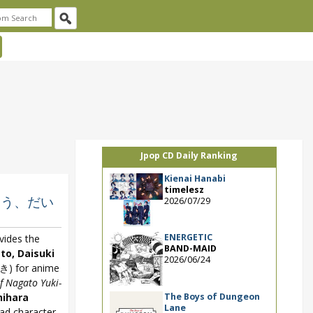
Jpop CD Daily Ranking
Kienai Hanabi
timelesz
りがとう、だい
2026/07/29
ENERGETIC
vides the
BAND-MAID
to, Daisuki
2026/06/24
for anime
f Nagato Yuki-
The Boys of Dungeon
hihara
Lane
ead character