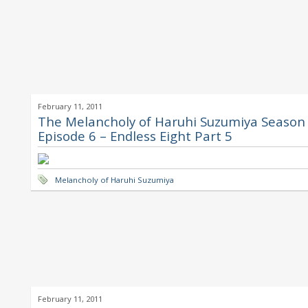
February 11, 2011
The Melancholy of Haruhi Suzumiya Season 
Episode 6 – Endless Eight Part 5
Melancholy of Haruhi Suzumiya
February 11, 2011