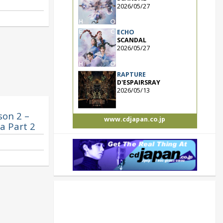
2026/05/27
ECHO
SCANDAL
2026/05/27
RAPTURE
D'ESPAIRSRAY
2026/05/13
son 2 –
www.cdjapan.co.jp
a Part 2