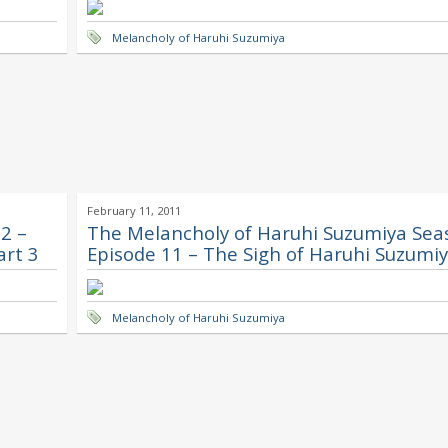
Melancholy of Haruhi Suzumiya
February 11, 2011
2 –
The Melancholy of Haruhi Suzumiya Sea
art 3
Episode 11 – The Sigh of Haruhi Suzumiy
Melancholy of Haruhi Suzumiya