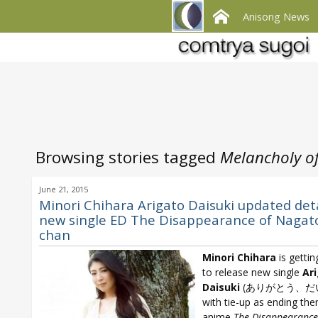
Anisong News
Browsing stories tagged
Melancholy o
June 21, 2015
Minori Chihara Arigato Daisuki updated deta
new single ED The Disappearance of Nagato
chan
Minori Chihara
is gettin
to release new single
Ar
Daisuki
(ありがとう、だ
with tie-up as ending th
anime
The Disappearance