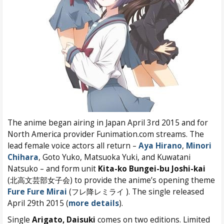
The anime began airing in Japan April 3rd 2015 and for
North America provider Funimation.com streams. The
lead female voice actors all return –
Aya Hirano
,
Minori
Chihara
, Goto Yuko, Matsuoka Yuki, and Kuwatani
Natsuko – and form unit
Kita-ko Bungei-bu Joshi-kai
(北高文芸部女子会) to provide the anime’s opening theme
Fure Fure Mirai
(フレ降レミライ ). The single released
April 29th 2015 (
more details
).
Single
Arigato, Daisuki
comes on two editions. Limited