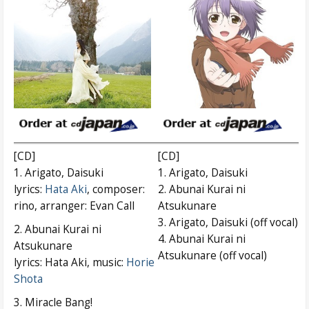
[CD]
[CD]
1. Arigato, Daisuki
1. Arigato, Daisuki
lyrics:
Hata Aki
, composer:
2. Abunai Kurai ni
rino, arranger: Evan Call
Atsukunare
3. Arigato, Daisuki (off vocal)
2. Abunai Kurai ni
4. Abunai Kurai ni
Atsukunare
Atsukunare (off vocal)
lyrics: Hata Aki, music:
Horie
Shota
3. Miracle Bang!