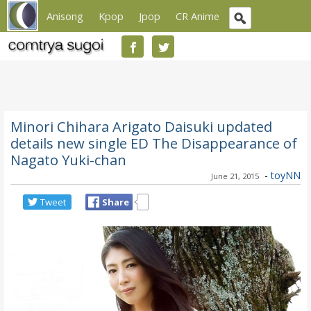
Anisong
Kpop
Jpop
CR Anime
Minori Chihara Arigato Daisuki updated
details new single ED The Disappearance of
Nagato Yuki-chan
-
toyNN
June 21, 2015
Tweet
Share