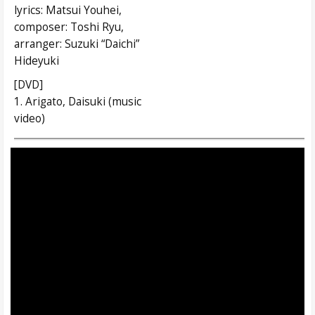
lyrics: Matsui Youhei,
composer: Toshi Ryu,
arranger: Suzuki “Daichi”
Hideyuki
[DVD]
1. Arigato, Daisuki (music
video)