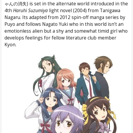
ゃんの消失) is set in the alternate world introduced in the
4th
Haruhi Suzumiya
light novel (2004) from Tanigawa
Nagaru. Its adapted from 2012 spin-off manga series by
Puyo and follows Nagato Yuki who in this world isn’t an
emotionless alien but a shy and somewhat timid girl who
develops feelings for fellow literature club member
Kyon.