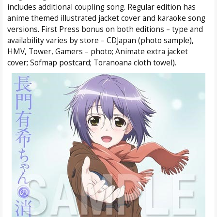
includes additional coupling song. Regular edition has
anime themed illustrated jacket cover and karaoke song
versions. First Press bonus on both editions – type and
availability varies by store – CDJapan (photo sample),
HMV, Tower, Gamers – photo; Animate extra jacket
cover; Sofmap postcard; Toranoana cloth towel).