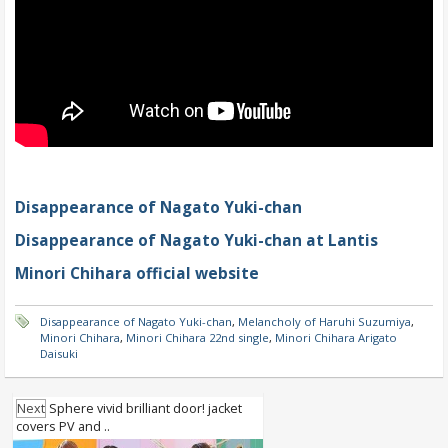
Disappearance of Nagato Yuki-chan
Disappearance of Nagato Yuki-chan at Lantis
Minori Chihara official website
Disappearance of Nagato Yuki-chan
,
Melancholy of Haruhi Suzumiya
,
Minori Chihara
,
Minori Chihara 22nd single
,
Minori Chihara Arigato
Daisuki
Next
Sphere vivid brilliant door! jacket
covers PV and ..