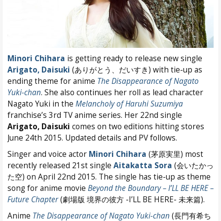
Minori Chihara
is getting ready to release new single
Arigato, Daisuki
(ありがとう、だいすき) with tie-up as
ending theme for anime
The Disappearance of Nagato
Yuki-chan
. She also continues her roll as lead character
Nagato Yuki in the
Melancholy of Haruhi Suzumiya
franchise’s 3rd TV anime series. Her 22nd single
Arigato, Daisuki
comes on two editions hitting stores
June 24th 2015. Updated details and PV follows.
Singer and voice actor
Minori Chihara
(茅原実里) most
recently released 21st single
Aitakatta Sora
(会いたかっ
た空) on April 22nd 2015. The single has tie-up as theme
song for anime movie
Beyond the Boundary – I’LL BE HERE –
Future Chapter
(劇場版 境界の彼方 -I’LL BE HERE- 未来篇).
Anime
The Disappearance of Nagato Yuki-chan
(長門有希ち