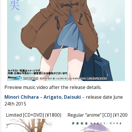
Preview music video after the release details.
Minori Chihara
–
Arigato, Daisuki
– release date June
24th 2015
Limited [CD+DVD] (¥1800)
Regular “anime” [CD] (¥1200)