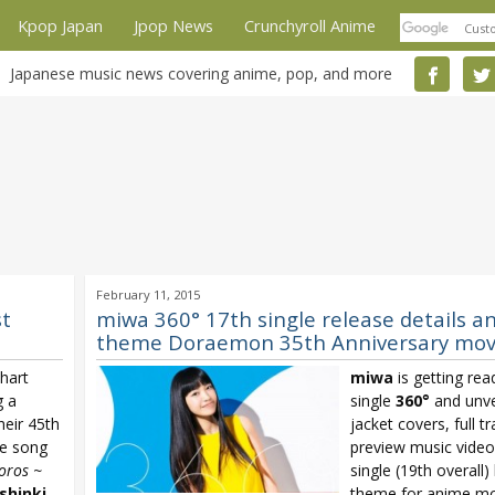
Kpop Japan
Jpop News
Crunchyroll Anime
Japanese music news covering anime, pop, and more
February 11, 2015
st
miwa 360° 17th single release details a
theme Doraemon 35th Anniversary mov
hart
miwa
is getting rea
g a
single
360°
and unve
heir 45th
jacket covers, full tr
me song
preview music video
oros ~
single (19th overall)
shinki
theme for anime mo