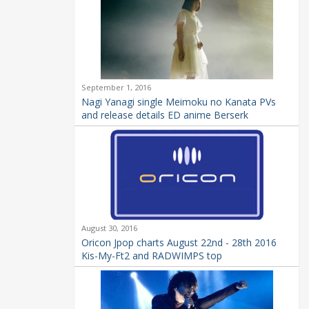
September 1, 2016
Nagi Yanagi single Meimoku no Kanata PVs
and release details ED anime Berserk
August 30, 2016
Oricon Jpop charts August 22nd - 28th 2016
Kis-My-Ft2 and RADWIMPS top