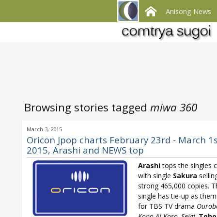
Anisong News
Browsing stories tagged
miwa 360
March 3, 2015
Oricon Jpop charts February 23rd - March 1
2015, Arashi and NEWS top
Arashi
tops the singles c
with single
Sakura
sellin
strong 465,000 copies. T
single has tie-up as the
for TBS TV drama
Ourob
Kono Ai Koso, Seigi
.
Toho