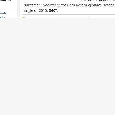
Doraemon: Nobita’s Space Hero Record of Space Heroes
single of 2015,
360°
...
rashi
ucha
Doraemon
,
miwa
,
miwa 19th single
,
miwa 360
Oricon
et
,