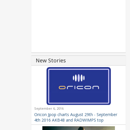
New Stories
September 6, 2016
Oricon Jpop charts August 29th - September
4th 2016 AKB48 and RADWIMPS top