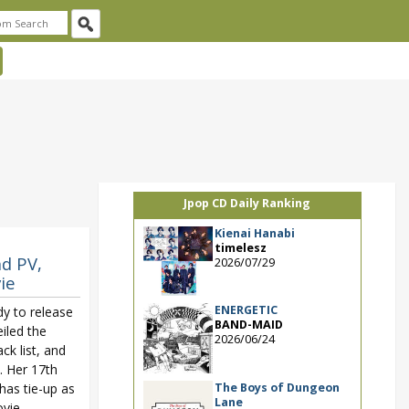
Jpop CD Daily Ranking
Kienai Hanabi
timelesz
nd PV,
2026/07/29
ie
ENERGETIC
dy to release
BAND-MAID
iled the
2026/06/24
ack list, and
. Her 17th
The Boys of Dungeon
 has tie-up as
Lane
vie