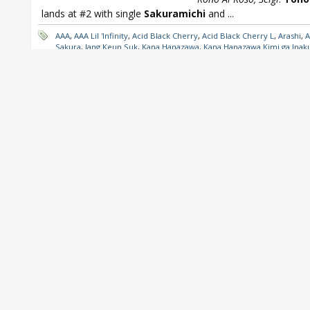
lands at #2 with single
Sakuramichi
and
...
AAA
,
AAA Lil 'Infinity
,
Acid Black Cherry
,
Acid Black Cherry L
,
Arashi
,
A
Sakura
,
Jang Keun Suk
,
Kana Hanazawa
,
Kana Hanazawa Kimi ga Inak
Dame Nanda
,
Leo Ieiri
,
Leo Ieiri 20
,
miwa
,
miwa 360
,
NEWS
,
Oricon
,
Weekly
,
Silent Siren
,
SMAP
,
SMAP Karei naru Gyakushu
,
Sonar Pock
Tohoshinki
,
Tohoshinki Sakuramichi