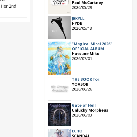
Paul McCartney
. Her 2nd
2026/05/29
JEKYLL
HYDE
2026/05/13
"Magical Mirai 2026"
OFFICIAL ALBUM
Hatsune Miku
2026/07/01
THE BOOK for,
YOASOBI
2026/06/26
Gate of Hell
Unlucky Morpheus
2026/06/03
ECHO
SCANDAL