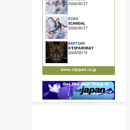
2026/05/27
ECHO
SCANDAL
2026/05/27
RAPTURE
D'ESPAIRSRAY
2026/05/13
www.cdjapan.co.jp