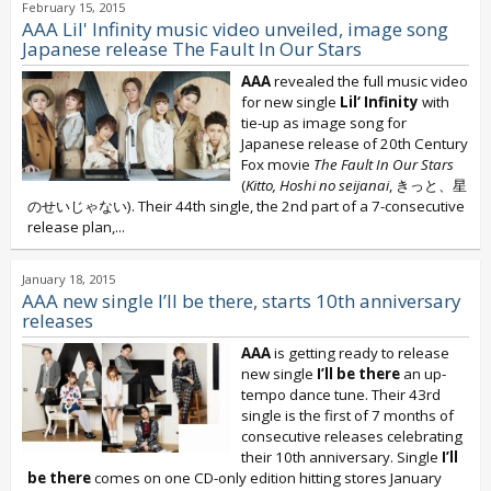
February 15, 2015
AAA Lil' Infinity music video unveiled, image song
Japanese release The Fault In Our Stars
AAA
revealed the full music video
for new single
Lil‘ Infinity
with
tie-up as image song for
Japanese release of 20th Century
Fox movie
The Fault In Our Stars
(
Kitto, Hoshi no seijanai
, きっと、星
のせいじゃない). Their 44th single, the 2nd part of a 7-consecutive
release plan,...
January 18, 2015
AAA new single I’ll be there, starts 10th anniversary
releases
AAA
is getting ready to release
new single
I’ll be there
an up-
tempo dance tune. Their 43rd
single is the first of 7 months of
consecutive releases celebrating
their 10th anniversary. Single
I’ll
be there
comes on one CD-only edition hitting stores January