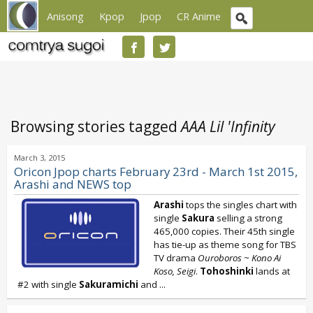
Anisong
Kpop
Jpop
CR Anime
Browsing stories tagged
AAA Lil 'Infinity
March 3, 2015
Oricon Jpop charts February 23rd - March 1st 2015,
Arashi and NEWS top
Arashi
tops the singles chart with
single
Sakura
selling a strong
465,000 copies. Their 45th single
has tie-up as theme song for TBS
TV drama
Ouroboros ~ Kono Ai
Koso, Seigi
.
Tohoshinki
lands at
#2 with single
Sakuramichi
and
...