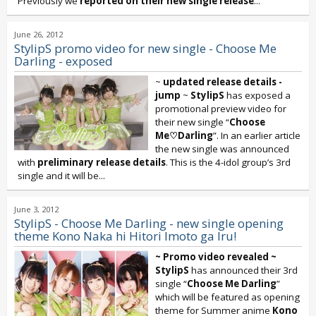
Previously we
reported on their new single release
...
June 26, 2012
StylipS promo video for new single - Choose Me
Darling - exposed
~
updated release details -
jump
~
StylipS
has exposed a
promotional preview video for
their new single “
Choose
Me♡Darling
”. In an earlier article
the new single was announced
with
preliminary release details
. This is the 4-idol group’s 3rd
single and it will be...
June 3, 2012
StylipS - Choose Me Darling - new single opening
theme Kono Naka hi Hitori Imoto ga Iru!
~ Promo video revealed ~
StylipS
has announced their 3rd
single “
Choose Me Darling
”
which will be featured as opening
theme for Summer anime
Kono