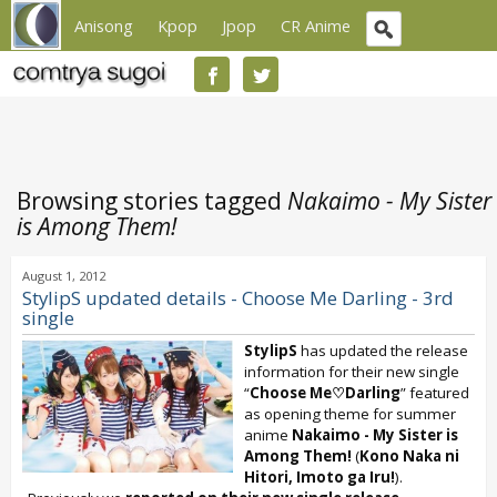
Anisong
Kpop
Jpop
CR Anime
Browsing stories tagged
Nakaimo - My Sister
is Among Them!
August 1, 2012
StylipS updated details - Choose Me Darling - 3rd
single
StylipS
has updated the release
information for their new single
“
Choose Me♡Darling
” featured
as opening theme for summer
anime
Nakaimo - My Sister is
Among Them!
(
Kono Naka ni
Hitori, Imoto ga Iru!
).