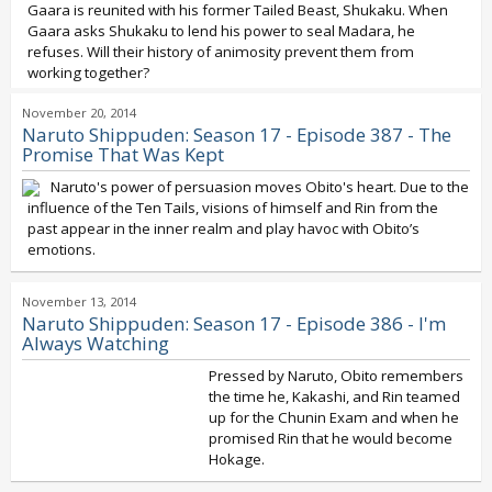
Gaara is reunited with his former Tailed Beast, Shukaku. When
Gaara asks Shukaku to lend his power to seal Madara, he
refuses. Will their history of animosity prevent them from
working together?
November 20, 2014
Naruto Shippuden: Season 17 - Episode 387 - The
Promise That Was Kept
Naruto's power of persuasion moves Obito's heart. Due to the
influence of the Ten Tails, visions of himself and Rin from the
past appear in the inner realm and play havoc with Obito’s
emotions.
November 13, 2014
Naruto Shippuden: Season 17 - Episode 386 - I'm
Always Watching
Pressed by Naruto, Obito remembers
the time he, Kakashi, and Rin teamed
up for the Chunin Exam and when he
promised Rin that he would become
Hokage.