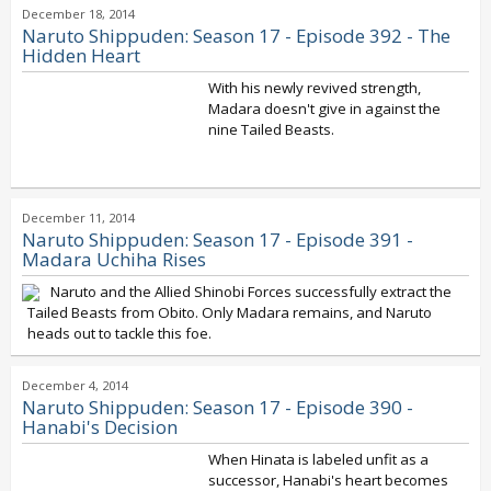
December 18, 2014
Naruto Shippuden: Season 17 - Episode 392 - The
Hidden Heart
With his newly revived strength,
Madara doesn't give in against the
nine Tailed Beasts.
December 11, 2014
Naruto Shippuden: Season 17 - Episode 391 -
Madara Uchiha Rises
Naruto and the Allied Shinobi Forces successfully extract the
Tailed Beasts from Obito. Only Madara remains, and Naruto
heads out to tackle this foe.
December 4, 2014
Naruto Shippuden: Season 17 - Episode 390 -
Hanabi's Decision
When Hinata is labeled unfit as a
successor, Hanabi's heart becomes