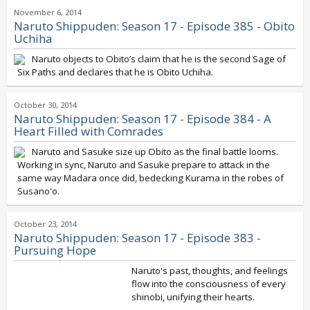
November 6, 2014
Naruto Shippuden: Season 17 - Episode 385 - Obito
Uchiha
Naruto objects to Obito’s claim that he is the second Sage of
Six Paths and declares that he is Obito Uchiha.
October 30, 2014
Naruto Shippuden: Season 17 - Episode 384 - A
Heart Filled with Comrades
Naruto and Sasuke size up Obito as the final battle looms.
Working in sync, Naruto and Sasuke prepare to attack in the
same way Madara once did, bedecking Kurama in the robes of
Susano'o.
October 23, 2014
Naruto Shippuden: Season 17 - Episode 383 -
Pursuing Hope
Naruto's past, thoughts, and feelings
flow into the consciousness of every
shinobi, unifying their hearts.