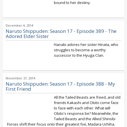
bound to her destiny.
December 4, 2014
Naruto Shippuden: Season 17 - Episode 389 - The
Adored Elder Sister
Hanabi adores her sister Hinata, who
struggles to become a worthy
successor to the Hyuga Clan.
November 27, 2014
Naruto Shippuden: Season 17 - Episode 388 - My
First Friend
All the Tailed Beasts are freed, and old
friends Kakashi and Obito come face
to face with each other. What will
Obito's response be? Meanwhile, the
Tailed Beasts and the Allied Shinobi
Forces shift their focus onto their greatest foe, Madara Uchiha.