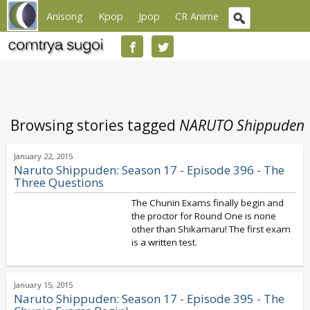
Anisong
Kpop
Jpop
CR Anime
Browsing stories tagged
NARUTO Shippuden
January 22, 2015
Naruto Shippuden: Season 17 - Episode 396 - The
Three Questions
The Chunin Exams finally begin and
the proctor for Round One is none
other than Shikamaru! The first exam
is a written test.
January 15, 2015
Naruto Shippuden: Season 17 - Episode 395 - The