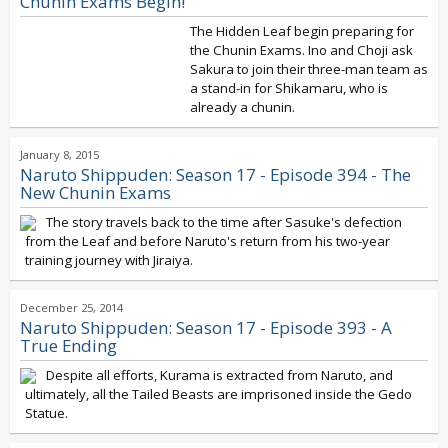
Chunin Exams Begin!
The Hidden Leaf begin preparing for
the Chunin Exams. Ino and Choji ask
Sakura to join their three-man team as
a stand-in for Shikamaru, who is
already a chunin.
January 8, 2015
Naruto Shippuden: Season 17 - Episode 394 - The
New Chunin Exams
The story travels back to the time after Sasuke's defection
from the Leaf and before Naruto's return from his two-year
training journey with Jiraiya.
December 25, 2014
Naruto Shippuden: Season 17 - Episode 393 - A
True Ending
Despite all efforts, Kurama is extracted from Naruto, and
ultimately, all the Tailed Beasts are imprisoned inside the Gedo
Statue.