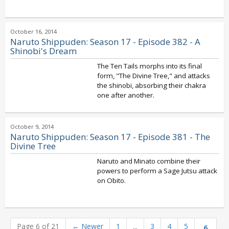
October 16, 2014
Naruto Shippuden: Season 17 - Episode 382 - A
Shinobi's Dream
The Ten Tails morphs into its final
form, "The Divine Tree," and attacks
the shinobi, absorbing their chakra
one after another.
October 9, 2014
Naruto Shippuden: Season 17 - Episode 381 - The
Divine Tree
Naruto and Minato combine their
powers to perform a Sage Jutsu attack
on Obito.
Page 6 of 21
←
Newer
1
...
3
4
5
6