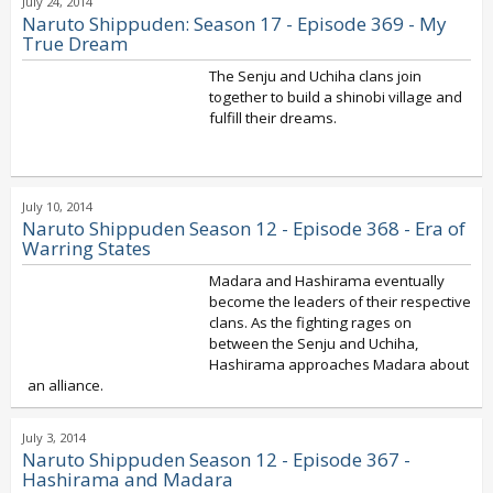
July 24, 2014
Naruto Shippuden: Season 17 - Episode 369 - My
True Dream
The Senju and Uchiha clans join
together to build a shinobi village and
fulfill their dreams.
July 10, 2014
Naruto Shippuden Season 12 - Episode 368 - Era of
Warring States
Madara and Hashirama eventually
become the leaders of their respective
clans. As the fighting rages on
between the Senju and Uchiha,
Hashirama approaches Madara about
an alliance.
July 3, 2014
Naruto Shippuden Season 12 - Episode 367 -
Hashirama and Madara