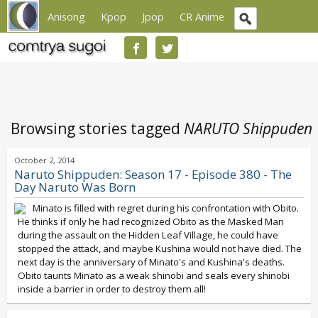
Anisong
Kpop
Jpop
CR Anime
Browsing stories tagged
NARUTO Shippuden
October 2, 2014
Naruto Shippuden: Season 17 - Episode 380 - The
Day Naruto Was Born
Minato is filled with regret during his confrontation with Obito.
He thinks if only he had recognized Obito as the Masked Man
during the assault on the Hidden Leaf Village, he could have
stopped the attack, and maybe Kushina would not have died. The
next day is the anniversary of Minato's and Kushina's deaths.
Obito taunts Minato as a weak shinobi and seals every shinobi
inside a barrier in order to destroy them all!