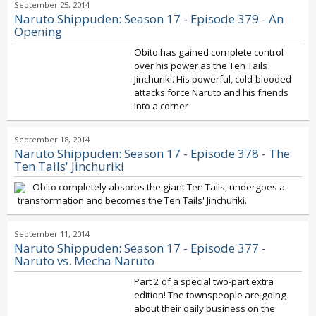
September 25, 2014
Naruto Shippuden: Season 17 - Episode 379 - An
Opening
Obito has gained complete control
over his power as the Ten Tails
Jinchuriki. His powerful, cold-blooded
attacks force Naruto and his friends
into a corner
September 18, 2014
Naruto Shippuden: Season 17 - Episode 378 - The
Ten Tails' Jinchuriki
Obito completely absorbs the giant Ten Tails, undergoes a
transformation and becomes the Ten Tails' Jinchuriki.
September 11, 2014
Naruto Shippuden: Season 17 - Episode 377 -
Naruto vs. Mecha Naruto
Part 2 of a special two-part extra
edition! The townspeople are going
about their daily business on the