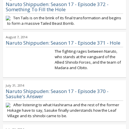
Naruto Shippuden: Season 17 - Episode 372 -
Something To Fill the Hole
Ten Tails is on the brink of its final transformation and begins
to form a massive Tailed Beast Bomb.
August 7, 2014
Naruto Shippuden: Season 17 - Episode 371 - Hole
The fighting rages between Naruto,
who stands at the vanguard of the
Allied Shinobi Forces, and the team of
Madara and Obito.
July 31, 2014
Naruto Shippuden: Season 17 - Episode 370 -
Sasuke's Answer
After listening to what Hashirama and the rest of the former
Hokage have to say, Sasuke finally understands how the Leaf
Village and its shinobi came to be.