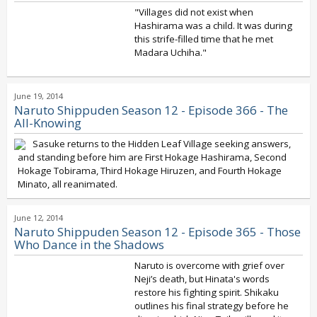
"Villages did not exist when
Hashirama was a child. It was during
this strife-filled time that he met
Madara Uchiha."
June 19, 2014
Naruto Shippuden Season 12 - Episode 366 - The
All-Knowing
Sasuke returns to the Hidden Leaf Village seeking answers,
and standing before him are First Hokage Hashirama, Second
Hokage Tobirama, Third Hokage Hiruzen, and Fourth Hokage
Minato, all reanimated.
June 12, 2014
Naruto Shippuden Season 12 - Episode 365 - Those
Who Dance in the Shadows
Naruto is overcome with grief over
Neji’s death, but Hinata's words
restore his fighting spirit. Shikaku
outlines his final strategy before he