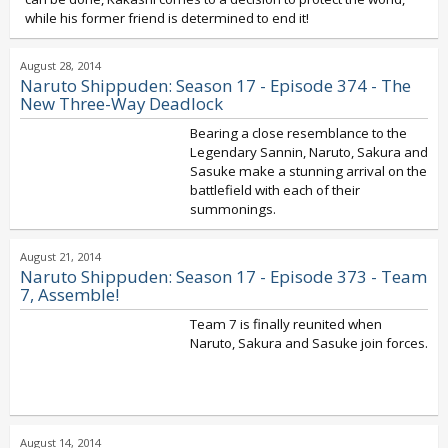
while his former friend is determined to end it!
August 28, 2014
Naruto Shippuden: Season 17 - Episode 374 - The
New Three-Way Deadlock
Bearing a close resemblance to the
Legendary Sannin, Naruto, Sakura and
Sasuke make a stunning arrival on the
battlefield with each of their
summonings.
August 21, 2014
Naruto Shippuden: Season 17 - Episode 373 - Team
7, Assemble!
Team 7 is finally reunited when
Naruto, Sakura and Sasuke join forces.
August 14, 2014