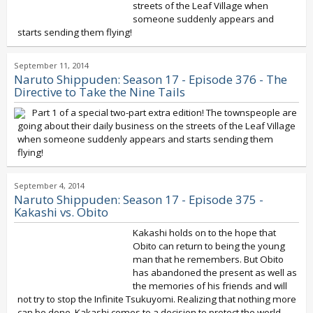
streets of the Leaf Village when
someone suddenly appears and
starts sending them flying!
September 11, 2014
Naruto Shippuden: Season 17 - Episode 376 - The
Directive to Take the Nine Tails
Part 1 of a special two-part extra edition! The townspeople are
going about their daily business on the streets of the Leaf Village
when someone suddenly appears and starts sending them
flying!
September 4, 2014
Naruto Shippuden: Season 17 - Episode 375 -
Kakashi vs. Obito
Kakashi holds on to the hope that
Obito can return to being the young
man that he remembers. But Obito
has abandoned the present as well as
the memories of his friends and will
not try to stop the Infinite Tsukuyomi. Realizing that nothing more
can be done, Kakashi comes to a decision to protect the world,